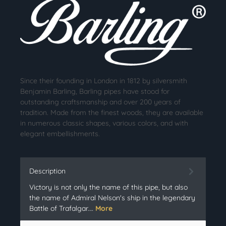
Since their founding in London in 1812 by silversmith
Benjamin Barling, Barling pipes have stood for
outstanding craftsmanship and over 200 years of
tradition. Made from the finest woods, they are available
in numerous classic shapes, various colors, and with
elegant embellishments.
Description
Victory is not only the name of this pipe, but also
the name of Admiral Nelson's ship in the legendary
Battle of Trafalgar.…
More