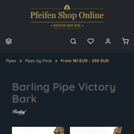
in content
Pipes
Pipes by Price
From 161 EUR - 250 EUR
Barling Pipe Victory
Bark