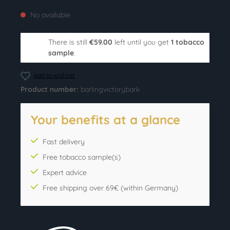
No available
There is still
€59.00
left until you get
1 tobacco
sample
.
Add to wishlist
Product number:
barlingvictorybark
Your benefits at a glance
Fast delivery
Free tobacco sample(s)
Expert advice
Free shipping over 69€ (within Germany)