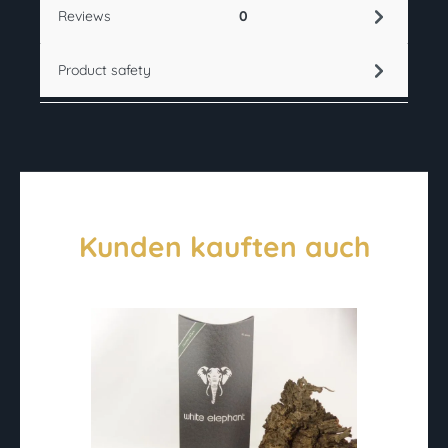
Reviews
0
Product safety
Kunden kauften auch