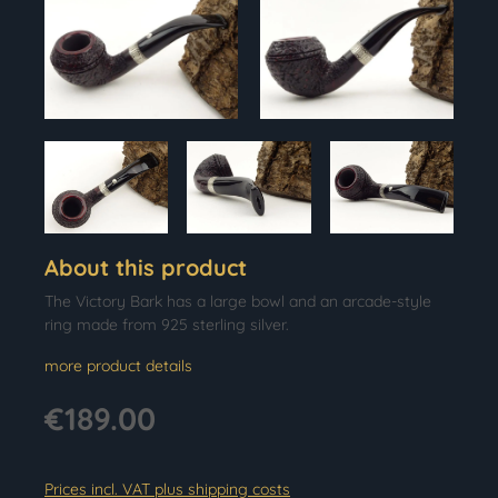
About this product
The Victory Bark has a large bowl and an arcade-style
ring made from 925 sterling silver.
more product details
€189.00
Prices incl. VAT plus shipping costs