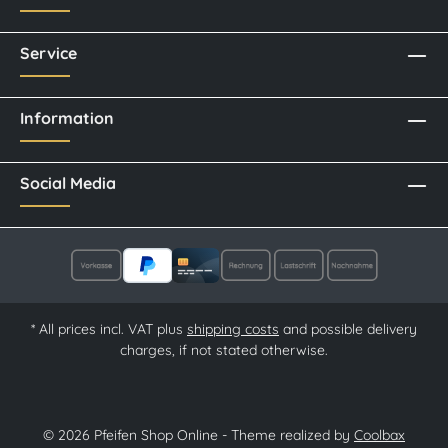
Service
Information
Social Media
* All prices incl. VAT plus
shipping costs
and possible delivery
charges, if not stated otherwise.
© 2026 Pfeifen Shop Online - Theme realized by
Coolbax