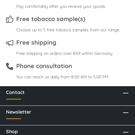
Pay comfortably after you receive your goods.
Free tobacco sample(s)
Choose up to 5 free tobacco samples from our range.
Free shipping
Free shipping on orders over €69 within Germany.
Phone consultation
You can reach us daily from 8:00 AM to 5:00 PM.
Contact
Newsletter
Shop