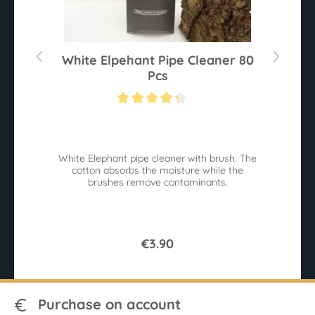
White Elpehant Pipe Cleaner 80
Pcs
Average rating of 4.2 out of 5 stars
White Elephant pipe cleaner with brush. The
B
cotton absorbs the moisture while the
W
brushes remove contaminants.
€3.90
Purchase on account