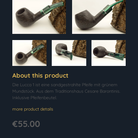
About this product
Die Lucca 1 ist eine sandgestrahlte Pfeife mit grünem
Mundstück. Aus dem Traditionshaus Cesare Barontinis.
Inklusive Pfeifenbeutel.
more product details
€55.00