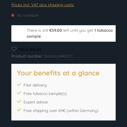
Prices incl. VAT plus shipping costs
No available
There is still
€59.00
left until you get
1 tobacco
sample
.
Add to wishlist
Product number:
barontini440271
Your benefits at a glance
Fast delivery
Free tobacco sample(s)
Expert advice
Free shipping over 69€ (within Germany)