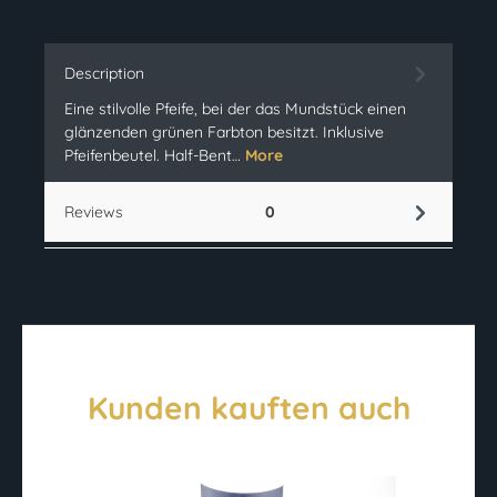
Description
Eine stilvolle Pfeife, bei der das Mundstück einen
glänzenden grünen Farbton besitzt. Inklusive
Pfeifenbeutel. Half-Bent…
More
Reviews
0
Kunden kauften auch