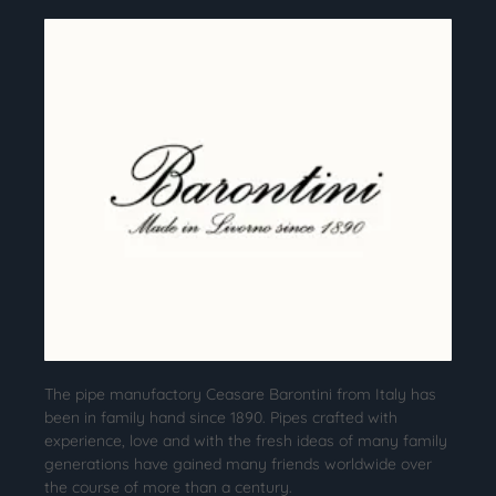
The pipe manufactory Ceasare Barontini from Italy has
been in family hand since 1890. Pipes crafted with
experience, love and with the fresh ideas of many family
generations have gained many friends worldwide over
the course of more than a century.