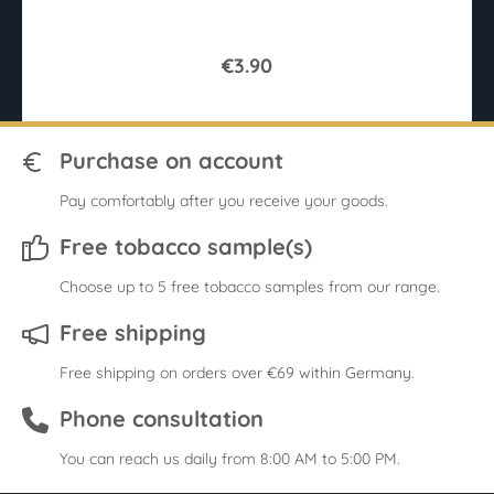
€3.90
Purchase on account
Pay comfortably after you receive your goods.
Free tobacco sample(s)
Choose up to 5 free tobacco samples from our range.
Free shipping
Free shipping on orders over €69 within Germany.
Phone consultation
You can reach us daily from 8:00 AM to 5:00 PM.