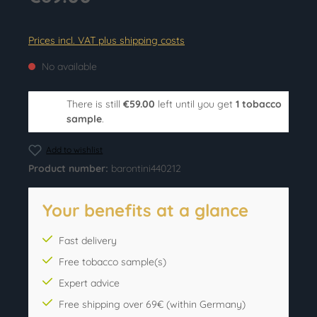
Prices incl. VAT plus shipping costs
No available
There is still
€59.00
left until you get
1 tobacco
sample
.
Add to wishlist
Product number:
barontini440212
Your benefits at a glance
Fast delivery
Free tobacco sample(s)
Expert advice
Free shipping over 69€ (within Germany)