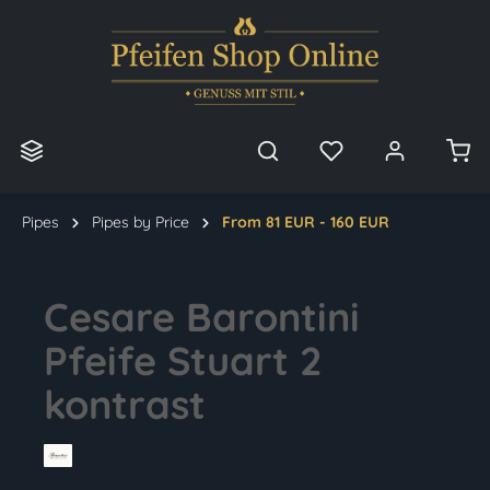
in content
Pipes
Pipes by Price
From 81 EUR - 160 EUR
Cesare Barontini
Pfeife Stuart 2
kontrast