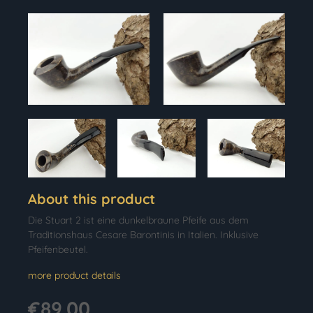
About this product
Die Stuart 2 ist eine dunkelbraune Pfeife aus dem
Traditionshaus Cesare Barontinis in Italien. Inklusive
Pfeifenbeutel.
more product details
€89.00