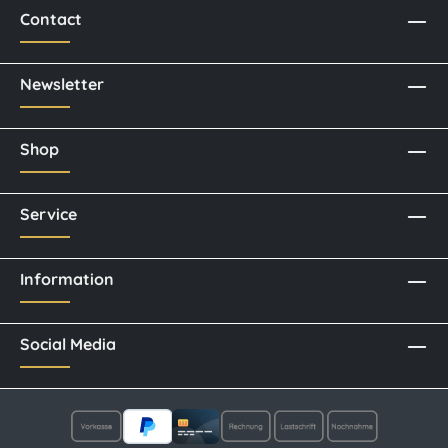
Contact
Newsletter
Shop
Service
Information
Social Media