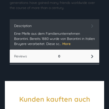
generations have gained many friends worldwide over
the course of more than a century.
Description
Eine Pfeife aus dem Familienunternehmen
Barontini. Bereits 1880 wurde von Barontini in Italien
Bruyere verarbeitet. Diese sc…
More
Reviews
0
Kunden kauften auch