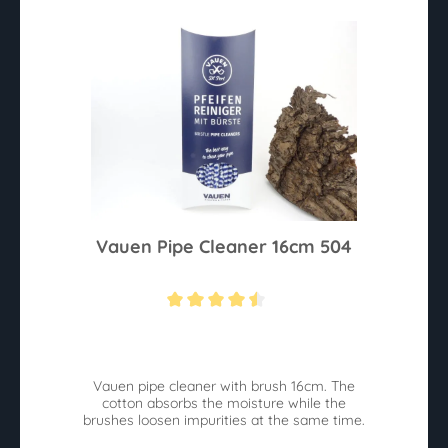
Vauen Pipe Cleaner 16cm 504
Average rating of 4.4 out of 5 stars
Vauen pipe cleaner with brush 16cm. The
cotton absorbs the moisture while the
brushes loosen impurities at the same time.