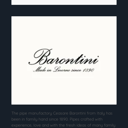
The pipe manufactory Ceasare Barontini from Italy has
been in family hand since 1890. Pipes crafted with
experience, love and with the fresh ideas of many family