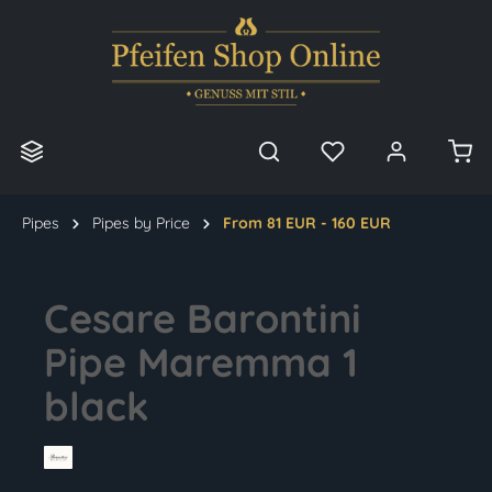
in content
Pipes
Pipes by Price
From 81 EUR - 160 EUR
Cesare Barontini
Pipe Maremma 1
black