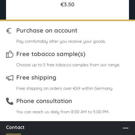
€3.50
Purchase on account
Pay comfortably after you receive your goods.
Free tobacco sample(s)
Choose up to 5 free tobacco samples from our range.
Free shipping
Free shipping on orders over €69 within Germany.
Phone consultation
You can reach us daily from 8:00 AM to 5:00 PM.
Contact