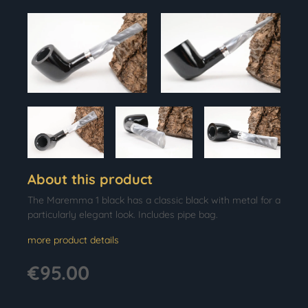
About this product
The Maremma 1 black has a classic black with metal for a
particularly elegant look. Includes pipe bag.
more product details
€95.00