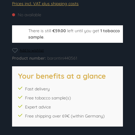
Prices incl. VAT plus shipping costs
No available
There is still
€59.00
left until you get
1 tobacco
sample
.
Add to wishlist
Product number:
barontini440561
Your benefits at a glance
Fast delivery
Free tobacco sample(s)
Expert advice
Free shipping over 69€ (within Germany)