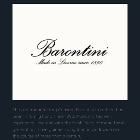
The pipe manufactory Ceasare Barontini from Italy has
been in family hand since 1890. Pipes crafted with
experience, love and with the fresh ideas of many family
generations have gained many friends worldwide over
the course of more than a century.