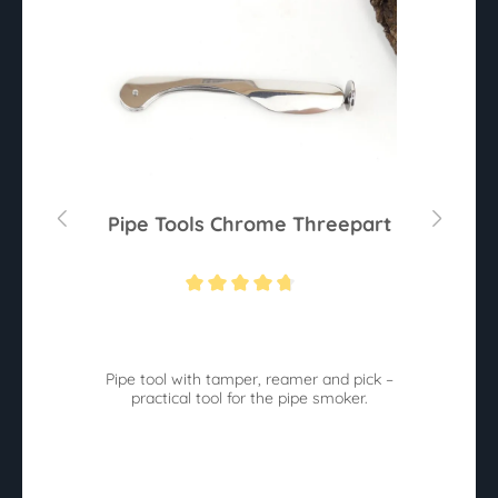
Pipe Tools Chrome Threepart
Average rating of 4.6 out of 5 stars
d
Pipe tool with tamper, reamer and pick –
practical tool for the pipe smoker.