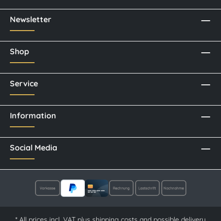
Newsletter
Shop
Service
Information
Social Media
* All prices incl. VAT plus
shipping costs
and possible delivery