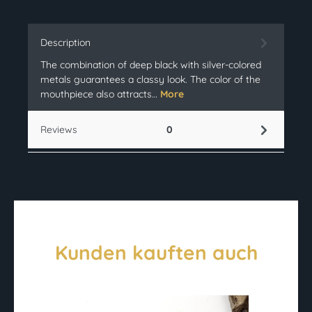
Description
The combination of deep black with silver-colored
metals guarantees a classy look. The color of the
mouthpiece also attracts…
More
Reviews
0
Kunden kauften auch