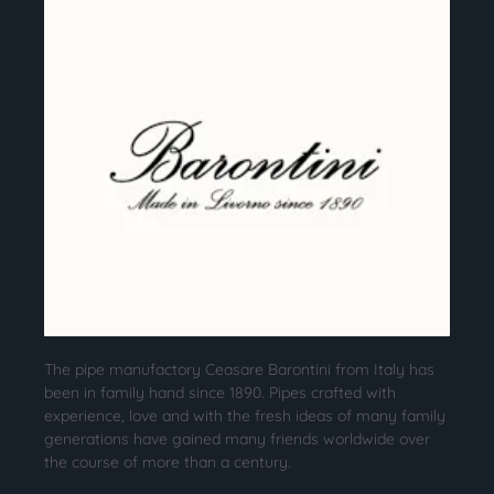
The pipe manufactory Ceasare Barontini from Italy has
been in family hand since 1890. Pipes crafted with
experience, love and with the fresh ideas of many family
generations have gained many friends worldwide over
the course of more than a century.