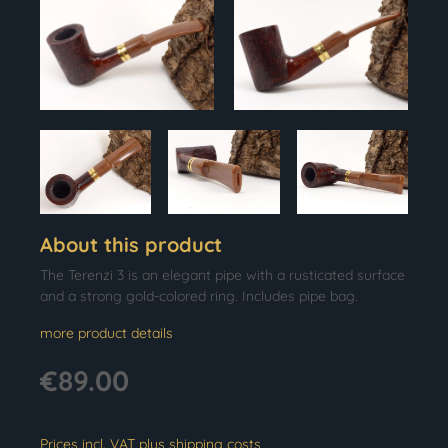
About this product
The Terenzi 3 is an elegant pipe with a rusticated surface
and a strong gold-colored ring. Includes pipe bag.
more product details
€89.00
Prices incl. VAT plus shipping costs