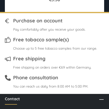
Purchase on account
Pay comfortably after you receive your goods.
Free tobacco sample(s)
Choose up to 5 free tobacco samples from our range.
Free shipping
Free shipping on orders over €69 within Germany.
Phone consultation
You can reach us daily from 8:00 AM to 5:00 PM.
Contact