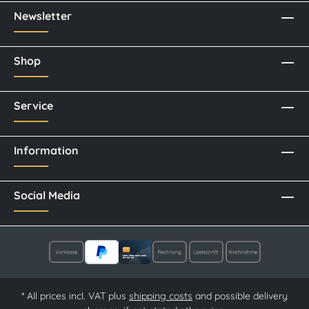
Newsletter
Shop
Service
Information
Social Media
* All prices incl. VAT plus
shipping costs
and possible delivery