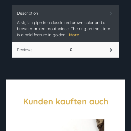
Description
A stylish pipe in a classic red brown color and a
brown marbled mouthpiece. The ring on the stem
is a bold feature in golden…
More
Reviews
0
Kunden kauften auch