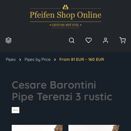
in content
Pipes
Pipes by Price
From 81 EUR - 160 EUR
Cesare Barontini
Pipe Terenzi 3 rustic