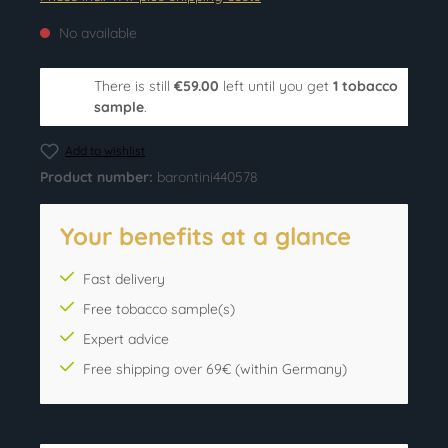
No available
There is still
€59.00
left until you get
1 tobacco
sample
.
Add to wishlist
Product number:
barontini440578
Your benefits at a glance
Fast delivery
Free tobacco sample(s)
Expert advice
Free shipping over 69€ (within Germany)