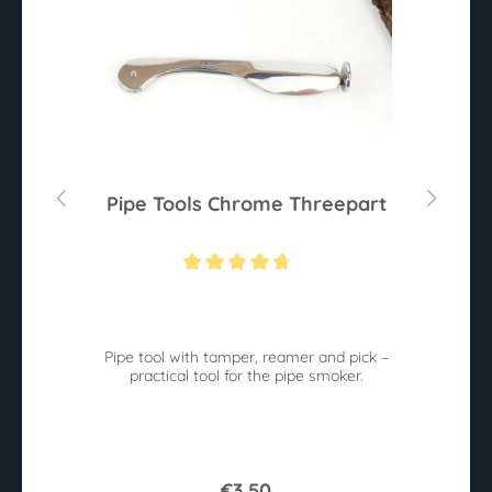
m
Pipe Tools Chrome Threepart
Average rating of 4.6 out of 5 stars
e
Pipe tool with tamper, reamer and pick –
practical tool for the pipe smoker.
€3.50