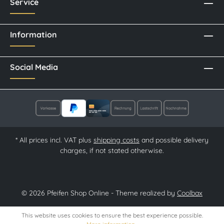
Service
Information
Social Media
* All prices incl. VAT plus
shipping costs
and possible delivery
charges, if not stated otherwise.
© 2026 Pfeifen Shop Online - Theme realized by
Coolbax
This website uses cookies to ensure the best experience possible.