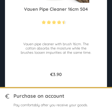
Vauen Pipe Cleaner 16cm 504
Average rating of 4.4 out of 5 stars
Vauen pipe cleaner with brush 16cm. The
cotton absorbs the moisture while the
brushes loosen impurities at the same time.
€3.90
Purchase on account
Pay comfortably after you receive your goods.