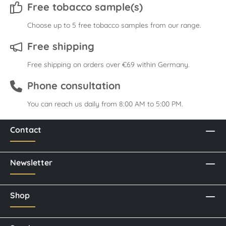
Free tobacco sample(s)
Choose up to 5 free tobacco samples from our range.
Free shipping
Free shipping on orders over €69 within Germany.
Phone consultation
You can reach us daily from 8:00 AM to 5:00 PM.
Contact
Newsletter
Shop