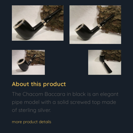
About this product
The Chacom Baccara in black is an elegant
pipe model with a solid screwed top made
of sterling silver.
more product details