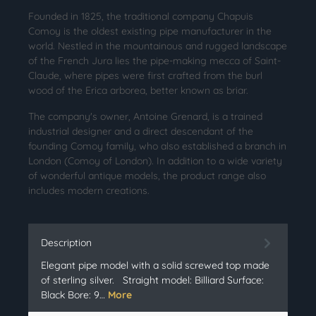
Founded in 1825, the traditional company Chapuis
Comoy is the oldest existing pipe manufacturer in the
world. Nestled in the mountainous and rugged landscape
of the French Jura lies the pipe-making mecca of Saint-
Claude, where pipes were first crafted from the burl
wood of the Erica arborea, better known as briar.
The company's owner, Antoine Grenard, is a trained
industrial designer and a direct descendant of the
founding Comoy family, who also established a branch in
London (Comoy of London). In addition to a wide variety
of wonderful antique models, the product range also
includes modern creations.
Description
Elegant pipe model with a solid screwed top made
of sterling silver. Straight model: Billiard Surface:
Black Bore: 9…
More