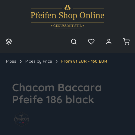
in content
Pipes
Pipes by Price
From 81 EUR - 160 EUR
Chacom Baccara
Pfeife 186 black