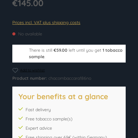
€145.00
Prices incl. VAT plus shipping costs
No available
There is still
€59.00
left until you get
1 tobacco
sample
.
Add to wishlist
Product number:
chacombaccara186no
Your benefits at a glance
Fast delivery
Free tobacco sample(s)
Expert advice
Free shipping over 69€ (within Germany)