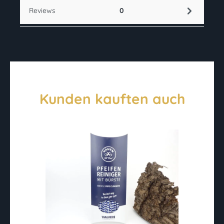
Reviews
0
Kunden kauften auch