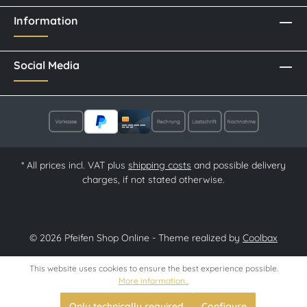
Information
Social Media
* All prices incl. VAT plus
shipping costs
and possible delivery
charges, if not stated otherwise.
© 2026 Pfeifen Shop Online - Theme realized by
Coolbax
This website uses cookies to ensure the best experience possible.
More information...
Only technically required
Configure