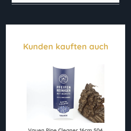
Kunden kauften auch
Vauen Pipe Cleaner 16cm 504