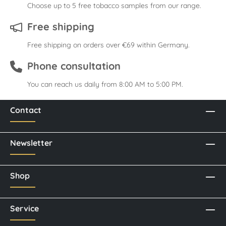
Choose up to 5 free tobacco samples from our range.
Free shipping
Free shipping on orders over €69 within Germany.
Phone consultation
You can reach us daily from 8:00 AM to 5:00 PM.
Contact
Newsletter
Shop
Service