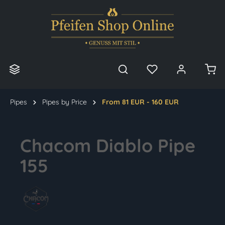
in content
Pipes
Pipes by Price
From 81 EUR - 160 EUR
Chacom Diablo Pipe
155