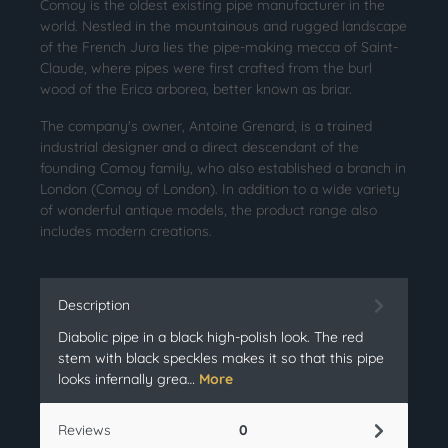
Comoy is the oldest existing pipe manufacturer in the
world. Nestled in the mountainous and rugged landscape
of the French Jura lies the pipe-making mecca of Saint-
Claude, where pipes were first crafted from the burl
wood of the Erica arborea, better known as briar.
The company's owner, Antoine Grenard, is a trained
industrial designer and a direct descendant of the
founding Comoy family, who also established a branch in
London (Comoy of London). In addition to a wide variety
of wonderful antique models, the product range also
includes modern creations.
Description
Diabolic pipe in a black high-polish look. The red
stem with black speckles makes it so that this pipe
looks infernally grea…
More
Reviews
0