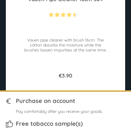
Average rating of 4.4 out of 5 stars
Vauen pipe cleaner with brush 16cm. The
cotton absorbs the moisture while the
brushes loosen impurities at the same time.
€3.90
Purchase on account
Pay comfortably after you receive your goods.
Free tobacco sample(s)