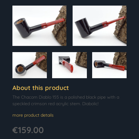
About this product
The Chacom Diablo 155 is a polished black pipe with a
speckled crimson red acrylic stem. Diabolic!
more product details
€159.00