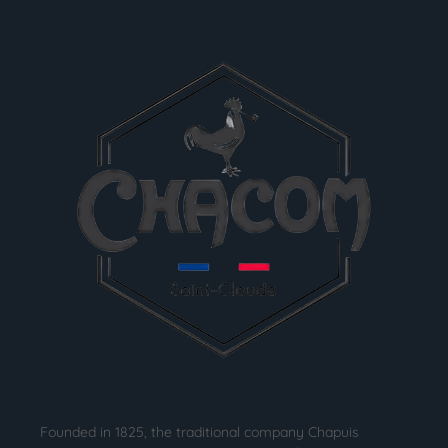
Founded in 1825, the traditional company Chapuis