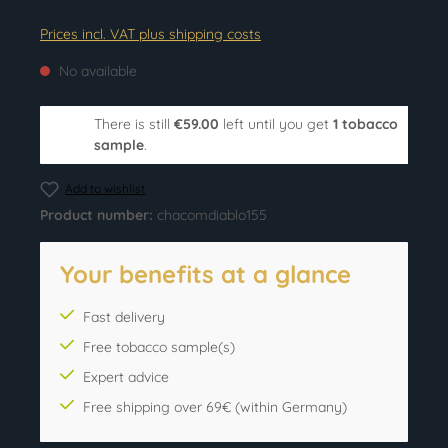
Prices incl. VAT plus shipping costs
No available
There is still
€59.00
left until you get
1 tobacco
sample
.
Add to wishlist
Product number:
chacomdiablo155
Your benefits at a glance
Fast delivery
Free tobacco sample(s)
Expert advice
Free shipping over 69€ (within Germany)