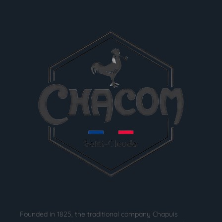
Founded in 1825, the traditional company Chapuis