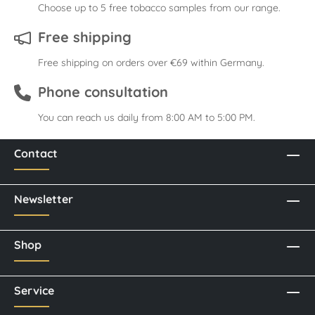
Choose up to 5 free tobacco samples from our range.
Free shipping
Free shipping on orders over €69 within Germany.
Phone consultation
You can reach us daily from 8:00 AM to 5:00 PM.
Contact
Newsletter
Shop
Service