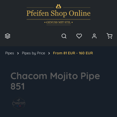
in content
Pipes
Pipes by Price
From 81 EUR - 160 EUR
Chacom Mojito Pipe
851