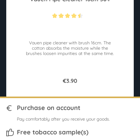
Average rating of 4.4 out of 5 stars
Vauen pipe cleaner with brush 16cm. The
cotton absorbs the moisture while the
brushes loosen impurities at the same time.
€3.90
Purchase on account
Pay comfortably after you receive your goods.
Free tobacco sample(s)