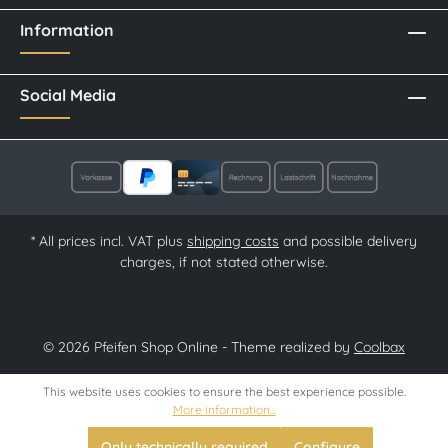
Information
Social Media
* All prices incl. VAT plus
shipping costs
and possible delivery
charges, if not stated otherwise.
© 2026 Pfeifen Shop Online - Theme realized by
Coolbax
This website uses cookies to ensure the best experience possible.
More information...
Only technically required
Configure