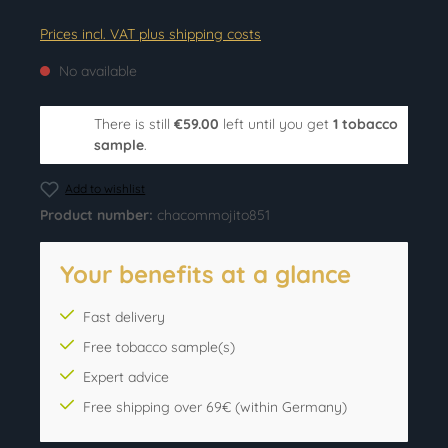
Prices incl. VAT plus shipping costs
No available
There is still
€59.00
left until you get
1 tobacco
sample
.
Add to wishlist
Product number:
chacommojito851
Your benefits at a glance
Fast delivery
Free tobacco sample(s)
Expert advice
Free shipping over 69€ (within Germany)