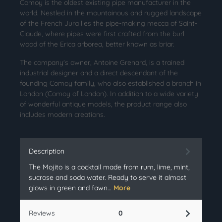
Comoy is the oldest existing pipe manufacturer in the
world. Nestled in the mountainous and rugged landscape
of the French Jura lies the pipe-making mecca of Saint-
Claude, where pipes were first crafted from the burl
wood of the Erica arborea, better known as briar.
The company's owner, Antoine Grenard, is a trained
industrial designer and a direct descendant of the
founding Comoy family, who also established a branch in
London (Comoy of London). In addition to a wide variety
of wonderful antique models, the product range also
includes modern creations.
Description
The Mojito is a cocktail made from rum, lime, mint,
sucrose and soda water. Ready to serve it almost
glows in green and fawn…
More
Reviews
0