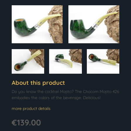
About this product
Do you know the cocktail Mojito? The Chacom Mojito 426
embodies the colors of the beverage. Delicious!
more product details
€139.00