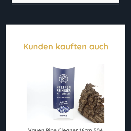
Kunden kauften auch
Vauen Pipe Cleaner 16cm 504