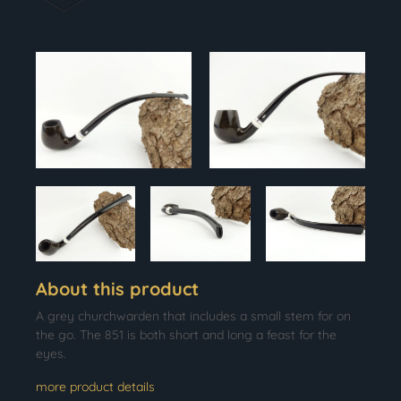
About this product
A grey churchwarden that includes a small stem for on
the go. The 851 is both short and long a feast for the
eyes.
more product details