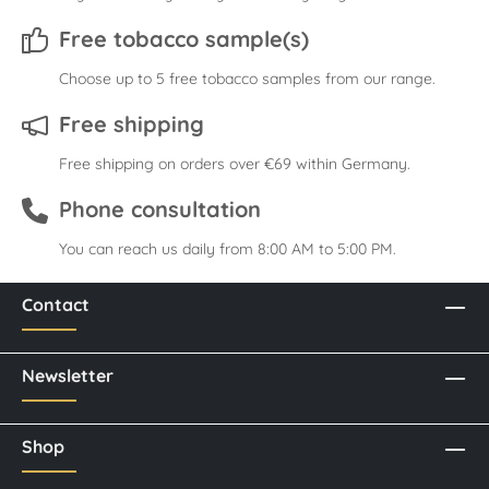
Free tobacco sample(s)
Choose up to 5 free tobacco samples from our range.
Free shipping
Free shipping on orders over €69 within Germany.
Phone consultation
You can reach us daily from 8:00 AM to 5:00 PM.
Contact
Newsletter
Shop