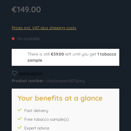
€149.00
Prices incl. VAT plus shipping costs
No available
There is still
€59.00
left until you get
1 tobacco
sample
.
Add to wishlist
Product number:
chacomparis851grey
Your benefits at a glance
Fast delivery
Free tobacco sample(s)
Expert advice