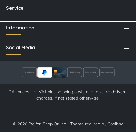
Service
Information
Social Media
* All prices incl. VAT plus
shipping costs
and possible delivery
charges, if not stated otherwise.
© 2026 Pfeifen Shop Online - Theme realized by
Coolbax