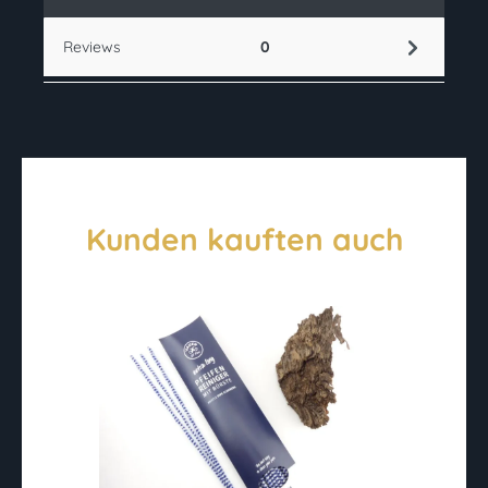
Reviews
0
Kunden kauften auch