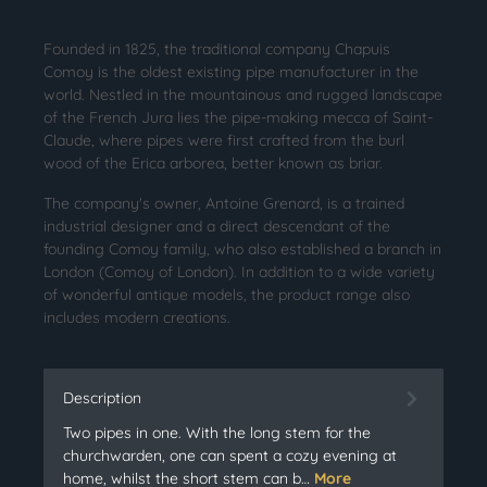
Founded in 1825, the traditional company Chapuis
Comoy is the oldest existing pipe manufacturer in the
world. Nestled in the mountainous and rugged landscape
of the French Jura lies the pipe-making mecca of Saint-
Claude, where pipes were first crafted from the burl
wood of the Erica arborea, better known as briar.
The company's owner, Antoine Grenard, is a trained
industrial designer and a direct descendant of the
founding Comoy family, who also established a branch in
London (Comoy of London). In addition to a wide variety
of wonderful antique models, the product range also
includes modern creations.
Description
Two pipes in one. With the long stem for the
churchwarden, one can spent a cozy evening at
home, whilst the short stem can b…
More