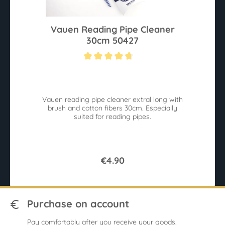
Vauen Reading Pipe Cleaner
30cm 50427
Average rating of 4.8 out of 5 stars
Vauen reading pipe cleaner extral long with
brush and cotton fibers 30cm. Especially
suited for reading pipes.
€4.90
Purchase on account
Pay comfortably after you receive your goods.