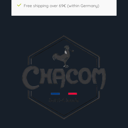
Free shipping over 69€ (within Germany)