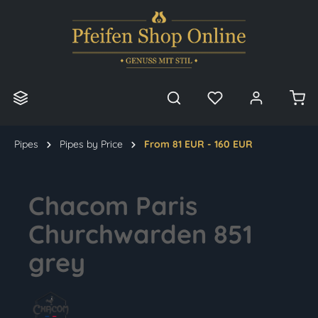
in content
Pipes
Pipes by Price
From 81 EUR - 160 EUR
Chacom Paris
Churchwarden 851
grey