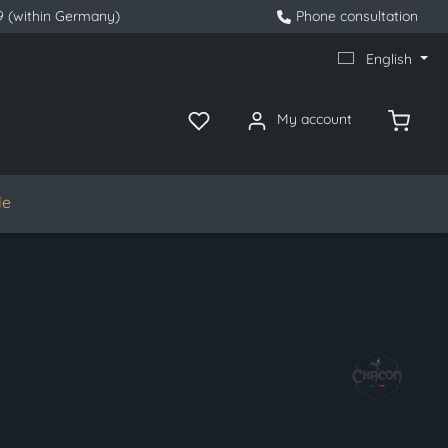
9 (within Germany)
Phone consultation
English
My account
le