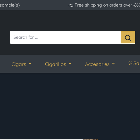
 sample(s)
Free shipping on orders over €6
% Sa
Cigars
Cigarillos
Accesories