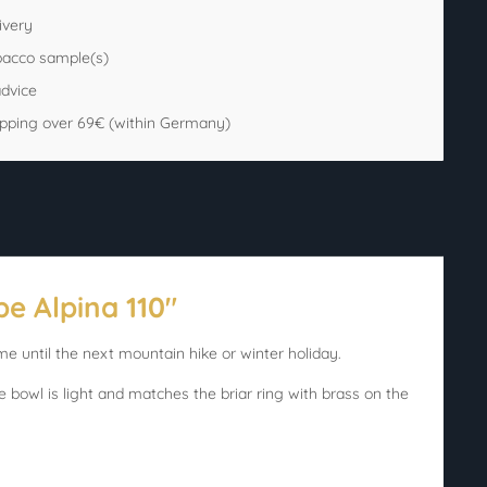
ivery
bacco sample(s)
advice
ipping over 69€ (within Germany)
e Alpina 110"
me until the next mountain hike or winter holiday.
e bowl is light and matches the briar ring with brass on the