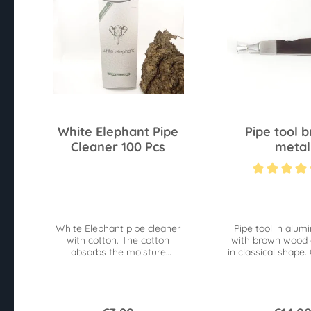
White Elephant Pipe
Pipe tool 
Cleaner 100 Pcs
metal
Average rating of 4
White Elephant pipe cleaner
Pipe tool in alum
with cotton. The cotton
with brown wood 
absorbs the moisture
in classical shape.
especially well.
pick, reamer an