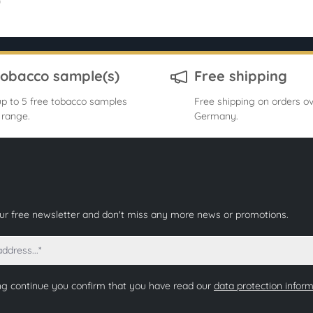
0
tobacco sample(s)
Free shipping
p to 5 free tobacco samples
Free shipping on orders ov
 range.
Germany.
our free newsletter and don't miss any more news or promotions.
ng continue you confirm that you have read our
data protection infor