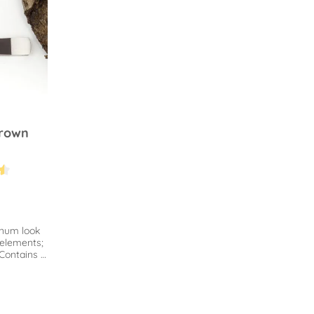
brown
.4 out of 5 stars
inum look
elements;
 Contains a
d tamper.