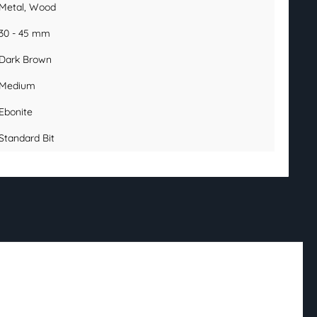
Metal
, Wood
30 - 45 mm
Dark Brown
Medium
Ebonite
Standard Bit