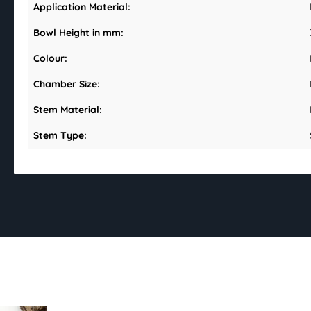
Application Material:
Bowl Height in mm:
Colour:
Chamber Size:
Stem Material:
Stem Type: