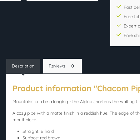
Fast del
Free to
Expert 
Free sh
Description
Reviews
0
Product information "Chacom Pip
Mountains can be a longing - the Alpina shortens the waiting ti
A cozy pipe with a matte finish in a reddish hue. The edge of th
mouthpiece.
Straight: Billiard
Surface: red brown