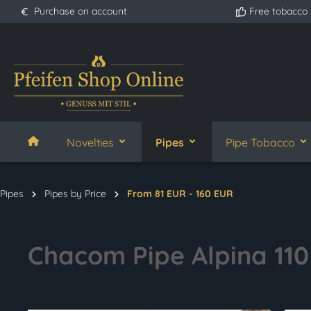
Purchase on account
Free tobacco
search
Skip to main navigation
Novelties
Pipes
Pipe Tobacco
Pipes
Pipes by Price
From 81 EUR - 160 EUR
Chacom Pipe Alpina 110