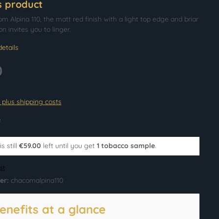
s product
 Alpina 110, the matt red finish with a light top edge and briar
on invites you to linger.
etails
0
T plus shipping costs
e
s still
€59.00
left until you get
1 tobacco sample
.
st
er:
chacomalpina110
enefits at a glance