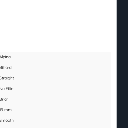
Alpina
Billiard
Straight
No Filter
Briar
19 mm
Smooth