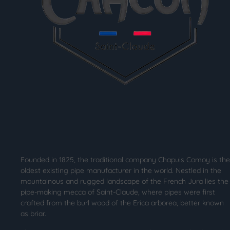
Founded in 1825, the traditional company Chapuis Comoy is the
oldest existing pipe manufacturer in the world. Nestled in the
mountainous and rugged landscape of the French Jura lies the
pipe-making mecca of Saint-Claude, where pipes were first
crafted from the burl wood of the Erica arborea, better known
as briar.