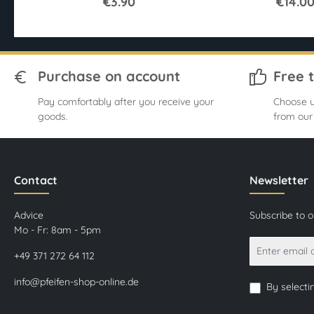
€3.90
€14.0
Purchase on account
Free 
Pay comfortably after you receive your
Choose u
goods.
from our
Contact
Newsletter
Advice
Subscribe to 
Mo - Fr: 8am - 5pm
+49 371 272 64 112
info@pfeifen-shop-online.de
By selecti