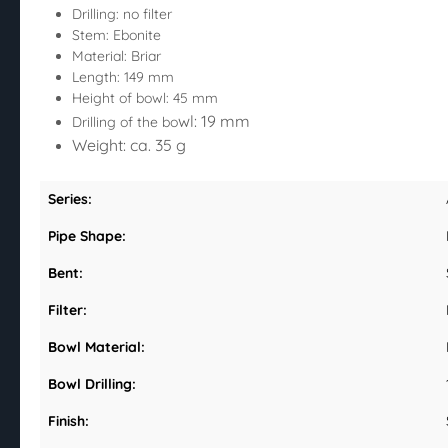
Drilling: no filter
Stem: Ebonite
Material: Briar
Length: 149 mm
Height of bowl: 45 mm
wl: 19 mm
Drilling of the bo
Weight: ca. 35 g
Series:
Pipe Shape:
Bent:
Filter:
Bowl Material:
Bowl Drilling:
Finish: