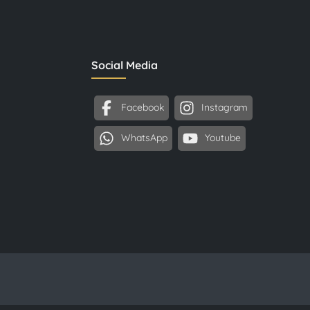
Social Media
Facebook
Instagram
WhatsApp
Youtube