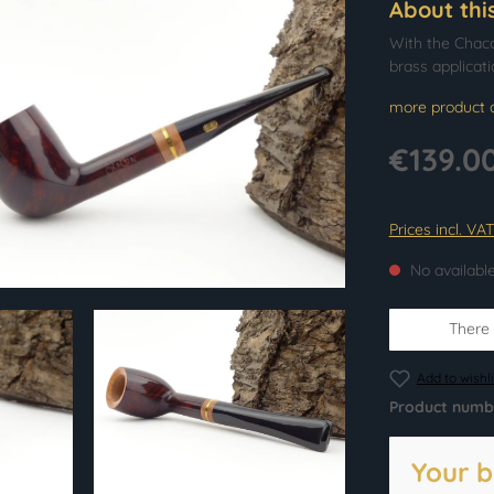
About thi
With the Chacom
brass applicati
more product d
€139.0
Prices incl. VA
No availabl
There i
Add to wishli
Product numb
Your b