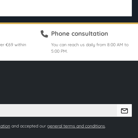
Phone consultation
er €69 within
You can reach us daily from 8:00 AM to
5:00 PM.
mation
and accepted our
general terms and conditions
.