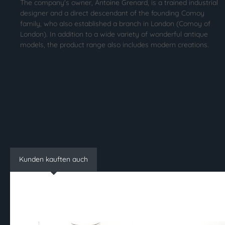
The company's owner, Antoine Grenard, is a trained industrial
designer and a direct descendant of the founding Comoy
family, who also established a branch in London (Comoy of
London). In addition to a wide variety of wonderful antique
models, the product range also includes modern creations.
Kunden kauften auch