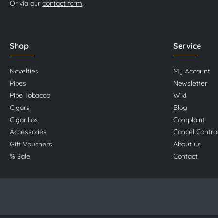
Or via our
contact form
.
Shop
Service
Novelties
My Account
Pipes
Newsletter
Pipe Tobacco
Wiki
Cigars
Blog
Cigarillos
Complaint
Accessories
Cancel Contra
Gift Vouchers
About us
% Sale
Contact