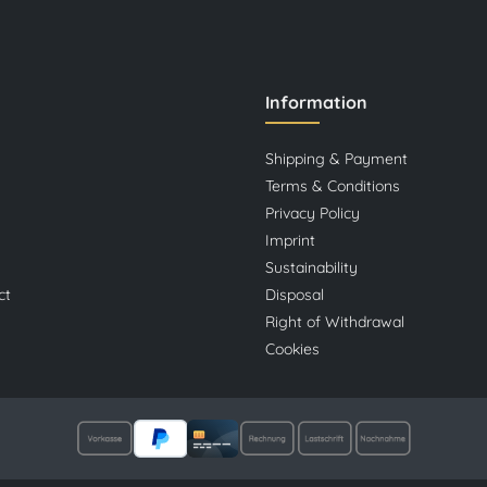
Information
Shipping & Payment
Terms & Conditions
Privacy Policy
Imprint
Sustainability
ct
Disposal
Right of Withdrawal
Cookies