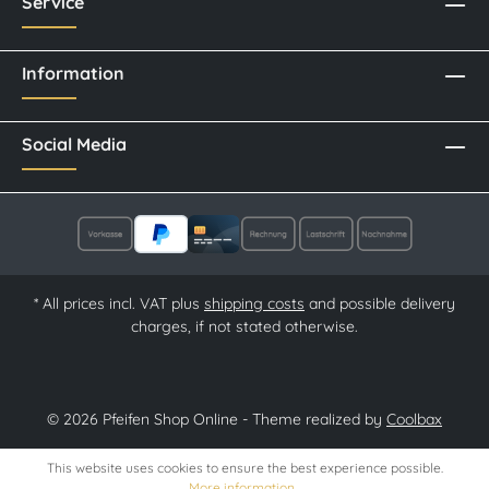
Service
Information
Social Media
* All prices incl. VAT plus
shipping costs
and possible delivery
charges, if not stated otherwise.
© 2026 Pfeifen Shop Online - Theme realized by
Coolbax
This website uses cookies to ensure the best experience possible.
More information...