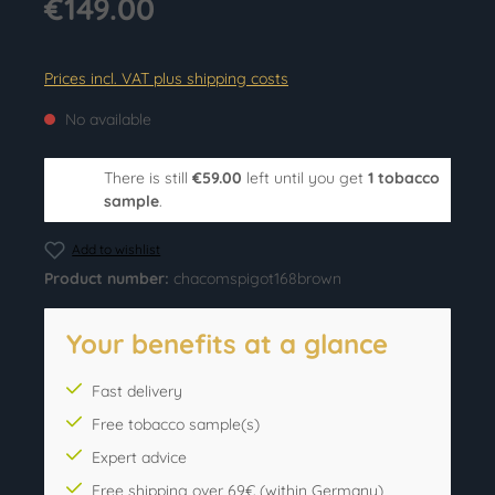
€149.00
Prices incl. VAT plus shipping costs
No available
There is still
€59.00
left until you get
1 tobacco
sample
.
Add to wishlist
Product number:
chacomspigot168brown
Your benefits at a glance
Fast delivery
Free tobacco sample(s)
Expert advice
Free shipping over 69€ (within Germany)