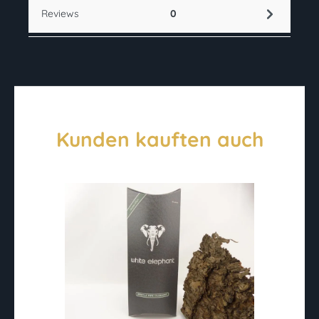
Reviews
0
Kunden kauften auch