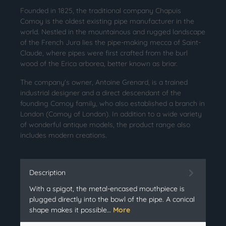
Founded in 1825, the traditional company Chapuis
Comoy is the oldest existing pipe manufacturer in the
world. Nestled in the mountainous and rugged landscape
of the French Jura lies the pipe-making mecca of Saint-
Claude, where pipes were first crafted from the burl
wood of the Erica arborea, better known as briar.
The company's owner, Antoine Grenard, is a trained
industrial designer and a direct descendant of the
founding Comoy family, who also established a branch in
London (Comoy of London). In addition to a wide variety
of wonderful antique models, the product range also
includes modern creations.
Description
With a spigot, the metal-encased mouthpiece is
plugged directly into the bowl of the pipe. A conical
shape makes it possible…
More