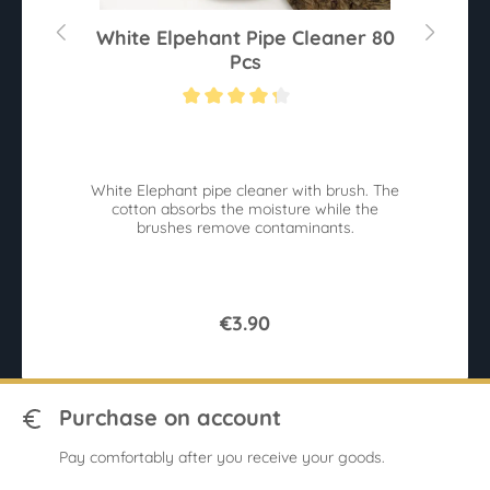
White Elpehant Pipe Cleaner 80
Pcs
Average rating of 4.2 out of 5 stars
White Elephant pipe cleaner with brush. The
cotton absorbs the moisture while the
brushes remove contaminants.
€3.90
Purchase on account
Pay comfortably after you receive your goods.