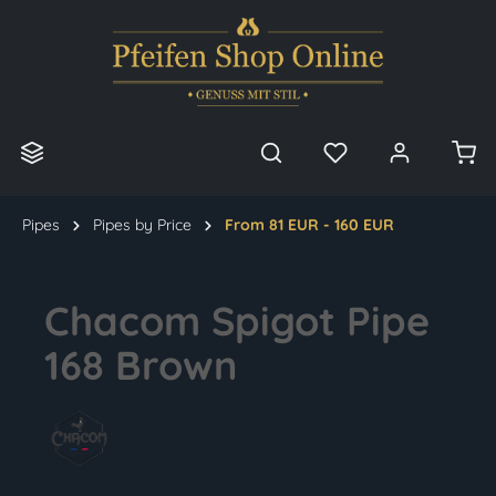
in content
Pipes
Pipes by Price
From 81 EUR - 160 EUR
Chacom Spigot Pipe
168 Brown