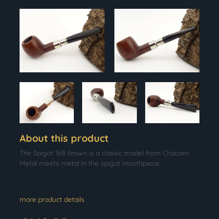
About this product
The Spigot 168 brown is a classic model from Chacom.
Metal meets metal in the spigot mouthpiece.
more product details