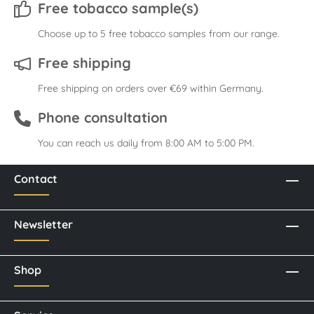
Free tobacco sample(s)
Choose up to 5 free tobacco samples from our range.
Free shipping
Free shipping on orders over €69 within Germany.
Phone consultation
You can reach us daily from 8:00 AM to 5:00 PM.
Contact
Newsletter
Shop