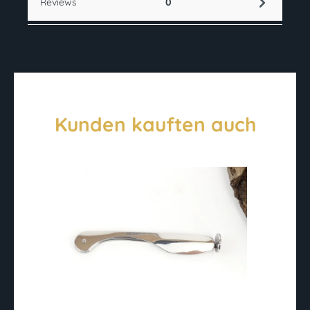
Reviews
0
Kunden kauften auch