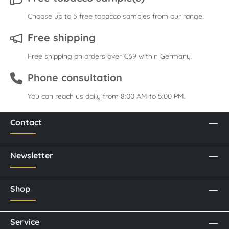
Choose up to 5 free tobacco samples from our range.
Free shipping
Free shipping on orders over €69 within Germany.
Phone consultation
You can reach us daily from 8:00 AM to 5:00 PM.
Contact
Newsletter
Shop
Service