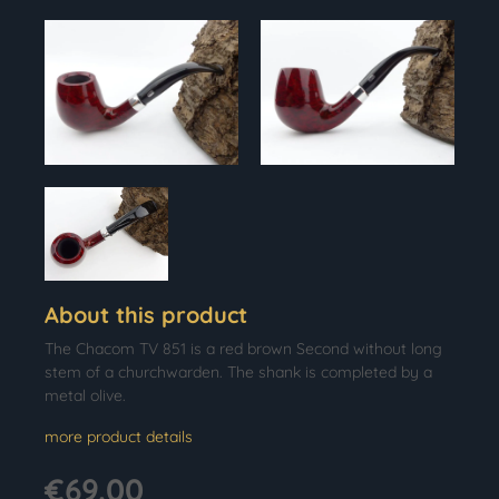
About this product
The Chacom TV 851 is a red brown Second without long
stem of a churchwarden. The shank is completed by a
metal olive.
more product details
€69.00