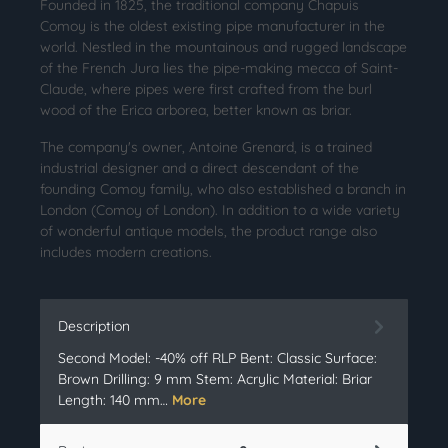
Founded in 1825, the traditional company Chapuis
Comoy is the oldest existing pipe manufacturer in the
world. Nestled in the mountainous and rugged landscape
of the French Jura lies the pipe-making mecca of Saint-
Claude, where pipes were first crafted from the burl
wood of the Erica arborea, better known as briar.
The company's owner, Antoine Grenard, is a trained
industrial designer and a direct descendant of the
founding Comoy family, who also established a branch in
London (Comoy of London). In addition to a wide variety
of wonderful antique models, the product range also
includes modern creations.
Description
Second Model: -40% off RLP Bent: Classic Surface:
Brown Drilling: 9 mm Stem: Acrylic Material: Briar
Length: 140 mm…
More