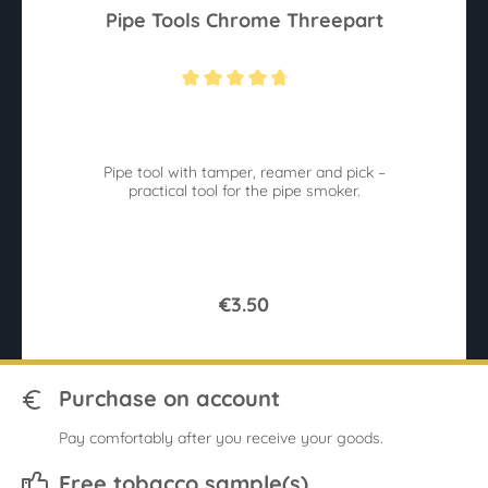
Pipe Tools Chrome Threepart
Average rating of 4.6 out of 5 stars
Pipe tool with tamper, reamer and pick –
practical tool for the pipe smoker.
€3.50
Purchase on account
Pay comfortably after you receive your goods.
Free tobacco sample(s)