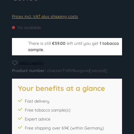
Prices incl. VAT plus shipping costs
No available
There is still
€59.00
left until you get
1 tobacco
sample
.
Add to wishlist
Product number:
chacomTV851burgund[second]
Your benefits at a glance
Fast delivery
Free tobacco sample(s)
Expert advice
Free shipping over 69€ (within Germany)