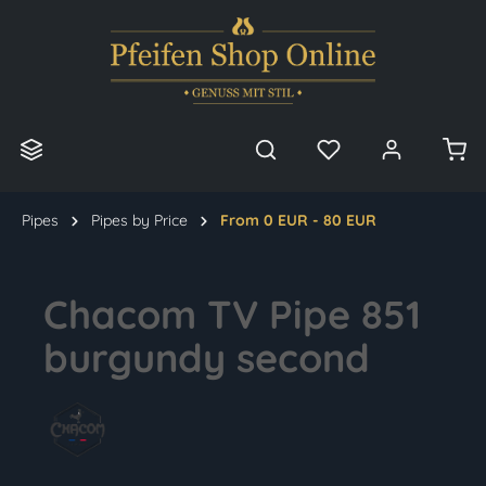
in content
Pipes
Pipes by Price
From 0 EUR - 80 EUR
Chacom TV Pipe 851
burgundy second