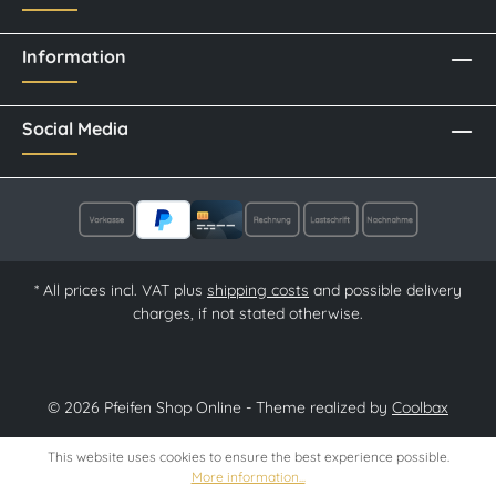
Information
Social Media
* All prices incl. VAT plus
shipping costs
and possible delivery
charges, if not stated otherwise.
© 2026 Pfeifen Shop Online - Theme realized by
Coolbax
This website uses cookies to ensure the best experience possible.
More information...