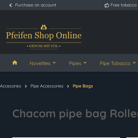
Purchase on account
Free tobacco
search
Skip to main navigation
Novelties
Pipes
Pipe Tobacco
Accesories
Pipe Accessories
Pipe Bags
Chacom pipe bag Rolle