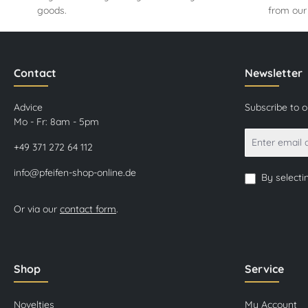
goods.
from our
Contact
Newsletter
Advice
Subscribe to 
Mo - Fr: 8am - 5pm
+49 371 272 64 112
info@pfeifen-shop-online.de
By selecti
Or via our
contact form
.
Shop
Service
Novelties
My Account