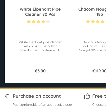
White Elpehant Pipe
Chacom Noug
Cleaner 80 Pcs
185
Average rating of 4.2 out of 5 stars
Average rating of 4
White Elephant pipe cleaner
Delicious Nouga
with brush. The cotton
looking at the
absorbs the moisture while
Nougat 185 one c
the brushes remove
taste the delicio
contaminants.
€3.90
€119.0
Purchase on account
Free 
Pay comfortably after you receive your
Choose u