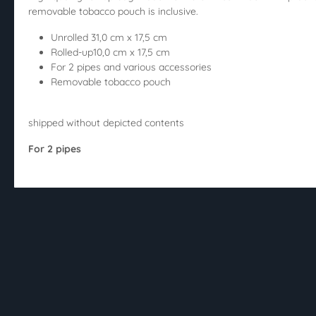
removable tobacco pouch is inclusive.
Unrolled 31,0 cm x 17,5 cm
Rolled-up10,0 cm x 17,5 cm
For 2 pipes and various accessories
Removable tobacco pouch
shipped without depicted contents
For 2 pipes