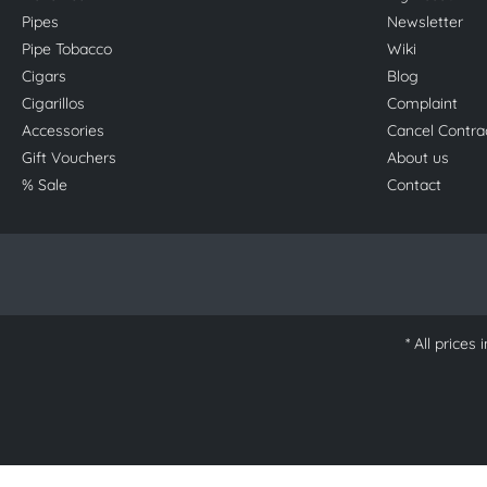
Pipes
Newsletter
Pipe Tobacco
Wiki
Cigars
Blog
Cigarillos
Complaint
Accessories
Cancel Contra
Gift Vouchers
About us
% Sale
Contact
* All prices