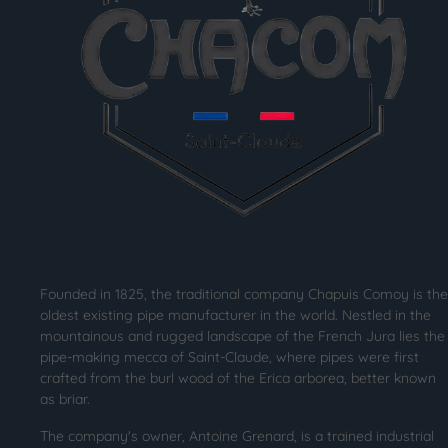
Founded in 1825, the traditional company Chapuis Comoy is the
oldest existing pipe manufacturer in the world. Nestled in the
mountainous and rugged landscape of the French Jura lies the
pipe-making mecca of Saint-Claude, where pipes were first
crafted from the burl wood of the Erica arborea, better known
as briar.
The company's owner, Antoine Grenard, is a trained industrial