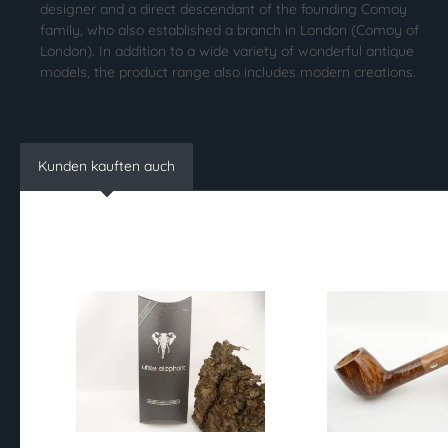
designer and a direct descendant of the founding Comoy
family, who also established a branch in London (Comoy of
London). In addition to a wide variety of wonderful antique
models, the product range also includes modern creations.
Kunden kauften auch