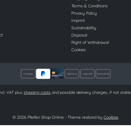
Terms & Conditions
Privacy Policy
Imprint
Sustainability
ct
Disposal
Right of Withdrawal
Cookies
 incl. VAT plus
shipping costs
and possible delivery charges, if not state
© 2026 Pfeifen Shop Online - Theme realized by
Coolbax