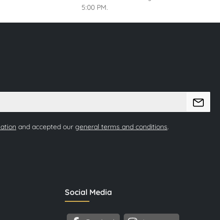
5:00 PM.
mation
and accepted our
general terms and conditions
.
Social Media