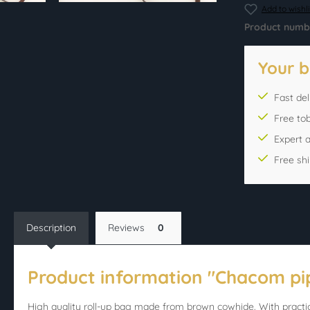
Add to wishli
Product numb
Your b
Fast del
Free to
Expert 
Free sh
Description
Reviews
0
Product information "Chacom pi
High quality roll-up bag made from brown cowhide. With practic