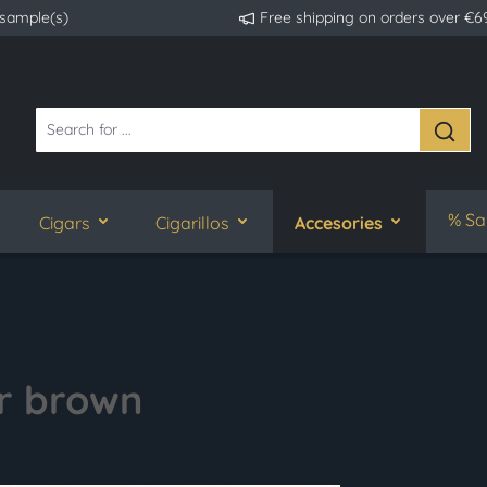
 sample(s)
Free shipping on orders over €6
% Sa
Cigars
Cigarillos
Accesories
r brown