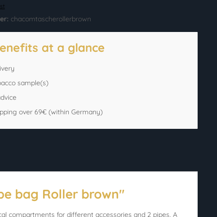
st
er:
chacomtascherollerbrown
enefits at a glance
ivery
bacco sample(s)
advice
ipping over 69€ (within Germany)
pe bag Roller brown"
al compartments for different accessories and 2 pipes. A