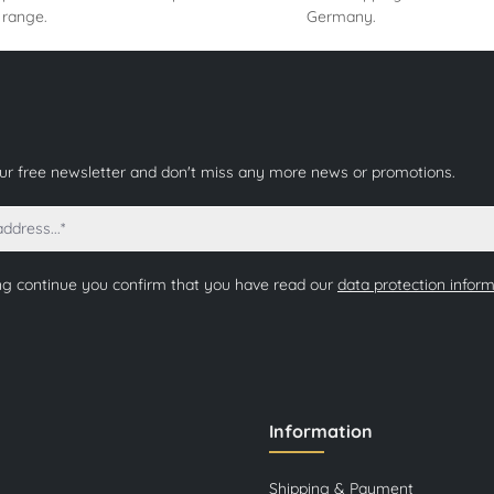
 range.
Germany.
our free newsletter and don't miss any more news or promotions.
ng continue you confirm that you have read our
data protection infor
Information
Shipping & Payment