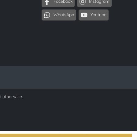
Facebook
Instagram
WhatsApp
Youtube
d otherwise.