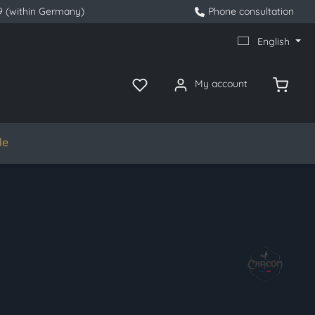
9 (within Germany)
Phone consultation
English
My account
le