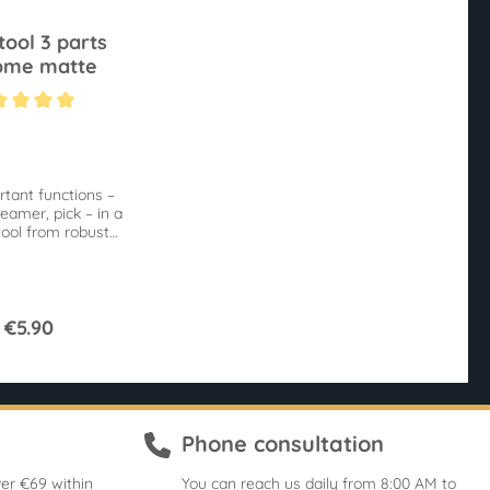
tool 3 parts
ome matte
ting of 5 out of 5 stars
rtant functions –
eamer, pick – in a
tool from robust
metal.
€5.90
Phone consultation
er €69 within
You can reach us daily from 8:00 AM to