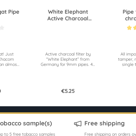
at Pipe
White Elephant
Pipe 
Active Charcoal
chr
Filters 9mm S 40 pc
 out of 5 stars
Average ra
t! Just
Active charcoal filter by
All impo
 Chacom
“White Elephant” from
tamper, r
an almost
Germany for 9mm pipes. 40
single 
us treat.
pc Superflow for an easy
drawing.
0
€5.25
tobacco sample(s)
Free shipping
p to 5 free tobacco samples
Free shipping on orders ov