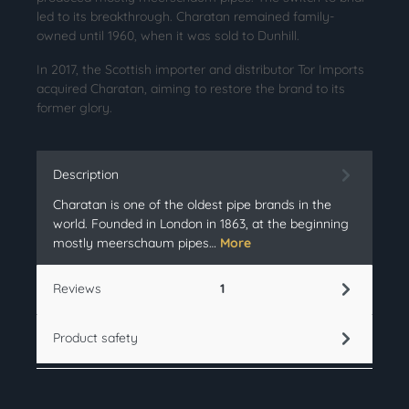
led to its breakthrough. Charatan remained family-
owned until 1960, when it was sold to Dunhill.
In 2017, the Scottish importer and distributor Tor Imports
acquired Charatan, aiming to restore the brand to its
former glory.
Description
Charatan is one of the oldest pipe brands in the
world. Founded in London in 1863, at the beginning
mostly meerschaum pipes…
More
Reviews
1
Product safety