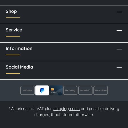
Shop
Service
Information
Social Media
* All prices incl. VAT plus
shipping costs
and possible delivery
charges, if not stated otherwise.