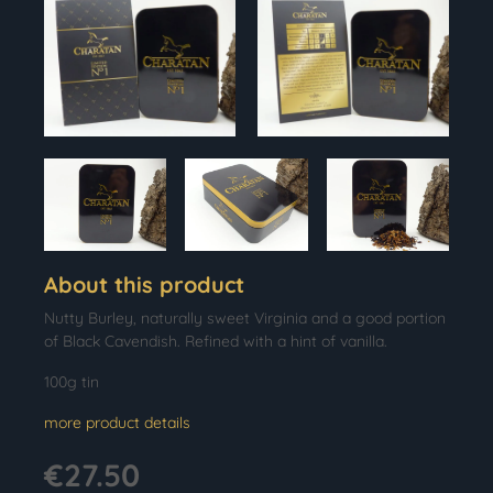
About this product
Nutty Burley, naturally sweet Virginia and a good portion
of Black Cavendish. Refined with a hint of vanilla.
100g tin
more product details
€27.50