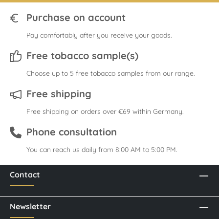
Purchase on account
Pay comfortably after you receive your goods.
Free tobacco sample(s)
Choose up to 5 free tobacco samples from our range.
Free shipping
Free shipping on orders over €69 within Germany.
Phone consultation
You can reach us daily from 8:00 AM to 5:00 PM.
Contact
Newsletter