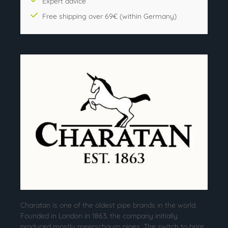
Expert advice
Free shipping over 69€ (within Germany)
Charatan is one of the oldest pipe brands in the world.
Founded in London in 1863, the company initially
produced mostly meerschaum pipes. The switch to briar