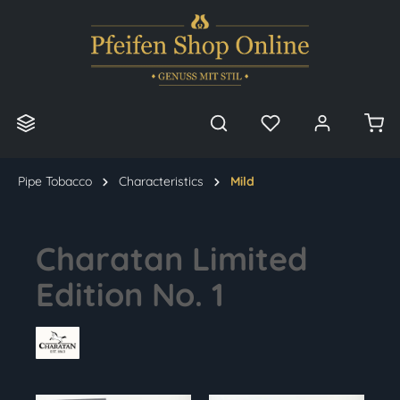
in content
Pipe Tobacco
Characteristics
Mild
Charatan Limited
Edition No. 1