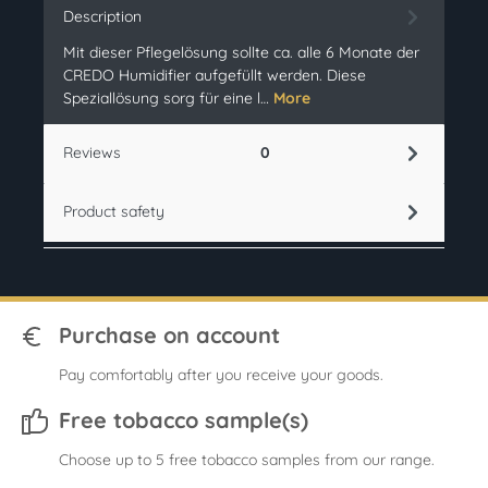
Description
Mit dieser Pflegelösung sollte ca. alle 6 Monate der
CREDO Humidifier aufgefüllt werden. Diese
Speziallösung sorg für eine l…
More
Reviews
0
Product safety
Purchase on account
Pay comfortably after you receive your goods.
Free tobacco sample(s)
Choose up to 5 free tobacco samples from our range.