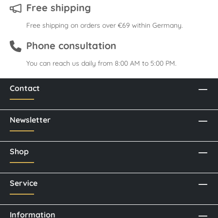
Free shipping
Free shipping on orders over €69 within Germany.
Phone consultation
You can reach us daily from 8:00 AM to 5:00 PM.
Contact
Newsletter
Shop
Service
Information