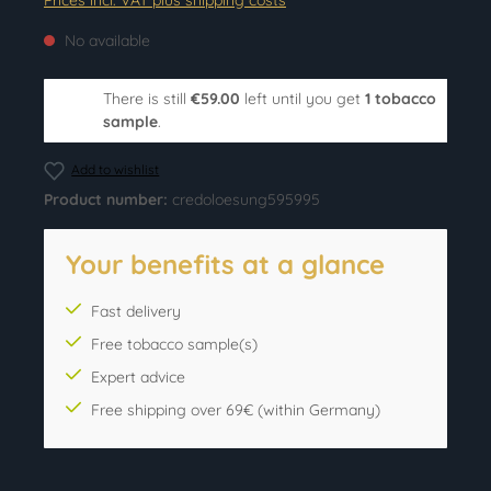
Prices incl. VAT plus shipping costs
No available
There is still
€59.00
left until you get
1 tobacco
sample
.
Add to wishlist
Product number:
credoloesung595995
Your benefits at a glance
Fast delivery
Free tobacco sample(s)
Expert advice
Free shipping over 69€ (within Germany)