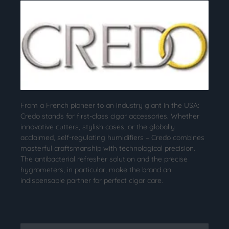
From a French pioneer to an industry giant in the USA:
Credo stands for first-class cigar accessories. Whether
innovative cutters, stylish cases, or the globally
acclaimed, self-regulating humidifiers – Credo combines
masterful craftsmanship with technological precision.
The antibacterial refresher solution and the precise
hygrometers, in particular, make the brand an
indispensable partner for perfect cigar care.