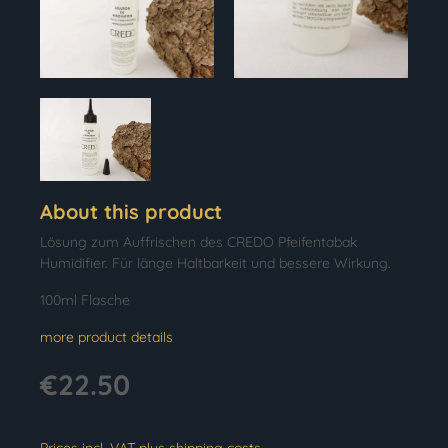
About this product
Lösung zum Auffrischen des CREDO Pfeifentabak
Humidifier. Für länge Haltbarkeit und bessere Wirkung.
100ml Flasche
more product details
€22.50