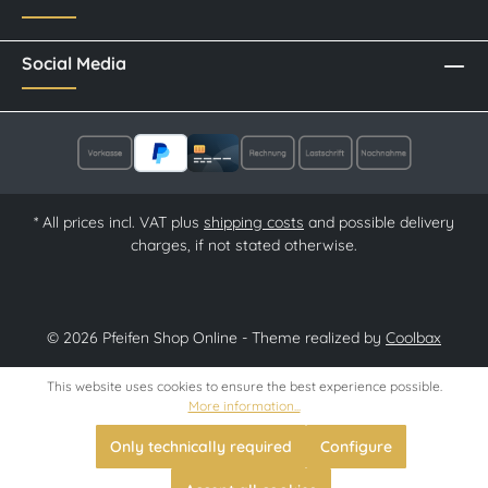
Social Media
* All prices incl. VAT plus
shipping costs
and possible delivery
charges, if not stated otherwise.
© 2026 Pfeifen Shop Online - Theme realized by
Coolbax
This website uses cookies to ensure the best experience possible.
More information...
Only technically required
Configure