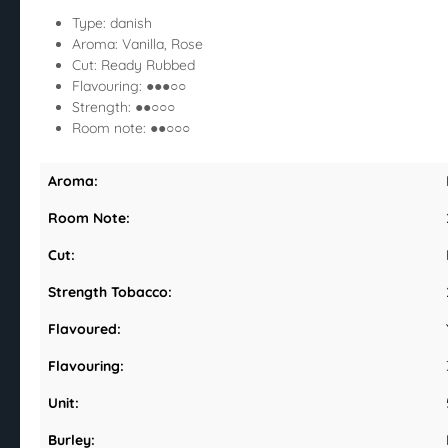
Type: danish
Aroma: Vanilla, Rose
Cut: Ready Rubbed
Flavouring: ●●●○○
Strength: ●●○○○
Room note: ●●○○○
Aroma:
Room Note:
Cut:
Strength Tobacco:
Flavoured:
Flavouring:
Unit:
Burley: