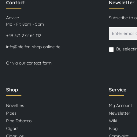
Contact
Newsletter
Advice
Subscribe to 
Mo - Fr: 8am - 5pm
+49 371 272 64 112
info@pfeifen-shop-online.de
By selecti
Or via our
contact form
.
Shop
Service
Novelties
My Account
Pipes
Newsletter
Pipe Tobacco
Wiki
Cigars
Blog
Cigarillos
Complaint