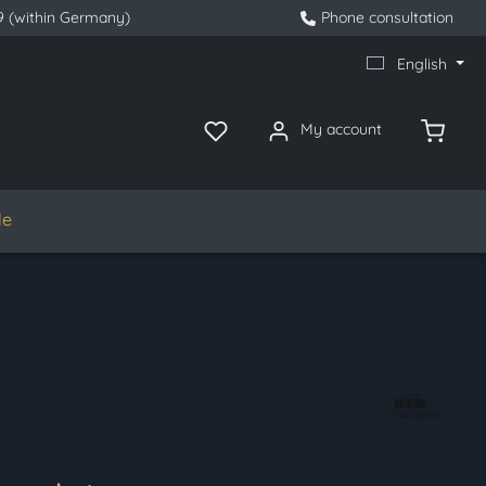
9 (within Germany)
Phone consultation
English
My account
le