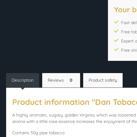
Your b
Fast del
Free to
Expert 
Free sh
Description
Reviews
0
Product safety
Product information "Dan Toba
A highly aromatic, sugary, golden Virginia, which was loosened 
aroma with a little rose essence increases the enjoyment of thi
Contains 50g pipe tobacco