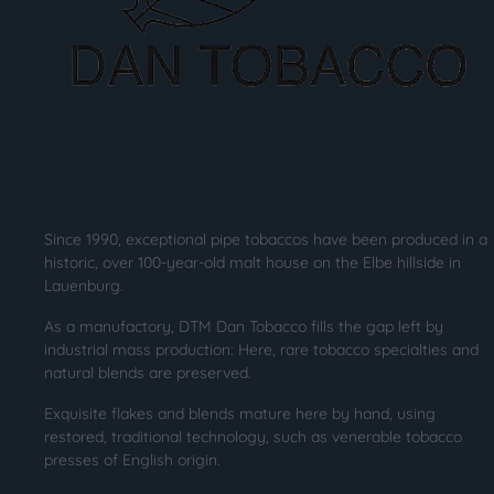
Since 1990, exceptional pipe tobaccos have been produced in a
historic, over 100-year-old malt house on the Elbe hillside in
Lauenburg.
As a manufactory, DTM Dan Tobacco fills the gap left by
industrial mass production: Here, rare tobacco specialties and
natural blends are preserved.
Exquisite flakes and blends mature here by hand, using
restored, traditional technology, such as venerable tobacco
presses of English origin.