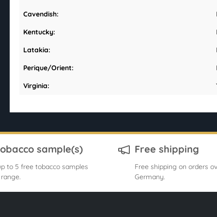
Cavendish:
Kentucky:
Latakia:
Perique/Orient:
Virginia:
tobacco sample(s)
Free shipping
p to 5 free tobacco samples
Free shipping on orders ov
 range.
Germany.