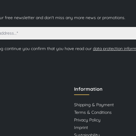
our free newsletter and don't miss any more news or promotions.
ng continue you confirm that you have read our
data protection infor
Information
Shipping & Payment
Terms & Conditions
Privacy Policy
Imprint
Sustainability