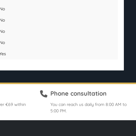
No
No
No
No
Yes
Phone consultation
er €69 within
You can reach us daily from 8:00 AM to
5:00 PM.