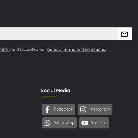
mation
and accepted our
general terms and conditions
.
Social Media
Facebook
Instagram
WhatsApp
Youtube