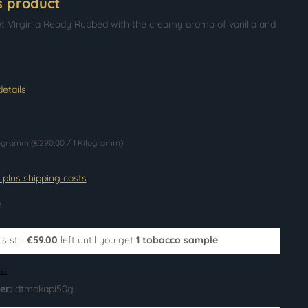
s product
t Virginia Ready Rubbed with the creamy aroma of vanilla and
etails
logramm
(€290.00 / 1 Kilogramm)
T plus shipping costs
e
s still
€59.00
left until you get
1 tobacco sample
.
st
er:
dtmokapi50g