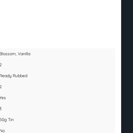
Blossom
, Vanilla
2
Ready Rubbed
2
Yes
3
50g Tin
No