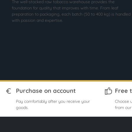
The well-stocked raw tobacco warehouse provides the
foundation for quality that improves with time. From leaf
preparation to packaging, each batch (50 to 400 kg) is handled
with passion and expertise.
Purchase on account
Free 
Pay comfortably after you receive your
Choose u
goods.
from our