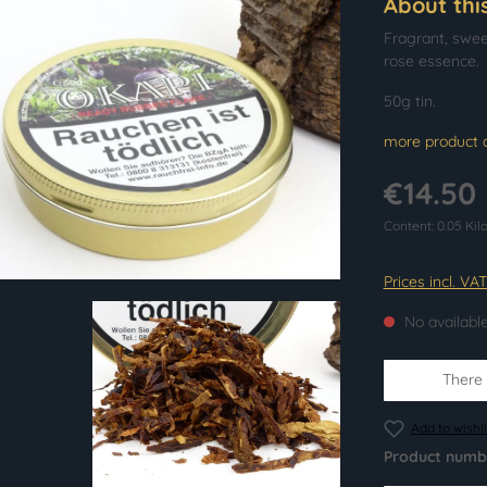
About thi
Fragrant, swee
rose essence.
50g tin.
more product d
€14.50
Content:
0.05 Ki
Prices incl. VA
No availabl
There i
Add to wishli
Product numb