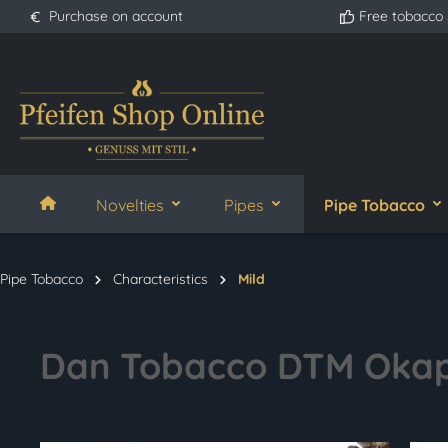
Purchase on account
Free tobacco
search
Skip to main navigation
Novelties
Pipes
Pipe Tobacco
Pipe Tobacco
Characteristics
Mild
Dan Tobacco DTM Okap