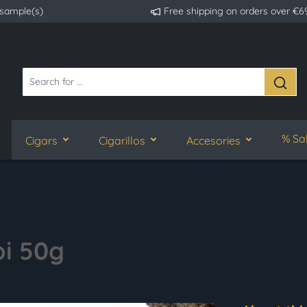
 sample(s)
Free shipping on orders over €6
% Sa
Cigars
Cigarillos
Accesories
i 50g