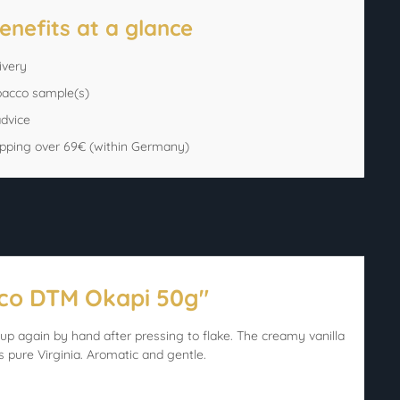
enefits at a glance
ivery
bacco sample(s)
advice
ipping over 69€ (within Germany)
cco DTM Okapi 50g"
up again by hand after pressing to flake. The creamy vanilla
s pure Virginia. Aromatic and gentle.