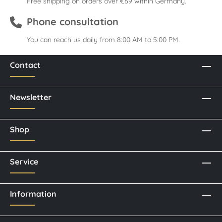
Free shipping on orders over €69 within Germany.
Phone consultation
You can reach us daily from 8:00 AM to 5:00 PM.
Contact
Newsletter
Shop
Service
Information