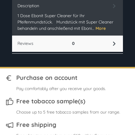
Description
1 Dose Ebonit Super Cleaner für Ihr
Pfeifenmundstück. Mundstück mit Super Cleaner
behandeln und anschließend mit Eboni…
More
Reviews
0
Purchase on account
Pay comfortably after you receive your goods.
Free tobacco sample(s)
Choose up to 5 free tobacco samples from our range.
Free shipping