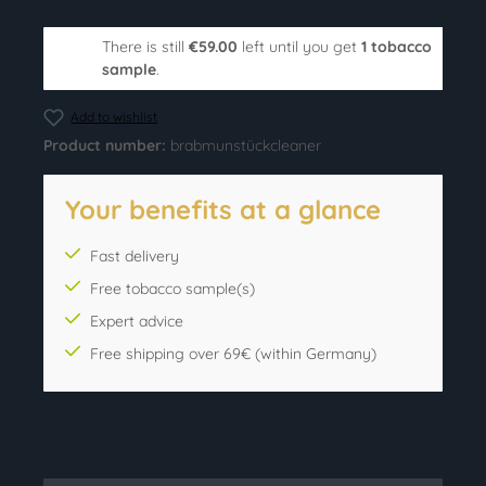
There is still
€59.00
left until you get
1 tobacco
sample
.
Add to wishlist
Product number:
brabmunstückcleaner
Your benefits at a glance
Fast delivery
Free tobacco sample(s)
Expert advice
Free shipping over 69€ (within Germany)