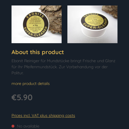
About this product
Ebonit Reiniger für Mundstücke bringt Frische und Glanz
für Ihr Pfeifenmundstück. Zur Vorbehandung vor der
Politur.
more product details
€5.90
Prices incl. VAT plus shipping costs
No available