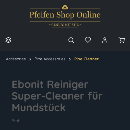
in content
Accesories
Pipe Accessories
Pipe Cleaner
Ebonit Reiniger
Super-Cleaner für
Mundstück
Brab