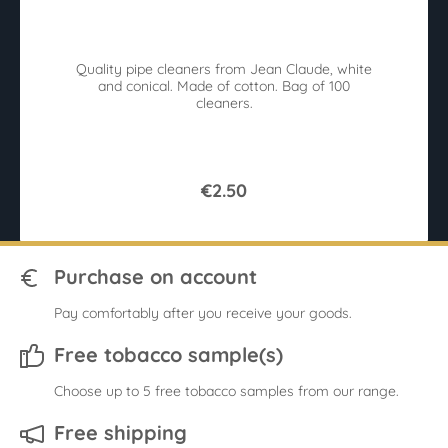
Average rating of 3.5 out of 5 stars
Av
Quality pipe cleaners from Jean Claude, white
and conical. Made of cotton. Bag of 100
me
cleaners.
€2.50
Purchase on account
Pay comfortably after you receive your goods.
Free tobacco sample(s)
Choose up to 5 free tobacco samples from our range.
Free shipping