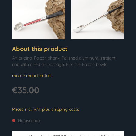
About this product
An original Falcon shank. Polished aluminum, straight
and with a red air passage. Fits the Falcon bowls.
more product details
€35.00
Prices incl. VAT plus shipping costs
No available