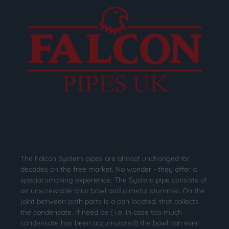
The Falcon System pipes are almost unchanged for
decades on the free market. No wonder - they offer a
special smoking experience. The System pipe consists of
an unscrewable briar bowl and a metal stummel. On the
joint between both parts is a pan located, that collects
the condensate. If need be ( i.e. in case too much
condensate has been accumulated) the bowl can even