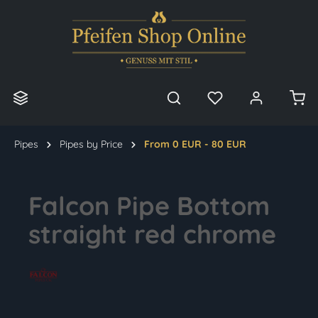
in content
Pipes
Pipes by Price
From 0 EUR - 80 EUR
Falcon Pipe Bottom
straight red chrome