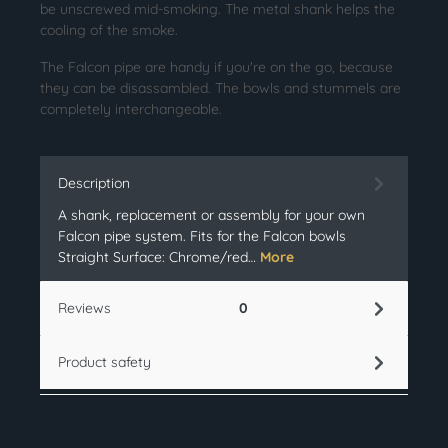
be unscrewed mid-smoking. The metal shank helps the
cooling of the smoke.
The Falcon pipe are handy if you're on the go, because
they can be disassambled. The bowls and stummels are
completely interchangeable.
Description
A shank, replacement or assembly for your own
Falcon pipe system. Fits for the Falcon bowls
Straight Surface: Chrome/red…
More
Reviews
0
Product safety