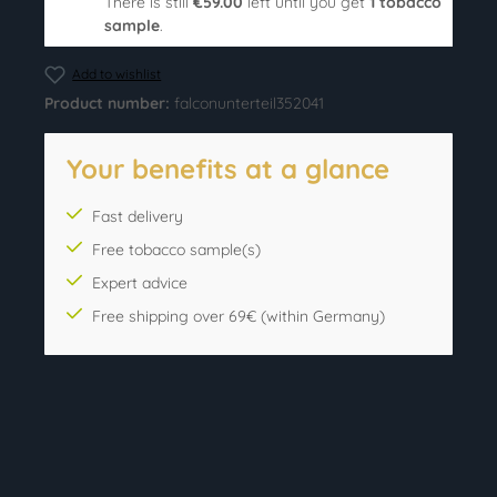
There is still
€59.00
left until you get
1 tobacco
sample
.
Add to wishlist
Product number:
falconunterteil352041
Your benefits at a glance
Fast delivery
Free tobacco sample(s)
Expert advice
Free shipping over 69€ (within Germany)