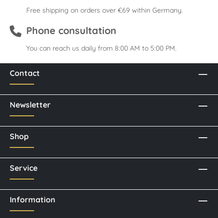
Free shipping on orders over €69 within Germany.
Phone consultation
You can reach us daily from 8:00 AM to 5:00 PM.
Contact
Newsletter
Shop
Service
Information