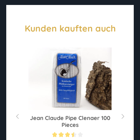
Kunden kauften auch
Jean Claude Pipe Clenaer 100
Pieces