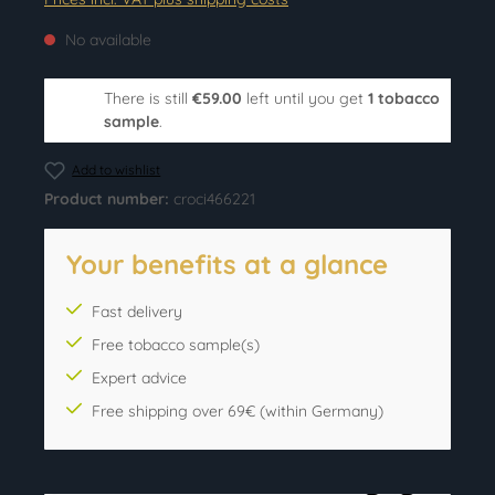
No available
There is still
€59.00
left until you get
1 tobacco
sample
.
Add to wishlist
Product number:
croci466221
Your benefits at a glance
Fast delivery
Free tobacco sample(s)
Expert advice
Free shipping over 69€ (within Germany)