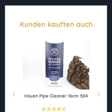
Kunden kauften auch
l
Vauen Pipe Cleaner 16cm 504