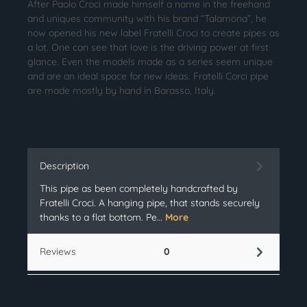
After Paolo Croci made himself a name in the freehand
and uniques community with his brand “Talamona”, he
now opened his new label Fratelli Croci to create pipes as
a lot. One can see that love is the driving power at first
glance. Even the models made as a series seem unique
and are an ideal space for new ideas. Fratelli Corci pipe
are made mostly by hand in Barasso, Italy.
Description
This pipe as been completely handcrafted by
Fratelli Croci. A hanging pipe, that stands securely
thanks to a flat bottom. Pe…
More
Reviews
0