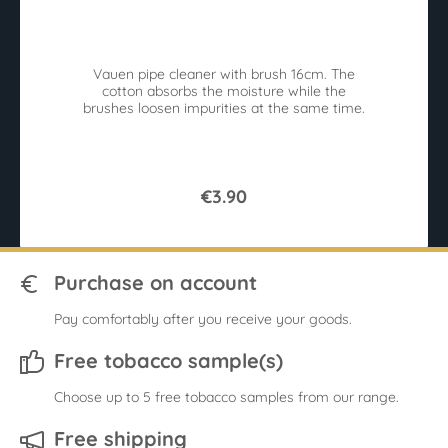
Average rating of 4.4 out of 5 stars
Av
Vauen pipe cleaner with brush 16cm. The
A 
cotton absorbs the moisture while the
Ro
brushes loosen impurities at the same time.
€3.90
Purchase on account
Pay comfortably after you receive your goods.
Free tobacco sample(s)
Choose up to 5 free tobacco samples from our range.
Free shipping