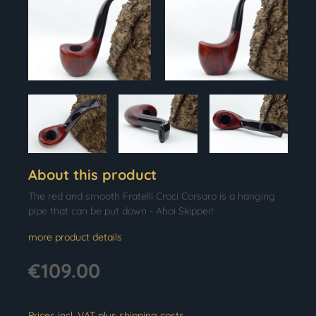
About this product
The red and smooth Fratelli Croci Corsaro is a hanging
pipe that can be put down - Ahoi Skipper!
more product details
€109.00
Prices incl. VAT plus shipping costs