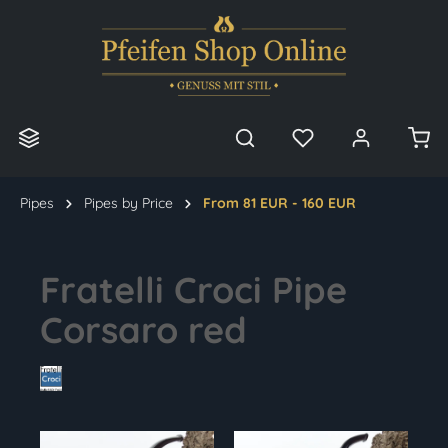
in content
Pipes
Pipes by Price
From 81 EUR - 160 EUR
Fratelli Croci Pipe
Corsaro red