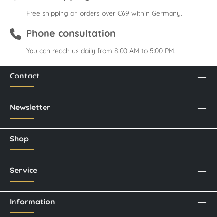
Free shipping on orders over €69 within Germany.
Phone consultation
You can reach us daily from 8:00 AM to 5:00 PM.
Contact
Newsletter
Shop
Service
Information