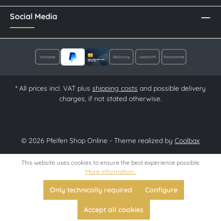
Social Media
* All prices incl. VAT plus
shipping costs
and possible delivery
charges, if not stated otherwise.
© 2026 Pfeifen Shop Online - Theme realized by
Coolbax
This website uses cookies to ensure the best experience possible.
More information...
Only technically required
Configure
Accept all cookies