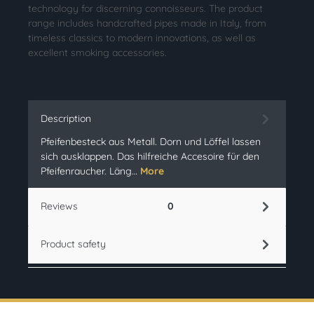
technology for discerning connoisseurs. The product
range includes handcrafted pipes made in Italy, from
timeless classics to modern innovations, as well as
excellent smoking accessories.
Description
Pfeifenbesteck aus Metall. Dorn und Löffel lassen
sich ausklappen. Das hilfreiche Accesoire für den
Pfeifenraucher. Läng…
More
Reviews
0
Product safety