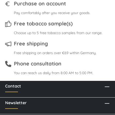
Purchase on account
Pay comfortably after you receive your goods.
Free tobacco sample(s)
Choose up to 5 free tobacco samples from our range.
Free shipping
Free shipping on orders over €69 within Germany.
Phone consultation
You can reach us daily from 8:00 AM to 5:00 PM.
Contact
Newsletter