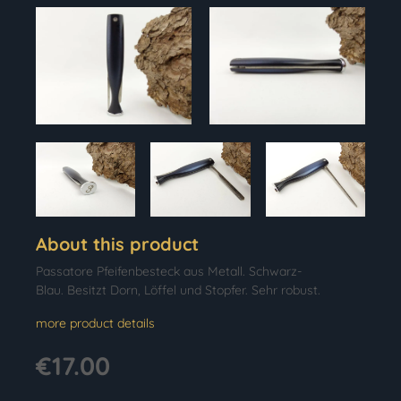
About this product
Passatore Pfeifenbesteck aus Metall. Schwarz-
Blau. Besitzt Dorn, Löffel und Stopfer. Sehr robust.
more product details
€17.00