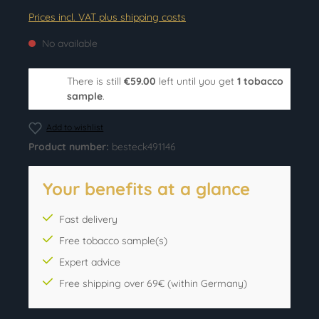
Prices incl. VAT plus shipping costs
No available
There is still
€59.00
left until you get
1 tobacco
sample
.
Add to wishlist
Product number:
besteck491146
Your benefits at a glance
Fast delivery
Free tobacco sample(s)
Expert advice
Free shipping over 69€ (within Germany)