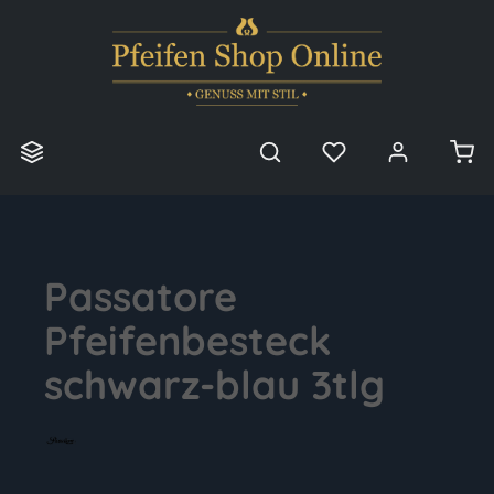
in content
Passatore
Pfeifenbesteck
schwarz-blau 3tlg