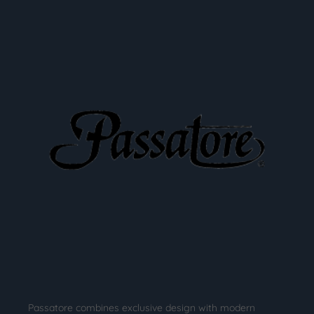
Passatore combines exclusive design with modern