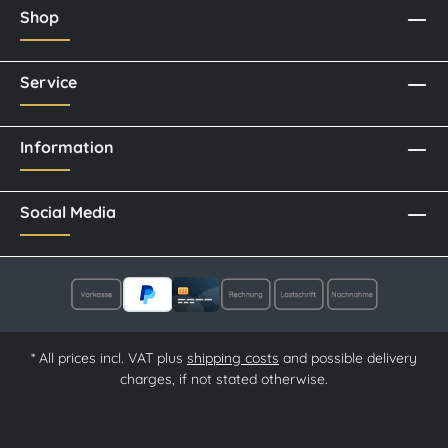
Shop
Service
Information
Social Media
* All prices incl. VAT plus
shipping costs
and possible delivery
charges, if not stated otherwise.