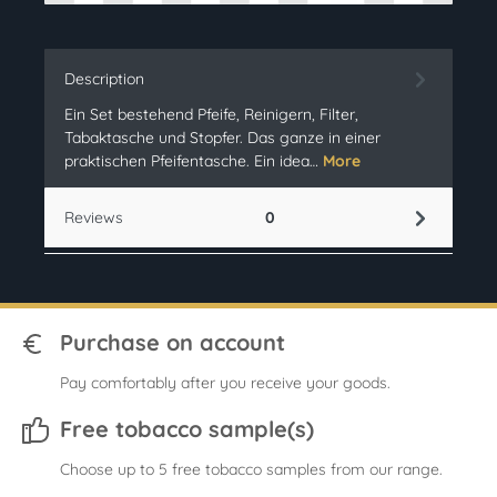
Description
Ein Set bestehend Pfeife, Reinigern, Filter,
Tabaktasche und Stopfer. Das ganze in einer
praktischen Pfeifentasche. Ein idea…
More
Reviews
0
Purchase on account
Pay comfortably after you receive your goods.
Free tobacco sample(s)
Choose up to 5 free tobacco samples from our range.