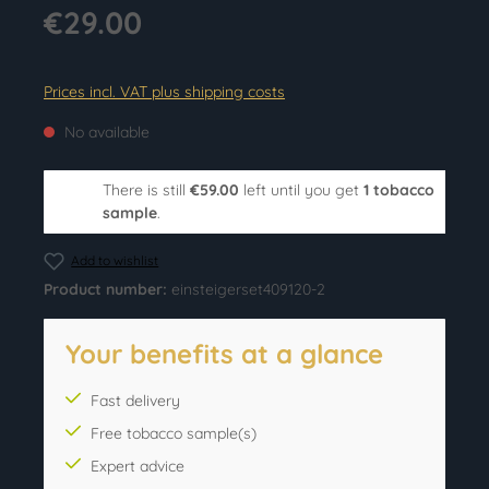
€29.00
Prices incl. VAT plus shipping costs
No available
There is still
€59.00
left until you get
1 tobacco
sample
.
Add to wishlist
Product number:
einsteigerset409120-2
Your benefits at a glance
Fast delivery
Free tobacco sample(s)
Expert advice