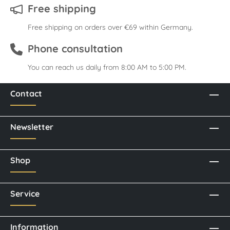
Free shipping
Free shipping on orders over €69 within Germany.
Phone consultation
You can reach us daily from 8:00 AM to 5:00 PM.
Contact
Newsletter
Shop
Service
Information