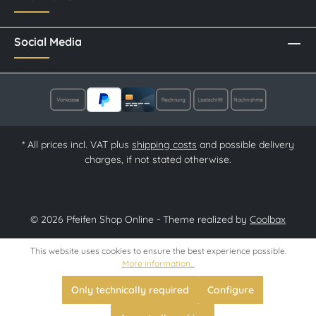
Social Media
* All prices incl. VAT plus
shipping costs
and possible delivery
charges, if not stated otherwise.
© 2026 Pfeifen Shop Online - Theme realized by
Coolbax
This website uses cookies to ensure the best experience possible.
More information...
Only technically required
Configure