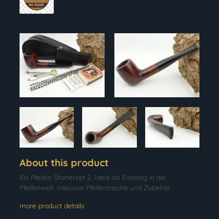
About this product
Ein Pfeifen Starterset 2. Ideal als Einstieg in die
Pfeifenwelt. Inklusive Pfeifentasche und Zubehör.
more product details