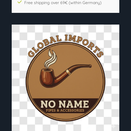
Free shipping over 69€ (within Germany)