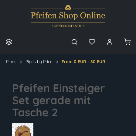
in content
Pipes
Pipes by Price
From 0 EUR - 80 EUR
Pfeifen Einsteiger
Set gerade mit
Tasche 2