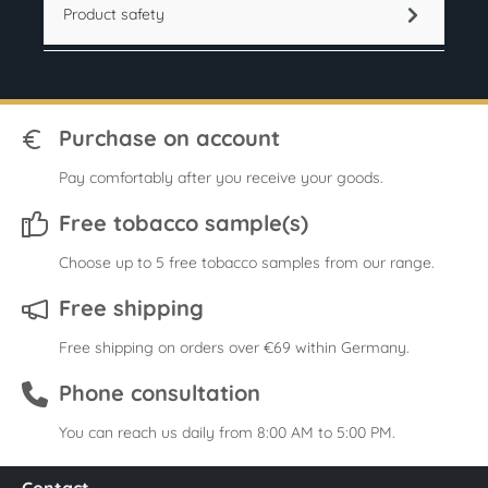
Product safety
Purchase on account
Pay comfortably after you receive your goods.
Free tobacco sample(s)
Choose up to 5 free tobacco samples from our range.
Free shipping
Free shipping on orders over €69 within Germany.
Phone consultation
You can reach us daily from 8:00 AM to 5:00 PM.
Contact