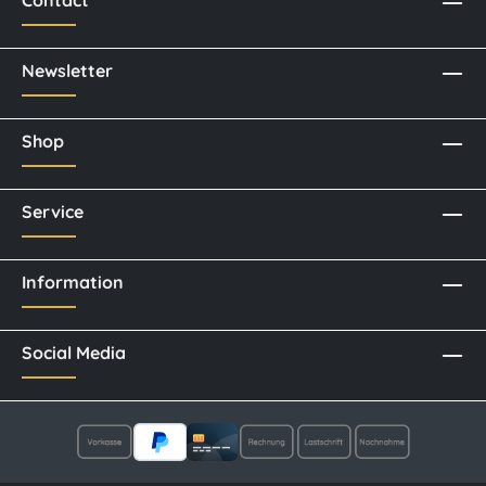
Newsletter
Shop
Service
Information
Social Media