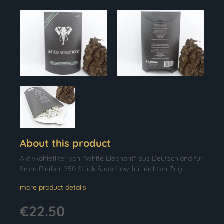
About this product
Aktivkohlefilter von "White Elephant" aus Deutschland für
9mm Pfeifen. 250 Stück Superflow für leichten Zug.
more product details
€22.50