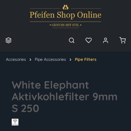
in content
Accesories
Pipe Accessories
Pipe Filters
White Elephant
Aktivkohlefilter 9mm
S 250