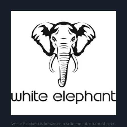
White Elephant is known as a solid manufacturer of pipe