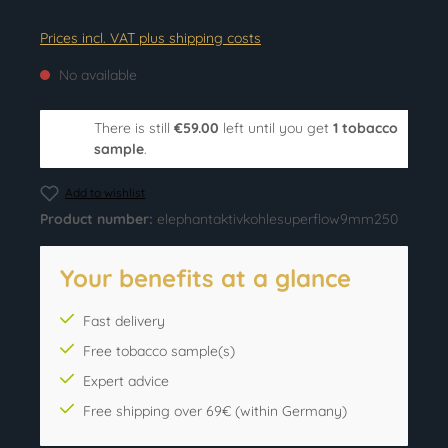
Prices incl. VAT plus shipping costs
No available
There is still
€59.00
left until you get
1 tobacco
sample
.
Add to wishlist
Product number:
elephantaktivkohlesuperflow9mm250
Your benefits at a glance
Fast delivery
Free tobacco sample(s)
Expert advice
Free shipping over 69€ (within Germany)