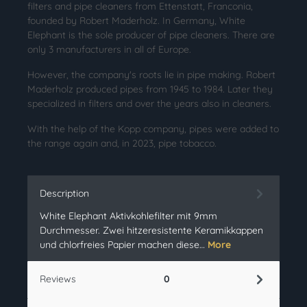
filters and pipe cleaners from Ettenstatt, Franconia,
founded by Robert Maderholz. In Germany, White
Elephant is the sole producer of pipe cleaners. There are
only 3 manufacturers in all of Europe.
However, the company's roots lie in pipe making. Robert
Maderholz produced pipes from 1945 to 1984. Later they
specialized in filters and over the years also in cleaners.
With the help of the Kopp company, pipes were added to
the range again and, in 2023, pipe tobacco.
Description
White Elephant Aktivkohlefilter mit 9mm
Durchmesser. Zwei hitzeresistente Keramikkappen
und chlorfreies Papier machen diese…
More
Reviews
0