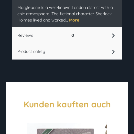
Marylebone is a well-known London district with a
chic atmosphere. The fictional character Sherlock
Holmes lived and worked…
More
Reviews
0
Product safety
Kunden kauften auch