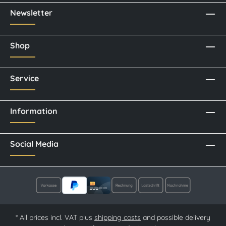
Newsletter
Shop
Service
Information
Social Media
* All prices incl. VAT plus
shipping costs
and possible delivery