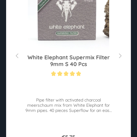
0
White Elephant Supermix Filter
9mm S 40 Pcs
Average rating of 5 out of 5 stars
Av
he
Pipe filter with activated charcoal
W
meerschaum mix from White Elephant for
9mm pipes. 40 pieces Superflow for an easy
pull.