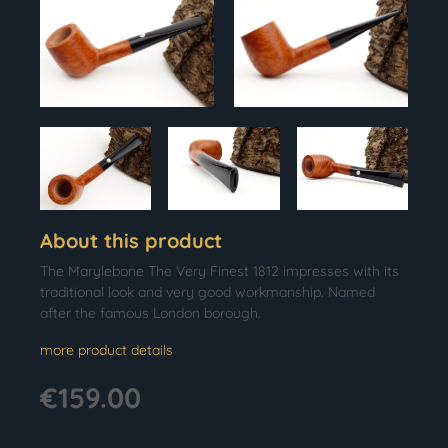
About this product
The Marylebone The Very Finest 1812 impresses with its
traditional look and very good workmanship. Named
after the famous London borough.
more product details
€159.00