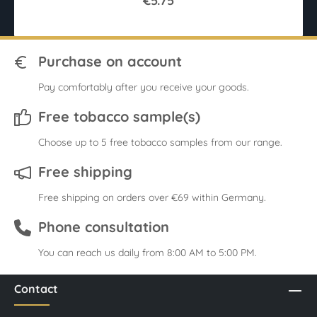
€5.75
Purchase on account
Pay comfortably after you receive your goods.
Free tobacco sample(s)
Choose up to 5 free tobacco samples from our range.
Free shipping
Free shipping on orders over €69 within Germany.
Phone consultation
You can reach us daily from 8:00 AM to 5:00 PM.
Contact