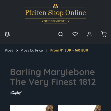
in content
Pipes
Pipes by Price
From 81 EUR - 160 EUR
Barling Marylebone
The Very Finest 1812