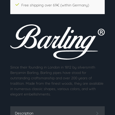
Free shipping over 69€ (within Germany)
Since their founding in London in 1812 by silversmith
Benjamin Barling, Barling pipes have stood for
outstanding craftsmanship and over 200 years of
tradition. Made from the finest woods, they are available
in numerous classic shapes, various colors, and with
elegant embellishments.
Description