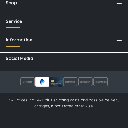
Shop
Service
Information
Social Media
* All prices incl. VAT plus
shipping costs
and possible delivery
charges, if not stated otherwise.