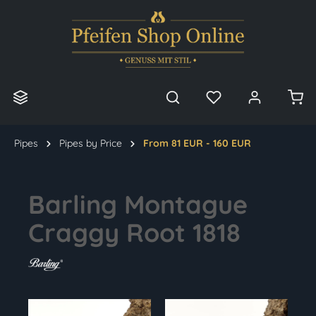
in content
Pipes
Pipes by Price
From 81 EUR - 160 EUR
Barling Montague
Craggy Root 1818