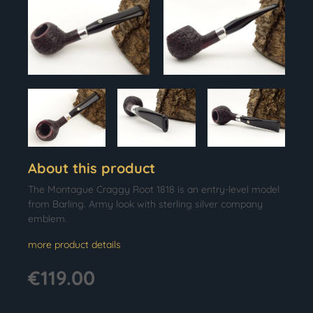
About this product
The Montague Craggy Root 1818 is an entry-level model
from Barling. Army look with sterling silver company
emblem.
more product details
€119.00