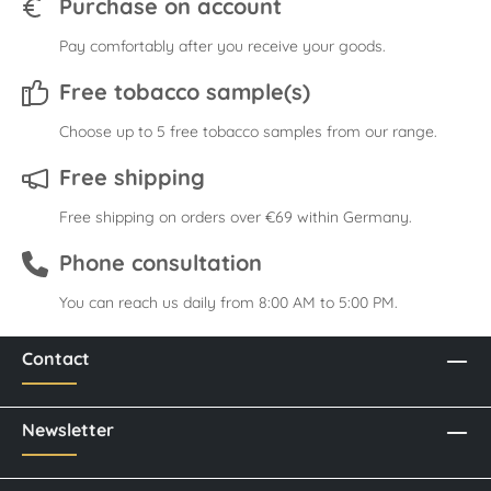
Purchase on account
Pay comfortably after you receive your goods.
Free tobacco sample(s)
Choose up to 5 free tobacco samples from our range.
Free shipping
Free shipping on orders over €69 within Germany.
Phone consultation
You can reach us daily from 8:00 AM to 5:00 PM.
Contact
Newsletter