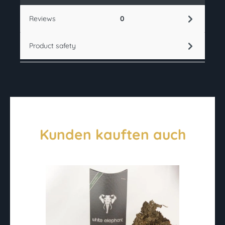
Reviews
0
Product safety
Kunden kauften auch