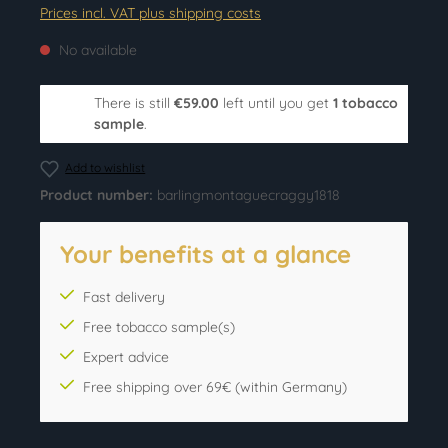
Prices incl. VAT plus shipping costs
No available
There is still
€59.00
left until you get
1 tobacco
sample
.
Add to wishlist
Product number:
barlingmontaguecraggy1818
Your benefits at a glance
Fast delivery
Free tobacco sample(s)
Expert advice
Free shipping over 69€ (within Germany)