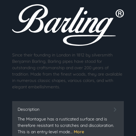
Since their founding in London in 1812 by silversmith
Benjamin Barling, Barling pipes have stood for
outstanding craftsmanship and over 200 years of
tradition. Made from the finest woods, they are available
in numerous classic shapes, various colors, and with
elegant embellishments.
Description
The Montague has a rusticated surface and is
therefore resistant to scratches and discoloration.
This is an entry-level mode…
More