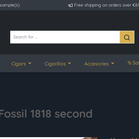
 sample(s)
Free shipping on orders over €6
% Sa
Cigars
Cigarillos
Accesories
Fossil 1818 second