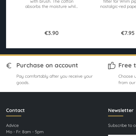
with brush. The cotton
filter for 9mm pi
absorbs the moisture while
nostalgic-red pape
the brushes remove
Germany. 50 pie
contaminants.
€3.90
€7.95
Purchase on account
Free 
Pay comfortably after you receive your
Choose u
goods.
from our
Contact
Newsletter
Advice
Subscribe to 
Mo - Fr: 8am - 5pm