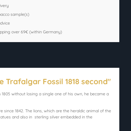
ivery
bacco sample(s)
advice
ipping over 69€ (within Germany)
e Trafalgar Fossil 1818 second"
1805 without losing a single one of his own, he became a
since 1842. The lions, which are the heraldic animal of the
atues and also in sterling silver embedded in the