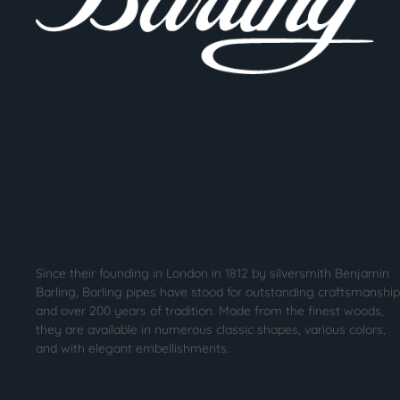
Since their founding in London in 1812 by silversmith Benjamin
Barling, Barling pipes have stood for outstanding craftsmanship
and over 200 years of tradition. Made from the finest woods,
they are available in numerous classic shapes, various colors,
and with elegant embellishments.