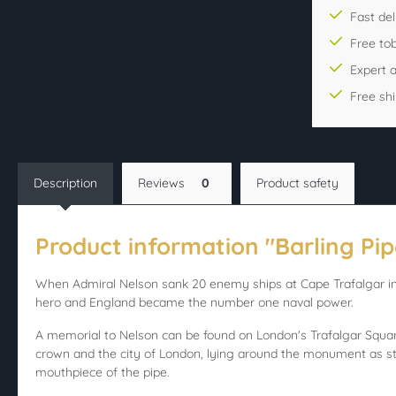
Fast del
Free to
Expert 
Free sh
Description
Reviews
0
Product safety
Product information "Barling Pip
When Admiral Nelson sank 20 enemy ships at Cape Trafalgar in 
hero and England became the number one naval power.
A memorial to Nelson can be found on London's Trafalgar Square 
crown and the city of London, lying around the monument as st
mouthpiece of the pipe.