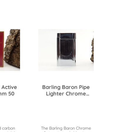
 Active
Barling Baron Pipe
mm 50
Lighter Chrome
Stripes
d carbon
The Barling Baron Chrome