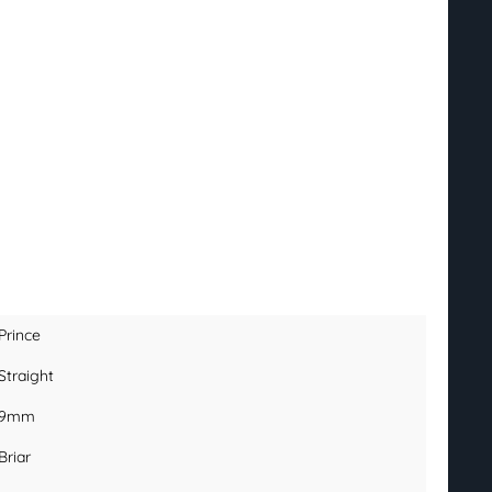
Prince
Straight
9mm
Briar