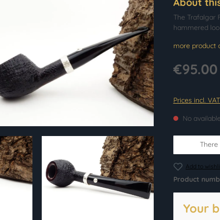
About thi
The Trafalgar F
hammered look
more product d
€95.00
Prices incl. VA
No availabl
There i
Add to wishli
Product numb
Your b