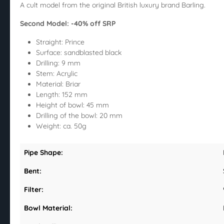
A cult model from the original British luxury brand Barling.
Second Model: -40% off SRP
Straight: Prince
Surface: sandblasted black
Drilling: 9 mm
Stem: Acrylic
Material: Briar
Length: 152 mm
Height of bowl: 45 mm
Drilling of the bowl: 20 mm
Weight: ca. 50g
Pipe Shape:
Bent:
Filter:
Bowl Material: