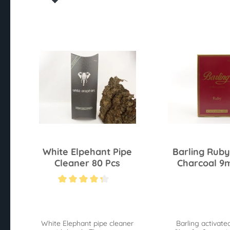
White Elpehant Pipe
Barling Ruby
Cleaner 80 Pcs
Charcoal 9
Average rating of 4.2 out of 5 stars
White Elephant pipe cleaner
Barling activate