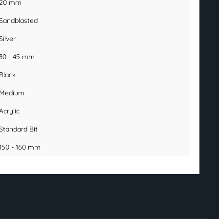
20 mm
Sandblasted
Silver
30 - 45 mm
Black
Medium
Acrylic
Standard Bit
150 - 160 mm