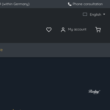
9 (within Germany)
Phone consultation
English
My account
le