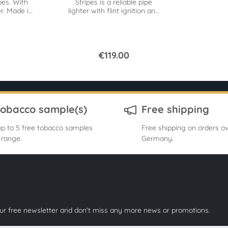
pes. With
Stripes is a reliable pipe
r. Made in
lighter with flint ignition and
ces pack.
a classic look.
€119.00
tobacco sample(s)
Free shipping
p to 5 free tobacco samples
Free shipping on orders ov
 range.
Germany.
our free newsletter and don't miss any more news or promotions.