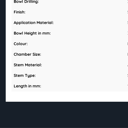
Bowl Drilling:
Finish:
Application Material:
Bowl Height in mm:
Colour:
Chamber Size:
Stem Material:
Stem Type:
Length in mm: