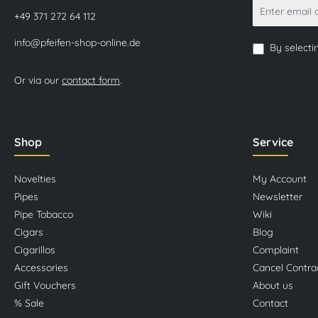
+49 371 272 64 112
info@pfeifen-shop-online.de
By selecti
Or via our
contact form
.
Shop
Service
Novelties
My Account
Pipes
Newsletter
Pipe Tobacco
Wiki
Cigars
Blog
Cigarillos
Complaint
Accessories
Cancel Contra
Gift Vouchers
About us
% Sale
Contact