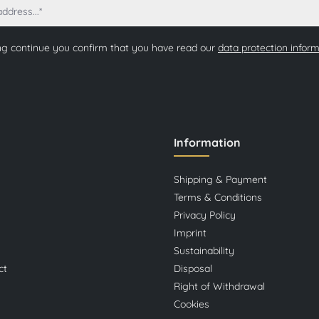
ng continue you confirm that you have read our
data protection infor
Information
Shipping & Payment
Terms & Conditions
Privacy Policy
Imprint
Sustainability
ct
Disposal
Right of Withdrawal
Cookies