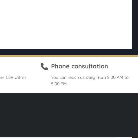
Phone consultation
er €69 within
You can reach us daily from 8:00 AM to
5:00 PM.