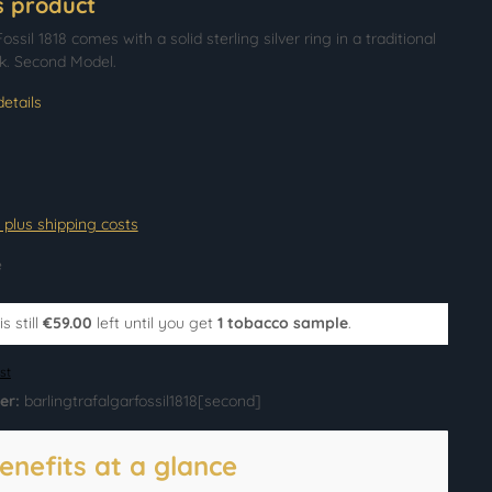
s product
ossil 1818 comes with a solid sterling silver ring in a traditional
. Second Model.
etails
T plus shipping costs
e
s still
€59.00
left until you get
1 tobacco sample
.
st
er:
barlingtrafalgarfossil1818[second]
enefits at a glance