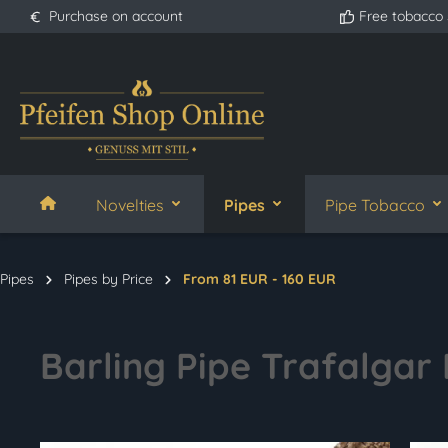
Purchase on account
Free tobacco
search
Skip to main navigation
Novelties
Pipes
Pipe Tobacco
Pipes
Pipes by Price
From 81 EUR - 160 EUR
Barling Pipe Trafalgar 