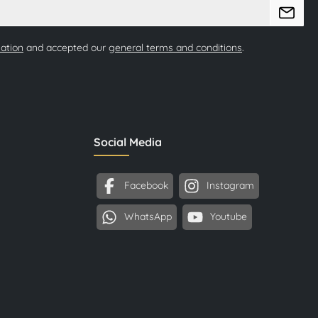
mation
and accepted our
general terms and conditions
.
Social Media
Facebook
Instagram
WhatsApp
Youtube