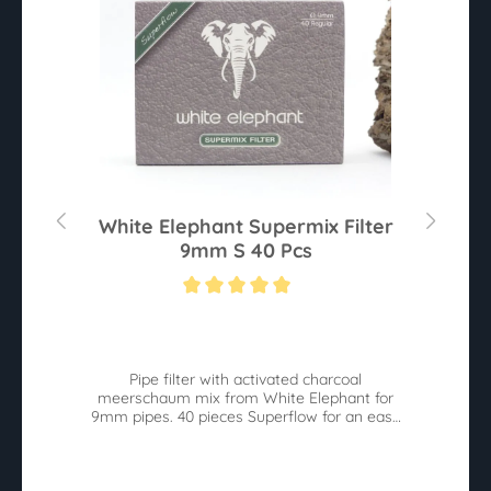
0
White Elephant Supermix Filter
9mm S 40 Pcs
Average rating of 5 out of 5 stars
Av
he
Pipe filter with activated charcoal
W
meerschaum mix from White Elephant for
9mm pipes. 40 pieces Superflow for an easy
pull.