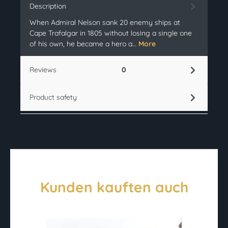
Description
When Admiral Nelson sank 20 enemy ships at
Cape Trafalgar in 1805 without losing a single one
of his own, he became a hero a…
More
Reviews
0
Product safety
Kunden kauften auch