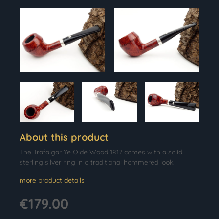
About this product
The Trafalgar Ye Olde Wood 1817 comes with a solid
sterling silver ring in a traditional hammered look.
more product details
€179.00