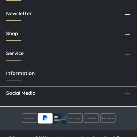
Newsletter
Shop
Service
Information
Social Media