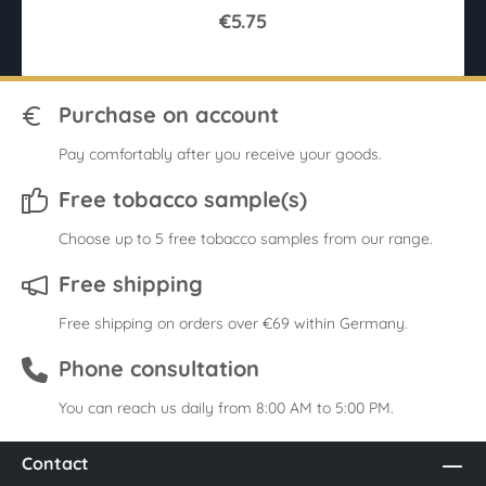
€5.75
Purchase on account
Pay comfortably after you receive your goods.
Free tobacco sample(s)
Choose up to 5 free tobacco samples from our range.
Free shipping
Free shipping on orders over €69 within Germany.
Phone consultation
You can reach us daily from 8:00 AM to 5:00 PM.
Contact