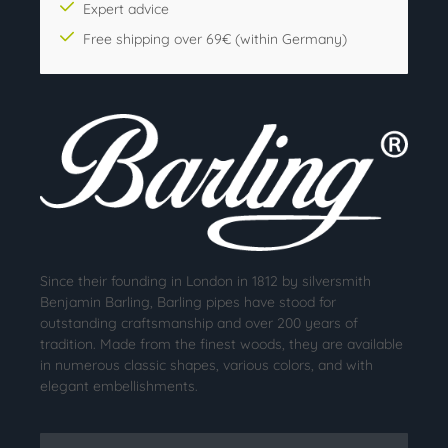
Expert advice
Free shipping over 69€ (within Germany)
Since their founding in London in 1812 by silversmith
Benjamin Barling, Barling pipes have stood for
outstanding craftsmanship and over 200 years of
tradition. Made from the finest woods, they are available
in numerous classic shapes, various colors, and with
elegant embellishments.