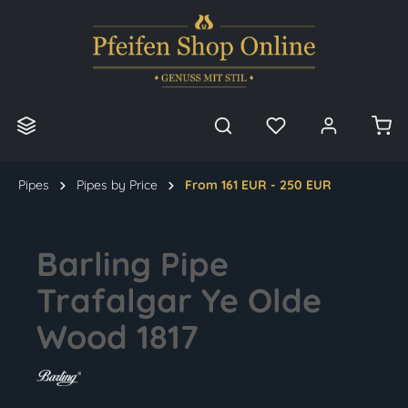
in content
Pipes
Pipes by Price
From 161 EUR - 250 EUR
Barling Pipe
Trafalgar Ye Olde
Wood 1817