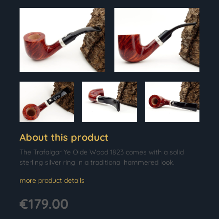
About this product
The Trafalgar Ye Olde Wood 1823 comes with a solid
sterling silver ring in a traditional hammered look.
more product details
€179.00