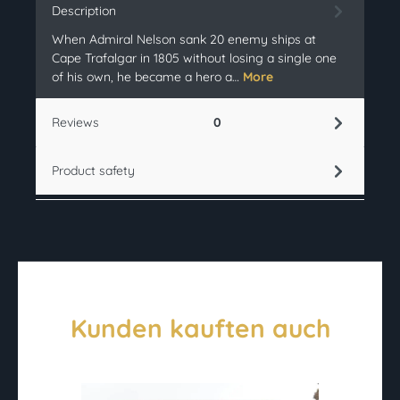
Description
When Admiral Nelson sank 20 enemy ships at
Cape Trafalgar in 1805 without losing a single one
of his own, he became a hero a…
More
Reviews
0
Product safety
Kunden kauften auch