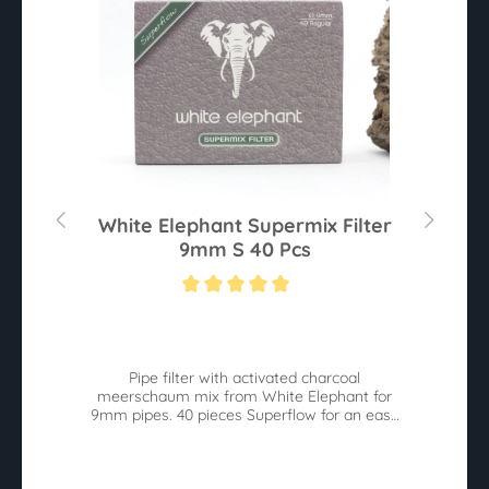
0
White Elephant Supermix Filter
9mm S 40 Pcs
Average rating of 5 out of 5 stars
Av
he
Pipe filter with activated charcoal
W
meerschaum mix from White Elephant for
9mm pipes. 40 pieces Superflow for an easy
pull.