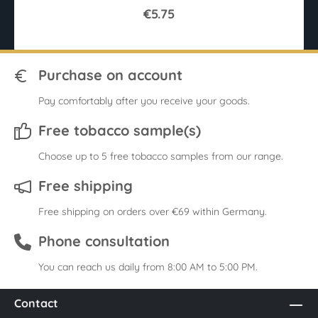
€5.75
Purchase on account
Pay comfortably after you receive your goods.
Free tobacco sample(s)
Choose up to 5 free tobacco samples from our range.
Free shipping
Free shipping on orders over €69 within Germany.
Phone consultation
You can reach us daily from 8:00 AM to 5:00 PM.
Contact