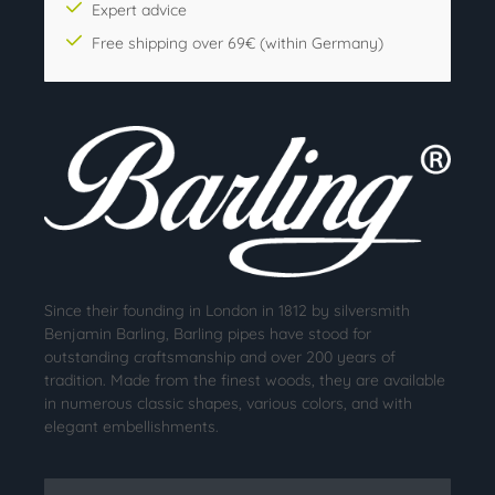
Expert advice
Free shipping over 69€ (within Germany)
Since their founding in London in 1812 by silversmith
Benjamin Barling, Barling pipes have stood for
outstanding craftsmanship and over 200 years of
tradition. Made from the finest woods, they are available
in numerous classic shapes, various colors, and with
elegant embellishments.