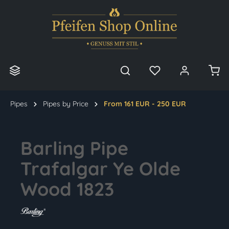
in content
Pipes
Pipes by Price
From 161 EUR - 250 EUR
Barling Pipe
Trafalgar Ye Olde
Wood 1823