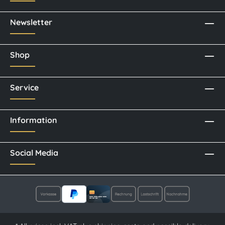
Newsletter
Shop
Service
Information
Social Media