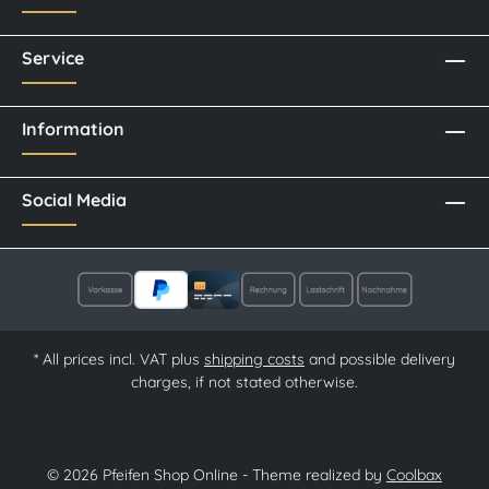
Service
Information
Social Media
* All prices incl. VAT plus
shipping costs
and possible delivery
charges, if not stated otherwise.
© 2026 Pfeifen Shop Online - Theme realized by
Coolbax