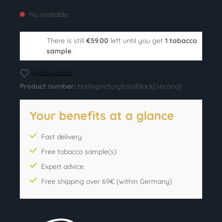
No available
There is still
€59.00
left until you get
1 tobacco
sample
.
Add to wishlist
Product number:
barlingvictoryfossilblack[second]
Your benefits at a glance
Fast delivery
Free tobacco sample(s)
Expert advice
Free shipping over 69€ (within Germany)