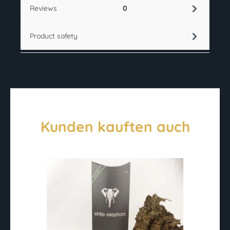
Reviews
0
Product safety
Kunden kauften auch