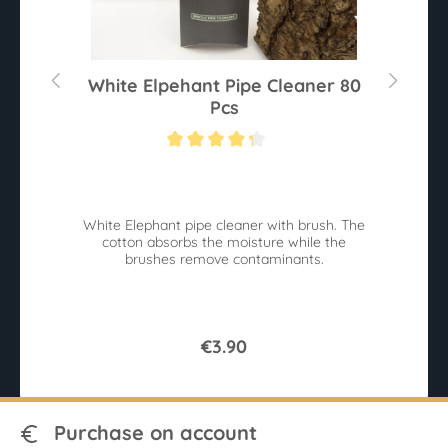
White Elpehant Pipe Cleaner 80
Pcs
Average rating of 4.2 out of 5 stars
White Elephant pipe cleaner with brush. The
B
cotton absorbs the moisture while the
W
brushes remove contaminants.
€3.90
Purchase on account