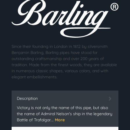
Since their founding in London in 1812 by silversmith
Benjamin Barling, Barling pipes have stood for
outstanding craftsmanship and over 200 years of
tradition. Made from the finest woods, they are available
in numerous classic shapes, various colors, and with
elegant embellishments.
Description
Victory is not only the name of this pipe, but also
the name of Admiral Nelson's ship in the legendary
Battle of Trafalgar.…
More