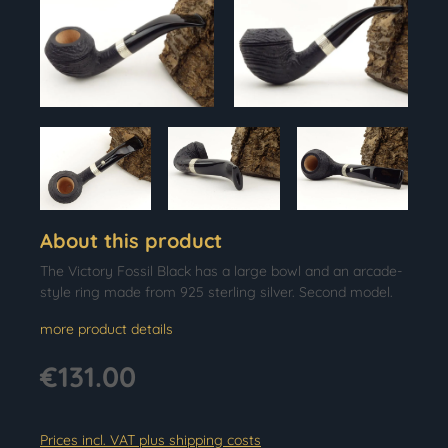
About this product
The Victory Fossil Black has a large bowl and an arcade-
style ring made from 925 sterling silver. Second model.
more product details
€131.00
Prices incl. VAT plus shipping costs