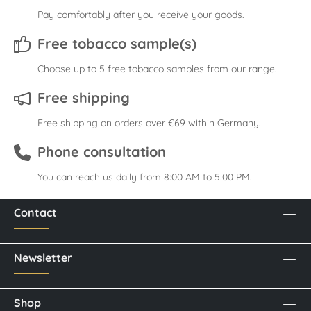
Pay comfortably after you receive your goods.
Free tobacco sample(s)
Choose up to 5 free tobacco samples from our range.
Free shipping
Free shipping on orders over €69 within Germany.
Phone consultation
You can reach us daily from 8:00 AM to 5:00 PM.
Contact
Newsletter
Shop