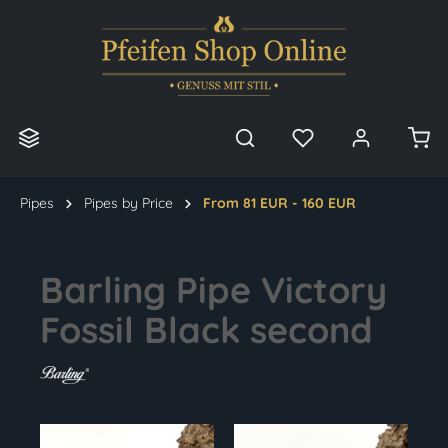
in content
Pipes
Pipes by Price
From 81 EUR - 160 EUR
Barling Pipe Victory
Fossil Black second