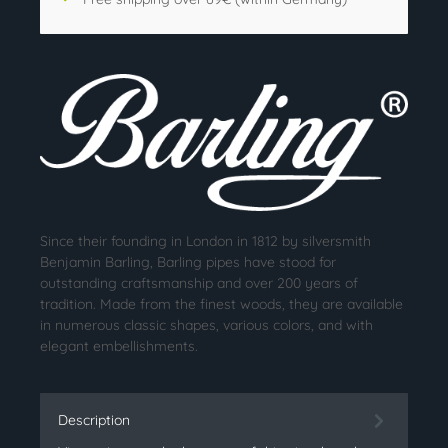
Since their founding in London in 1812 by silversmith
Benjamin Barling, Barling pipes have stood for
outstanding craftsmanship and over 200 years of
tradition. Made from the finest woods, they are available
in numerous classic shapes, various colors, and with
elegant embellishments.
Description