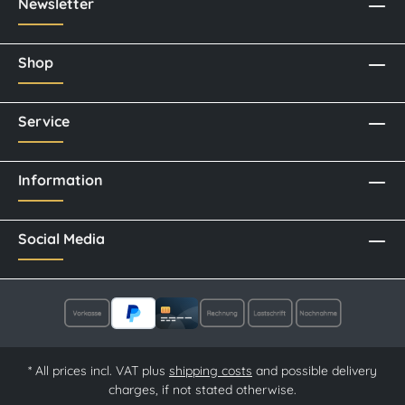
Newsletter
Shop
Service
Information
Social Media
* All prices incl. VAT plus
shipping costs
and possible delivery
charges, if not stated otherwise.