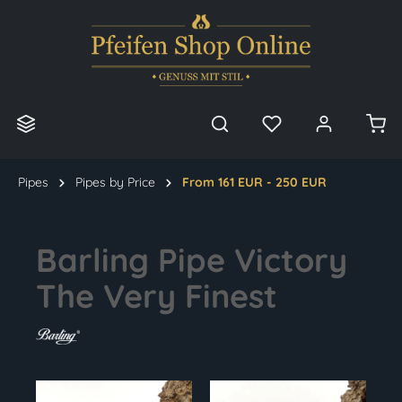
in content
Pipes
Pipes by Price
From 161 EUR - 250 EUR
Barling Pipe Victory
The Very Finest