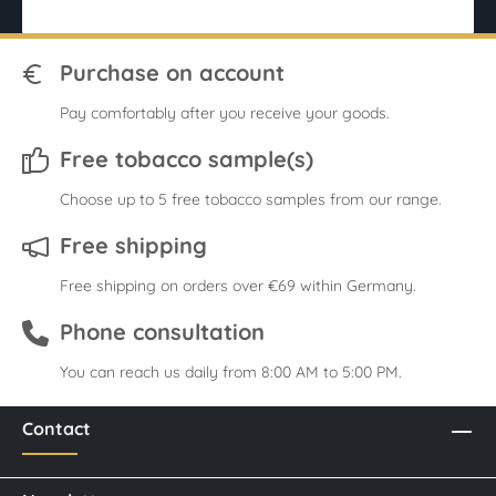
Purchase on account
Pay comfortably after you receive your goods.
Free tobacco sample(s)
Choose up to 5 free tobacco samples from our range.
Free shipping
Free shipping on orders over €69 within Germany.
Phone consultation
You can reach us daily from 8:00 AM to 5:00 PM.
Contact