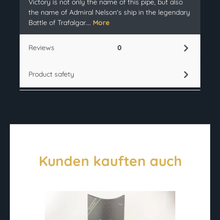
Victory is not only the name of this pipe, but also
the name of Admiral Nelson's ship in the legendary
Battle of Trafalgar.…
More
Reviews
0
Product safety
Kunden kauften auch