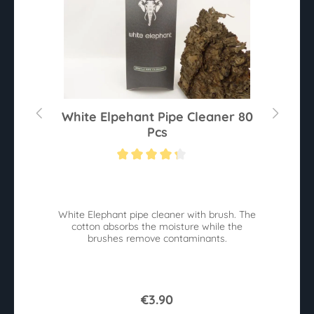
White Elpehant Pipe Cleaner 80
Pcs
Average rating of 4.2 out of 5 stars
White Elephant pipe cleaner with brush. The
B
cotton absorbs the moisture while the
W
brushes remove contaminants.
€3.90