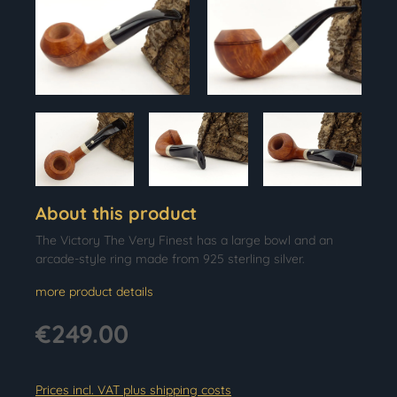
About this product
The Victory The Very Finest has a large bowl and an
arcade-style ring made from 925 sterling silver.
more product details
€249.00
Prices incl. VAT plus shipping costs