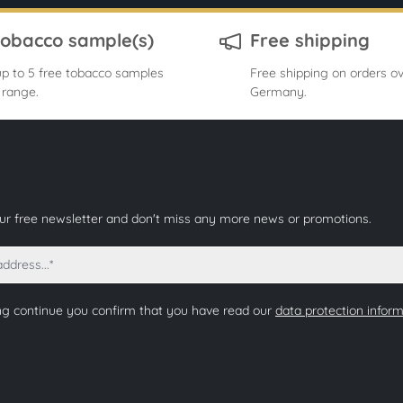
tobacco sample(s)
Free shipping
p to 5 free tobacco samples
Free shipping on orders ov
 range.
Germany.
our free newsletter and don't miss any more news or promotions.
ng continue you confirm that you have read our
data protection infor