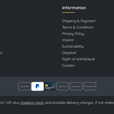
Information
Shipping & Payment
Terms & Conditions
Privacy Policy
Imprint
Sustainability
ct
Disposal
Right of Withdrawal
Cookies
 incl. VAT plus
shipping costs
and possible delivery charges, if not state