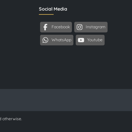
Social Media
Facebook
Instagram
WhatsApp
Youtube
d otherwise.