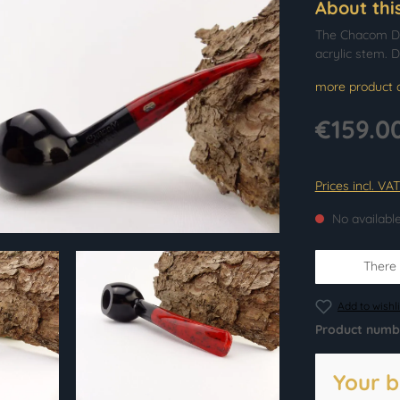
About thi
The Chacom Dia
acrylic stem. D
more product d
€159.0
Prices incl. VA
No availabl
There i
Add to wishli
Product numb
Your b