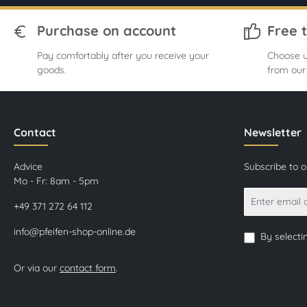
Purchase on account
Free 
Pay comfortably after you receive your
Choose u
goods.
from our
Contact
Newsletter
Advice
Subscribe to 
Mo - Fr: 8am - 5pm
+49 371 272 64 112
info@pfeifen-shop-online.de
By selecti
Or via our
contact form
.