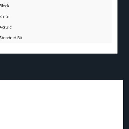
Black
Small
Acrylic
Standard Bit