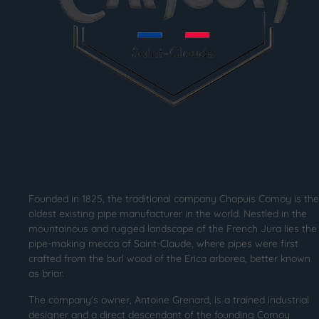
Founded in 1825, the traditional company Chapuis Comoy is the
oldest existing pipe manufacturer in the world. Nestled in the
mountainous and rugged landscape of the French Jura lies the
pipe-making mecca of Saint-Claude, where pipes were first
crafted from the burl wood of the Erica arborea, better known
as briar.
The company's owner, Antoine Grenard, is a trained industrial
designer and a direct descendant of the founding Comoy