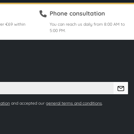
Phone consultation
er €69 within
You can reach us daily from 8:00 AM to
5:00 PM.
mation
and accepted our
general terms and conditions
.