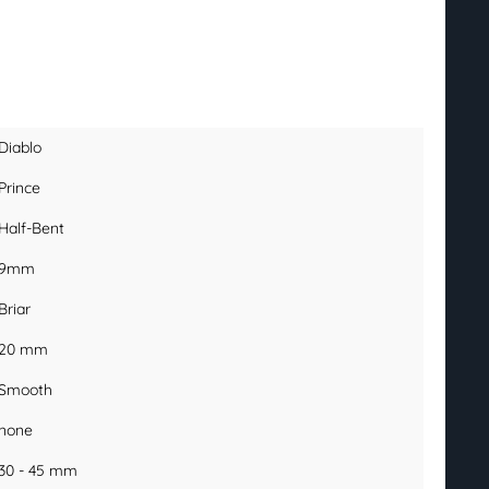
Diablo
Prince
Half-Bent
9mm
Briar
20 mm
Smooth
none
30 - 45 mm