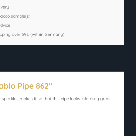
ivery
bacco sample(s)
advice
ipping over 69€ (within Germany)
ablo Pipe 862"
 speckles makes it so that this pipe looks infernally great.