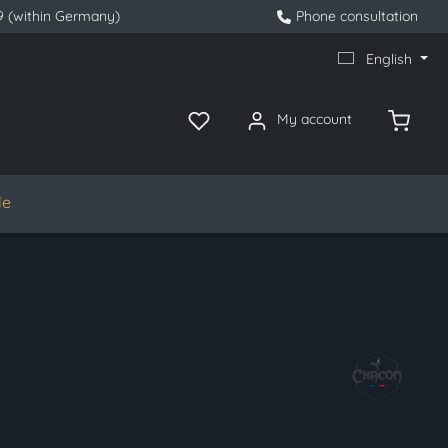
9 (within Germany)
Phone consultation
English
My account
le