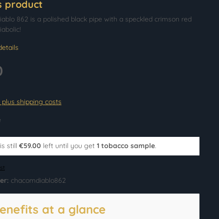
s product
blo 862 is a polished black pipe with a speckled crimson red
iabolic!
etails
0
T plus shipping costs
e
s still
€59.00
left until you get
1 tobacco sample
.
st
er:
chacomdiablo862
enefits at a glance