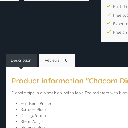
Fast del
Free to
Expert 
Free sh
Description
Reviews
0
Product information "Chacom Di
Diabolic pipe in a black high-polish look. The red stem with black
Half Bent: Prince
Surface: Black
Drilling: 9 mm
Stem: Acrylic
Material: Briar