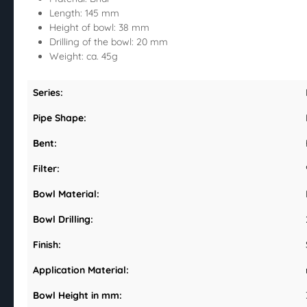
Length: 145 mm
Height of bowl: 38 mm
Drilling of the bowl: 20 mm
Weight: ca. 45g
Series:
Pipe Shape:
Bent:
Filter:
Bowl Material:
Bowl Drilling:
Finish:
Application Material:
Bowl Height in mm: