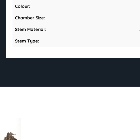
Colour:
Chamber Size:
Stem Material:
Stem Type: