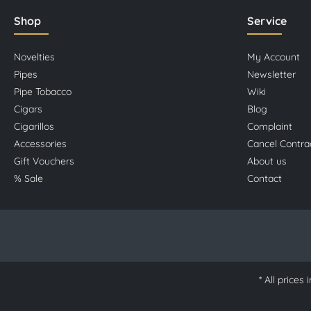
Shop
Service
Novelties
My Account
Pipes
Newsletter
Pipe Tobacco
Wiki
Cigars
Blog
Cigarillos
Complaint
Accessories
Cancel Contra
Gift Vouchers
About us
% Sale
Contact
* All prices