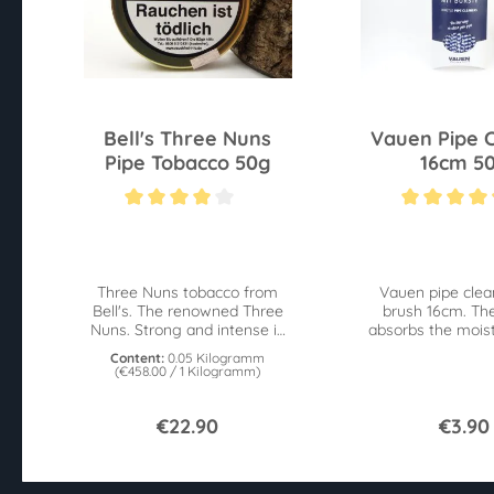
Bell's Three Nuns
Vauen Pipe 
Pipe Tobacco 50g
16cm 5
Average rating of 4 out of 5 stars
Average rating of 4
Three Nuns tobacco from
Vauen pipe clea
Bell's. The renowned Three
brush 16cm. Th
Nuns. Strong and intense in
absorbs the moist
taste. 50g tin.
the brushes 
Content:
0.05 Kilogramm
impurities at the 
(€458.00 / 1 Kilogramm)
€22.90
€3.90