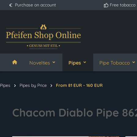
Purchase on account
Free tobacco
search
Skip to main navigation
Novelties
Pipes
Pipe Tobacco
Pipes
Pipes by Price
From 81 EUR - 160 EUR
Chacom Diablo Pipe 86