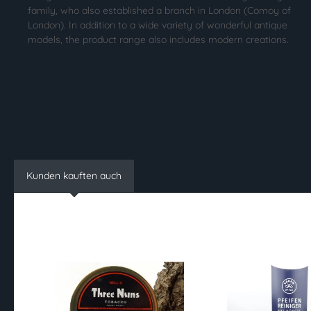
family, who also established a branch in London (Comoy of
London). In addition to a wide variety of wonderful antique
models, the product range also includes modern creations.
Kunden kauften auch