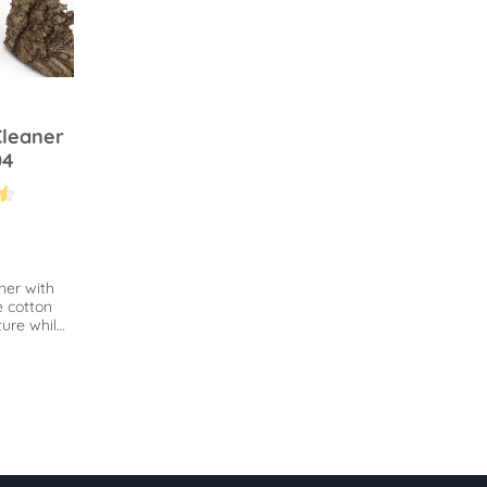
Cleaner
04
.4 out of 5 stars
ner with
e cotton
ure while
loosen
same time.