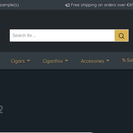
 sample(s)
Free shipping on orders over €6
% Sa
Cigars
Cigarillos
Accesories
2