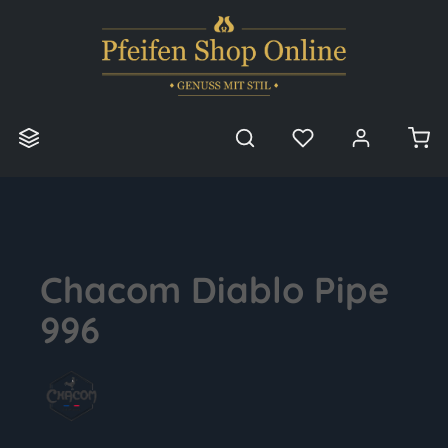
in content
Chacom Diablo Pipe
996