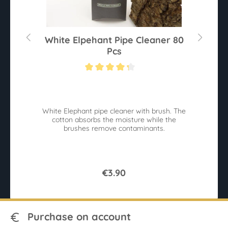
r
White Elpehant Pipe Cleaner 80
Pcs
Average rating of 4.2 out of 5 stars
Av
White Elephant pipe cleaner with brush. The
r
cotton absorbs the moisture while the
sy
brushes remove contaminants.
9
€3.90
Purchase on account