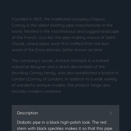
Founded in 1825, the traditional company Chapuis
Comoy is the oldest existing pipe manufacturer in the
world. Nestled in the mountainous and rugged landscape
of the French Jura lies the pipe-making mecca of Saint-
Claude, where pipes were first crafted from the burl
wood of the Erica arborea, better known as briar.
The company's owner, Antoine Grenard, is a trained
industrial designer and a direct descendant of the
founding Comoy family, who also established a branch in
London (Comoy of London). In addition to a wide variety
of wonderful antique models, the product range also
includes modern creations.
Description
Diabolic pipe in a black high-polish look. The red
stem with black speckles makes it so that this pipe