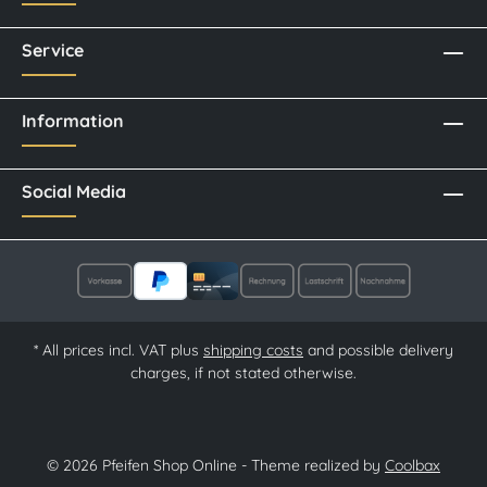
Service
Information
Social Media
* All prices incl. VAT plus
shipping costs
and possible delivery
charges, if not stated otherwise.
© 2026 Pfeifen Shop Online - Theme realized by
Coolbax