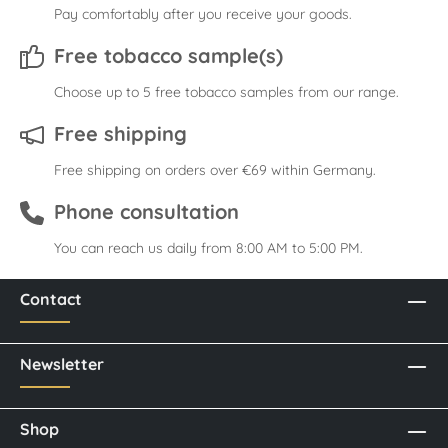
Pay comfortably after you receive your goods.
Free tobacco sample(s)
Choose up to 5 free tobacco samples from our range.
Free shipping
Free shipping on orders over €69 within Germany.
Phone consultation
You can reach us daily from 8:00 AM to 5:00 PM.
Contact
Newsletter
Shop