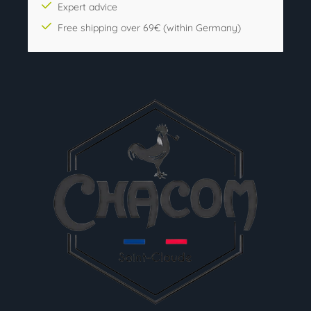
Expert advice
Free shipping over 69€ (within Germany)