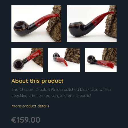
About this product
The Chacom Diablo 996 is a polished black pipe with a
speckled crimson red acrylic stem. Diabolic!
more product details
€159.00