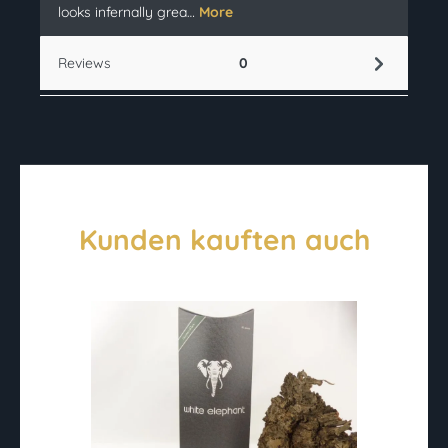
looks infernally grea…
More
Reviews
0
Kunden kauften auch