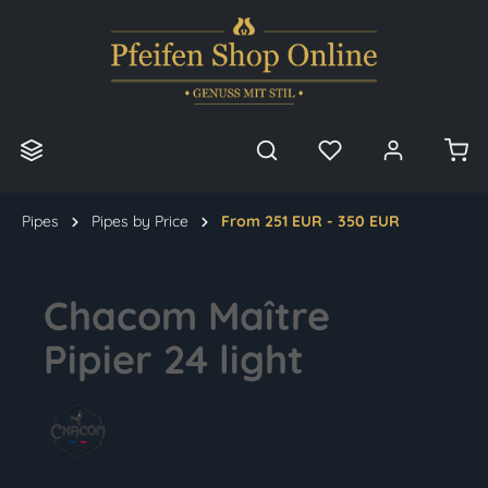
in content
Pipes
Pipes by Price
From 251 EUR - 350 EUR
Chacom Maître
Pipier 24 light