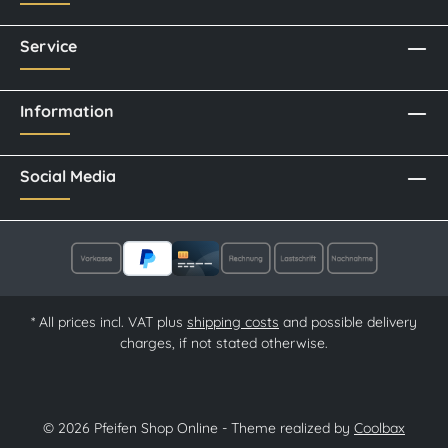
Service
Information
Social Media
* All prices incl. VAT plus
shipping costs
and possible delivery
charges, if not stated otherwise.
© 2026 Pfeifen Shop Online - Theme realized by
Coolbax