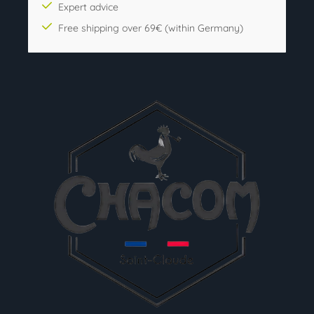
Expert advice
Free shipping over 69€ (within Germany)