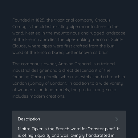
Founded in 1825, the traditional company Chapuis
Comoy is the oldest existing pipe manufacturer in the
world. Nestled in the mountainous and rugged landscape
of the French Jura lies the pipe-making mecca of Saint-
Claude, where pipes were first crafted from the burl
wood of the Erica arborea, better known as briar.
The company's owner, Antoine Grenard, is a trained
industrial designer and a direct descendant of the
founding Comoy family, who also established a branch in
London (Comoy of London). In addition to a wide variety
of wonderful antique models, the product range also
includes modern creations.
Description
Maître Pipier is the French word for "master pipe". It
is of high quality and was lovingly handcrafted in