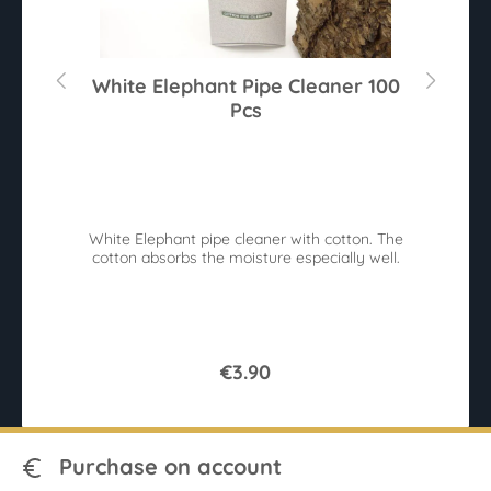
White Elephant Pipe Cleaner 100
Pcs
Av
White Elephant pipe cleaner with cotton. The
cotton absorbs the moisture especially well.
€3.90
Purchase on account