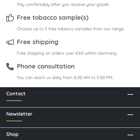
Pay comfortably after you receive your goods.
Free tobacco sample(s)
Choose up to 5 free tobacco samples from our range.
Free shipping
Free shipping on orders over €69 within Germany.
Phone consultation
You can reach us daily from 8:00 AM to 5:00 PM.
Contact
Newsletter
Shop