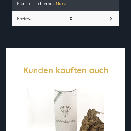
France. The harmo…
More
Reviews
0
Kunden kauften auch