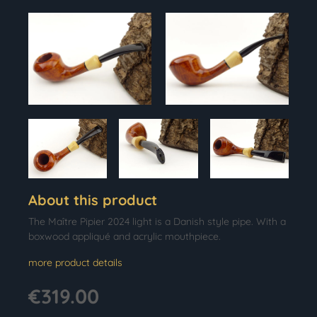
About this product
The Maître Pipier 2024 light is a Danish style pipe. With a
boxwood appliqué and acrylic mouthpiece.
more product details
€319.00