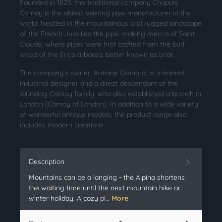
Founded in 1825, the traditional company Chapuis
Comoy is the oldest existing pipe manufacturer in the
world. Nestled in the mountainous and rugged landscape
of the French Jura lies the pipe-making mecca of Saint-
Claude, where pipes were first crafted from the burl
wood of the Erica arborea, better known as briar.
The company's owner, Antoine Grenard, is a trained
industrial designer and a direct descendant of the
founding Comoy family, who also established a branch in
London (Comoy of London). In addition to a wide variety
of wonderful antique models, the product range also
includes modern creations.
Description
Mountains can be a longing - the Alpina shortens
the waiting time until the next mountain hike or
winter holiday. A cozy pi…
More