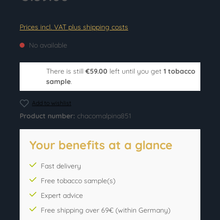
Prices incl. VAT plus shipping costs
No available
There is still
€59.00
left until you get
1 tobacco
sample
.
Add to wishlist
Product number:
chacomalpina851
Your benefits at a glance
Fast delivery
Free tobacco sample(s)
Expert advice
Free shipping over 69€ (within Germany)