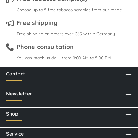
Choose up to 5 free tobacco samples from our range.
Free shipping
Free shipping on orders over €69 within Germany.
Phone consultation
You can reach us daily from 8:00 AM to 5:00 PM.
Contact
Newsletter
Shop
Service