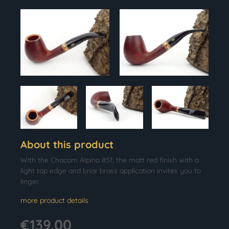
About this product
With the Chacom Alpina 851, the matt red finish with a
light top edge and briar brass application invites you to
linger.
more product details
€139.00