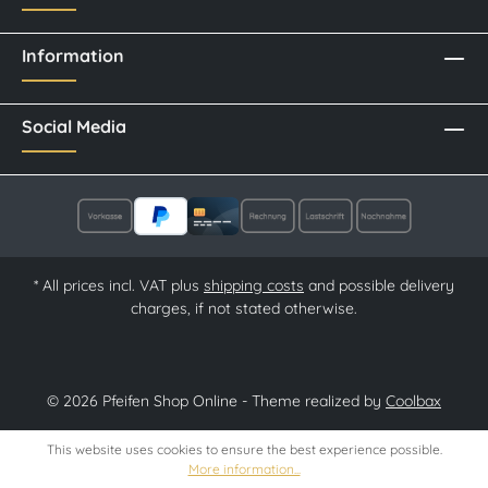
Information
Social Media
* All prices incl. VAT plus
shipping costs
and possible delivery
charges, if not stated otherwise.
© 2026 Pfeifen Shop Online - Theme realized by
Coolbax
This website uses cookies to ensure the best experience possible.
More information...