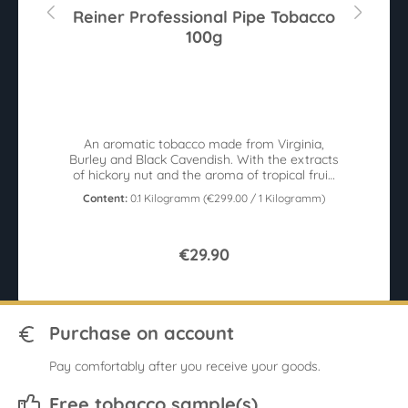
r
Reiner Professional Pipe Tobacco
100g
An aromatic tobacco made from Virginia,
W
r
Burley and Black Cavendish. With the extracts
c
sy
of hickory nut and the aroma of tropical fruit.
100g tin.
Content:
0.1 Kilogramm
(€299.00 / 1 Kilogramm)
€29.90
Purchase on account
Pay comfortably after you receive your goods.
Free tobacco sample(s)