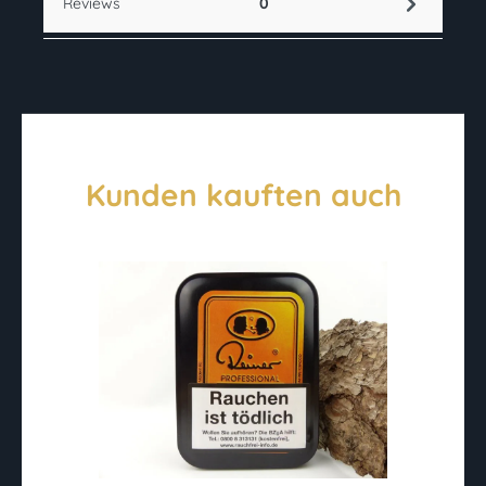
Reviews
0
Kunden kauften auch