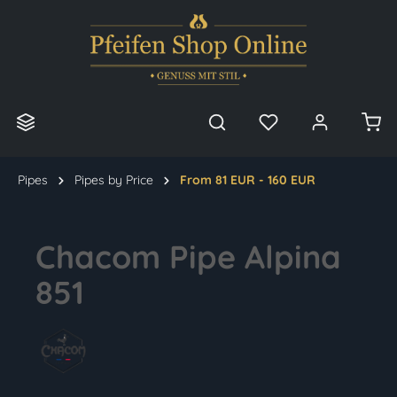
in content
Pipes
Pipes by Price
From 81 EUR - 160 EUR
Chacom Pipe Alpina
851