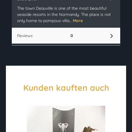
The town Deauville is one of the most beautiful
seaside resorts in the Normandy. The place is not
only home to pompous villa…
More
Reviews
0
Kunden kauften auch