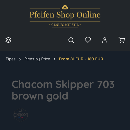
in content
Pipes
Pipes by Price
From 81 EUR - 160 EUR
Chacom Skipper 703
brown gold