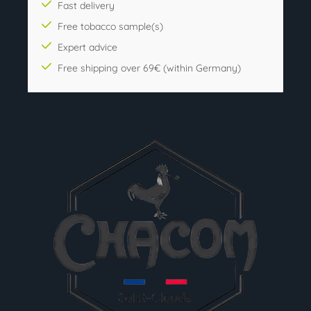
Fast delivery
Free tobacco sample(s)
Expert advice
Free shipping over 69€ (within Germany)