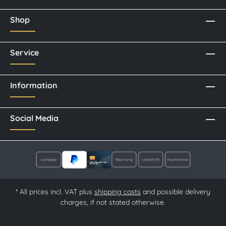
Shop
Service
Information
Social Media
* All prices incl. VAT plus
shipping costs
and possible delivery
charges, if not stated otherwise.