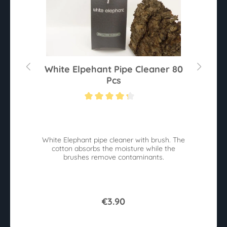
White Elpehant Pipe Cleaner 80
Pcs
Average rating of 4.2 out of 5 stars
White Elephant pipe cleaner with brush. The
cotton absorbs the moisture while the
brushes remove contaminants.
€3.90