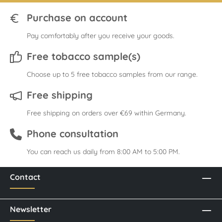
Purchase on account
Pay comfortably after you receive your goods.
Free tobacco sample(s)
Choose up to 5 free tobacco samples from our range.
Free shipping
Free shipping on orders over €69 within Germany.
Phone consultation
You can reach us daily from 8:00 AM to 5:00 PM.
Contact
Newsletter