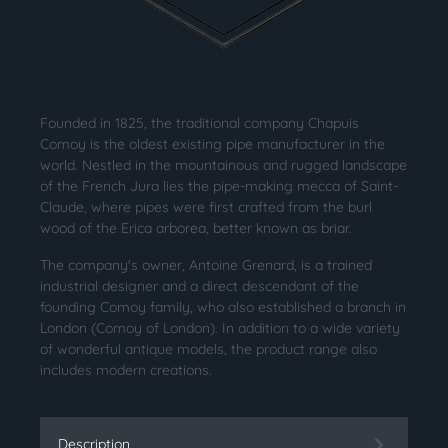
Founded in 1825, the traditional company Chapuis
Comoy is the oldest existing pipe manufacturer in the
world. Nestled in the mountainous and rugged landscape
of the French Jura lies the pipe-making mecca of Saint-
Claude, where pipes were first crafted from the burl
wood of the Erica arborea, better known as briar.
The company's owner, Antoine Grenard, is a trained
industrial designer and a direct descendant of the
founding Comoy family, who also established a branch in
London (Comoy of London). In addition to a wide variety
of wonderful antique models, the product range also
includes modern creations.
Description