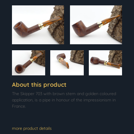
About this product
The Skipper 703 with brown stem and golden coloured
application, is a pipe in honour of the impressionism in
France.
more product details