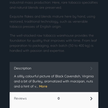
industrial mass production: Here, rare tobacco specialties
and natural blends are preserved.
Exquisite flakes and blends mature here by hand, using
restored, traditional technology, such as venerable
tobacco presses of English origin.
The well-stocked raw tobacco warehouse provides the
foundation for quality that improves with time. From leaf
preparation to packaging, each batch (50 to 400 kg) is
handled with passion and expertise.
Description
A sillily colourful picture of Black Cavendish, Virginia
and a bit of Burley, aromatized with marzipan, nuts
and a hint of v…
More
Reviews
0