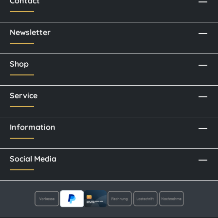
Contact
Newsletter
Shop
Service
Information
Social Media