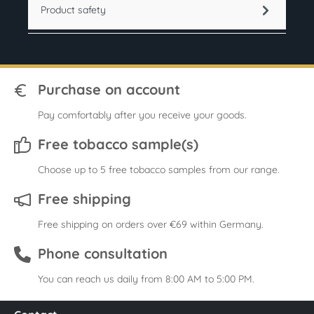
Product safety
Purchase on account
Pay comfortably after you receive your goods.
Free tobacco sample(s)
Choose up to 5 free tobacco samples from our range.
Free shipping
Free shipping on orders over €69 within Germany.
Phone consultation
You can reach us daily from 8:00 AM to 5:00 PM.