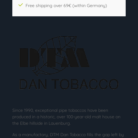
Free shipping over 69€ (within Germany)
Since 1990, exceptional pipe tobaccos have been
produced in a historic, over 100-year-old malt house on
the Elbe hillside in Lauenburg.
As a manufactory, DTM Dan Tobacco fills the gap left by