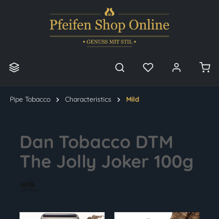
in content
Pipe Tobacco
Characteristics
Mild
Dan Tobacco DTM
The Jolly Joker 100g