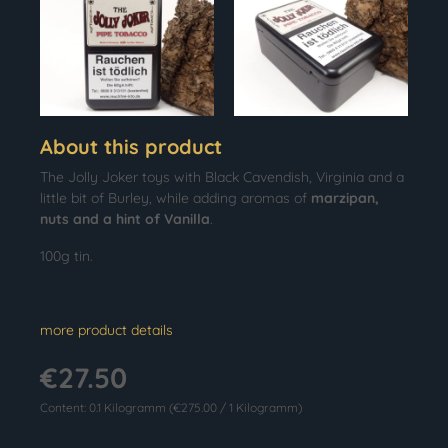
About this product
The Jolly Joker toys with Black Cavendish, Virginia and a
little bit of Burley, while adding aromas of
marzipan,
nuts and a hint of Vanilla
.
100g tin.
more product details
€27.50
Content:
0.1 Kilogramm
(€275.00 / 1 Kilogramm)