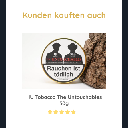
Kunden kauften auch
HU Tobacco The Untouchables
50g
Average rating of 4.6 out of 5 stars