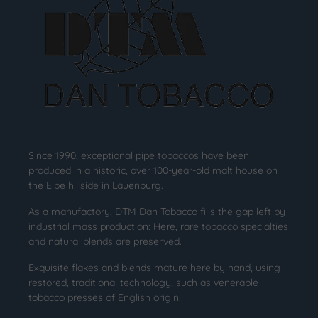
Since 1990, exceptional pipe tobaccos have been
produced in a historic, over 100-year-old malt house on
the Elbe hillside in Lauenburg.
As a manufactory, DTM Dan Tobacco fills the gap left by
industrial mass production: Here, rare tobacco specialties
and natural blends are preserved.
Exquisite flakes and blends mature here by hand, using
restored, traditional technology, such as venerable
tobacco presses of English origin.