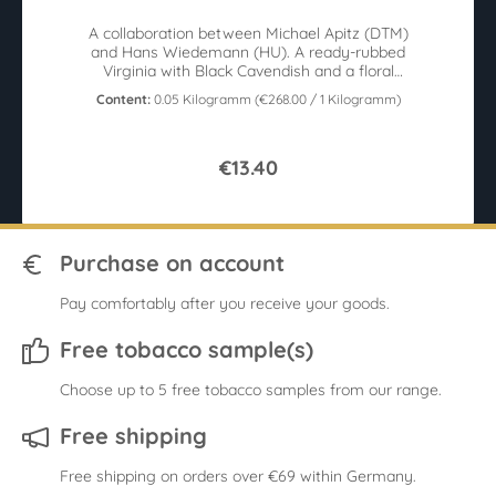
A collaboration between Michael Apitz (DTM)
and Hans Wiedemann (HU). A ready-rubbed
Virginia with Black Cavendish and a floral
aroma 50g tin
Content:
0.05 Kilogramm
(€268.00 / 1 Kilogramm)
€13.40
Purchase on account
Pay comfortably after you receive your goods.
Free tobacco sample(s)
Choose up to 5 free tobacco samples from our range.
Free shipping
Free shipping on orders over €69 within Germany.