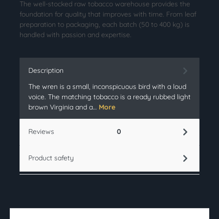
The well-stocked raw tobacco warehouse provides the
foundation for quality that improves with time. From leaf
preparation to packaging, each batch (50 to 400 kg) is
handled with passion and expertise.
Description
The wren is a small, inconspicuous bird with a loud
voice. The matching tobacco is a ready rubbed light
brown Virginia and a…
More
Reviews
0
Product safety