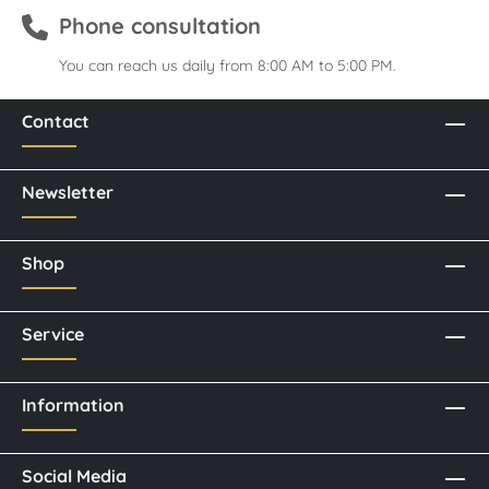
Phone consultation
You can reach us daily from 8:00 AM to 5:00 PM.
Contact
Newsletter
Shop
Service
Information
Social Media