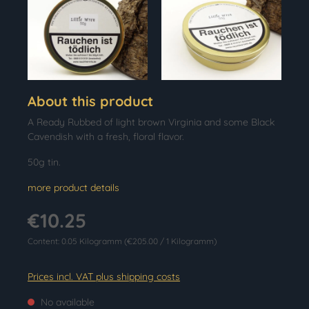
About this product
A Ready Rubbed of light brown Virginia and some Black
Cavendish with a fresh, floral flavor.
50g tin.
more product details
€10.25
Content:
0.05 Kilogramm
(€205.00 / 1 Kilogramm)
Prices incl. VAT plus shipping costs
No available