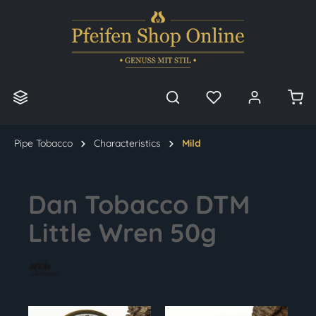
in content
Pipe Tobacco
Characteristics
Mild
Dan Tobacco DTM
Little Wren 50g