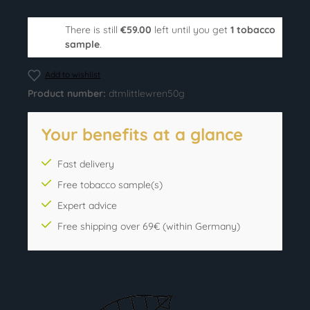
There is still
€59.00
left until you get
1 tobacco
sample
.
Add to wishlist
Product number:
dtmlittlewren50g
Your benefits at a glance
Fast delivery
Free tobacco sample(s)
Expert advice
Free shipping over 69€ (within Germany)