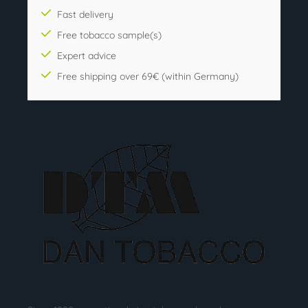
Fast delivery
Free tobacco sample(s)
Expert advice
Free shipping over 69€ (within Germany)