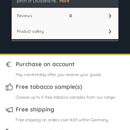
pinch of Louisiana Pe…
More
Reviews
0
Product safety
Purchase on account
Pay comfortably after you receive your goods.
Free tobacco sample(s)
Choose up to 5 free tobacco samples from our range.
Free shipping
Free shipping on orders over €69 within Germany.