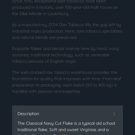
Since 1990, exceptional pipe tobaccos have been
produced in a historic, over 100-year-old malt house on
the Elbe hillside in Lauenburg.
As a manufactory, DTM Dan Tobacco fills the gap left by
industrial mass production: Here, rare tobacco specialties
and natural blends are preserved.
Exquisite flakes and blends mature here by hand, using
restored, traditional technology, such as venerable
tobacco presses of English origin.
The well-stocked raw tobacco warehouse provides the
foundation for quality that improves with time. From leaf
preparation to packaging, each batch (50 to 400 kg) is
handled with passion and expertise.
Description
The Classical Navy Cut Flake is a typical old school
traditional flake. Soft and sweet Virginias and a