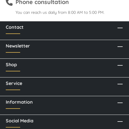
Phone consultation
You can reach us daily from 8:00 AM to 5:00 PM.
Contact
Newsletter
Shop
Service
Information
Social Media