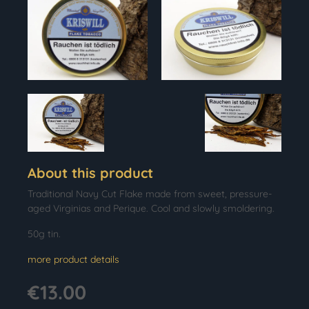
About this product
Traditional Navy Cut Flake made from sweet, pressure-
aged Virginias and Perique. Cool and slowly smoldering.
50g tin.
more product details
€13.00