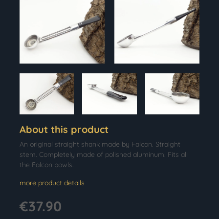
About this product
An original straight shank made by Falcon. Straight
stem. Completely made of polished aluminum. Fits all
the Falcon bowls.
more product details
€37.90