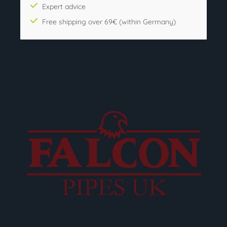
Expert advice
Free shipping over 69€ (within Germany)