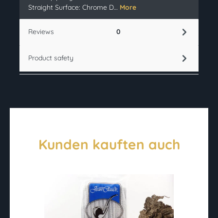
Straight Surface: Chrome D…
More
Reviews
0
Product safety
Kunden kauften auch