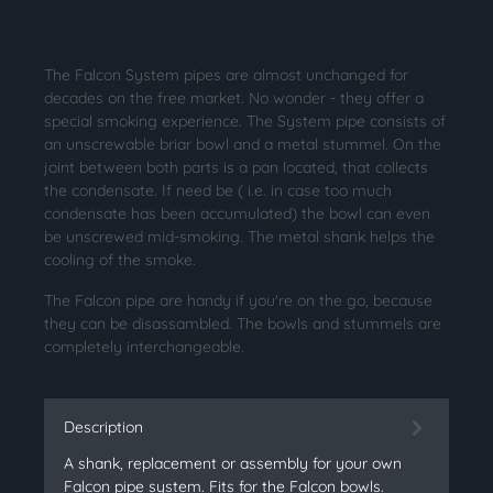
The Falcon System pipes are almost unchanged for
decades on the free market. No wonder - they offer a
special smoking experience. The System pipe consists of
an unscrewable briar bowl and a metal stummel. On the
joint between both parts is a pan located, that collects
the condensate. If need be ( i.e. in case too much
condensate has been accumulated) the bowl can even
be unscrewed mid-smoking. The metal shank helps the
cooling of the smoke.
The Falcon pipe are handy if you're on the go, because
they can be disassambled. The bowls and stummels are
completely interchangeable.
Description
A shank, replacement or assembly for your own
Falcon pipe system. Fits for the Falcon bowls.