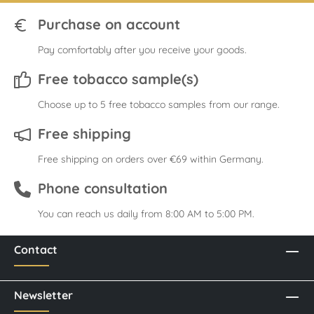
Purchase on account
Pay comfortably after you receive your goods.
Free tobacco sample(s)
Choose up to 5 free tobacco samples from our range.
Free shipping
Free shipping on orders over €69 within Germany.
Phone consultation
You can reach us daily from 8:00 AM to 5:00 PM.
Contact
Newsletter