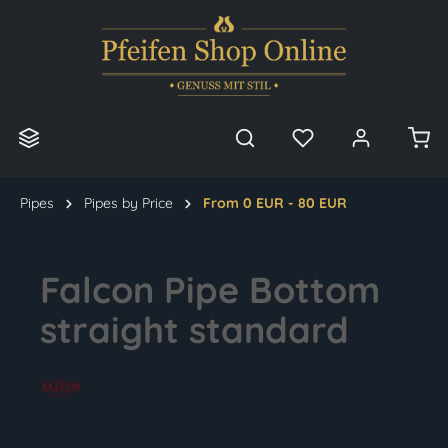
in content
Pipes
Pipes by Price
From 0 EUR - 80 EUR
Falcon Pipe Bottom
straight standard