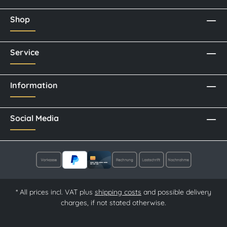
Shop
Service
Information
Social Media
* All prices incl. VAT plus
shipping costs
and possible delivery
charges, if not stated otherwise.