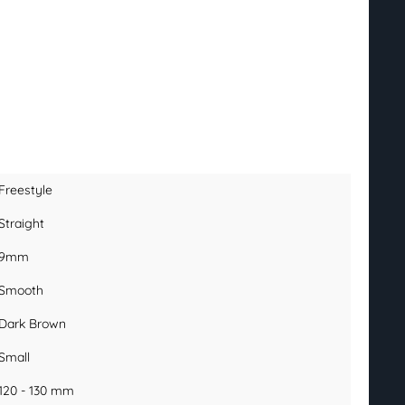
Freestyle
Straight
9mm
Smooth
Dark Brown
Small
120 - 130 mm