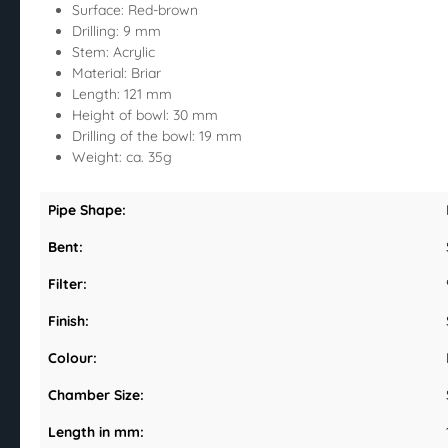
Surface: Red-brown
Drilling: 9 mm
Stem: Acrylic
Material: Briar
Length: 121 mm
Height of bowl: 30 mm
Drilling of the bowl: 19 mm
Weight: ca. 35g
Pipe Shape:
Bent:
Filter:
Finish:
Colour:
Chamber Size:
Length in mm: