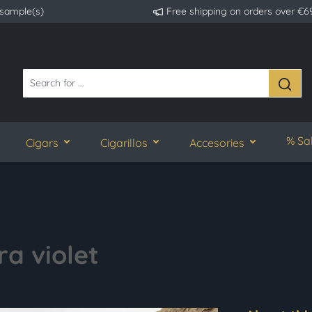
 sample(s)
Free shipping on orders over €6
% Sa
Cigars
Cigarillos
Accesories
ra violet