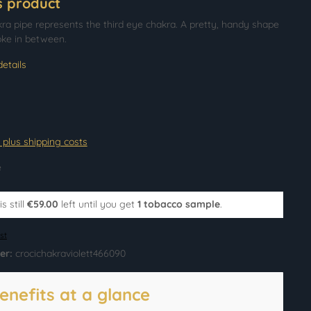
s product
kra pipe represents the third eye chakra. A pretty, handy shape
oke in between.
etails
T plus shipping costs
e
s still
€59.00
left until you get
1 tobacco sample
.
st
er:
crocichakraviolett466090
enefits at a glance