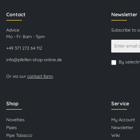
Contact
Newsletter
Advice
Subscribe to 
Mo - Fr: 8am - 5pm
+49 371 272 64 112
info@pfeifen-shop-online.de
By selecti
Or via our
contact form
.
Shop
Service
Novelties
My Account
Pipes
Newsletter
Pipe Tobacco
Wiki