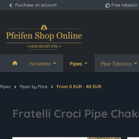
Purchase on account
Free tobacco
search
Skip to main navigation
Novelties
Pipes
Pipe Tobacco
Pipes
Pipes by Price
From 0 EUR - 80 EUR
Fratelli Croci Pipe Chak