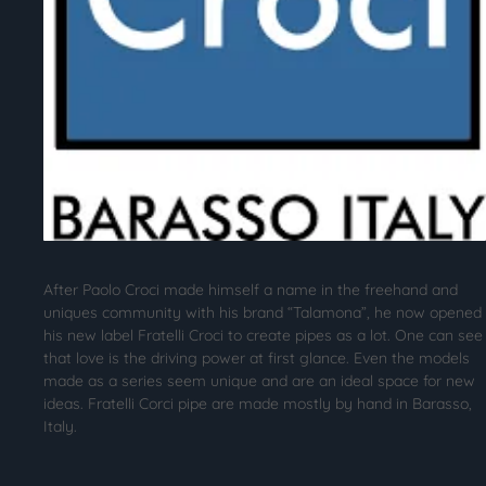
After Paolo Croci made himself a name in the freehand and
uniques community with his brand “Talamona”, he now opened
his new label Fratelli Croci to create pipes as a lot. One can see
that love is the driving power at first glance. Even the models
made as a series seem unique and are an ideal space for new
ideas. Fratelli Corci pipe are made mostly by hand in Barasso,
Italy.