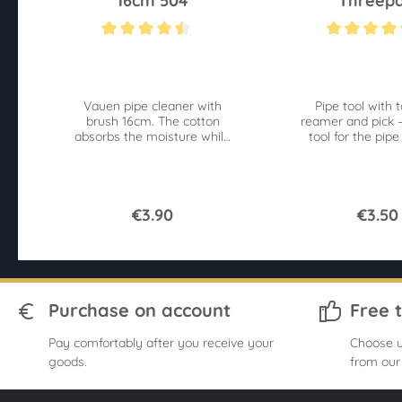
16cm 504
Threepa
Average rating of 4.4 out of 5 stars
Average rating of 4
Vauen pipe cleaner with
Pipe tool with 
brush 16cm. The cotton
reamer and pick –
absorbs the moisture while
tool for the pip
the brushes loosen
impurities at the same time.
€3.90
€3.50
Purchase on account
Free 
Pay comfortably after you receive your
Choose u
goods.
from our