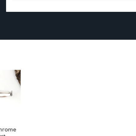
Chrome