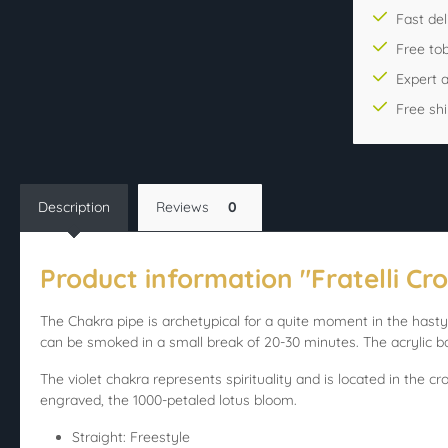
Fast del
Free to
Expert 
Free sh
Description
Reviews
0
Product information "Fratelli Cro
The Chakra pipe is archetypical for a quite moment in the hasty 
can be smoked in a small break of 20-30 minutes. The acrylic ba
The violet chakra represents spirituality and is located in the c
engraved, the 1000-petaled lotus bloom.
Straight: Freestyle