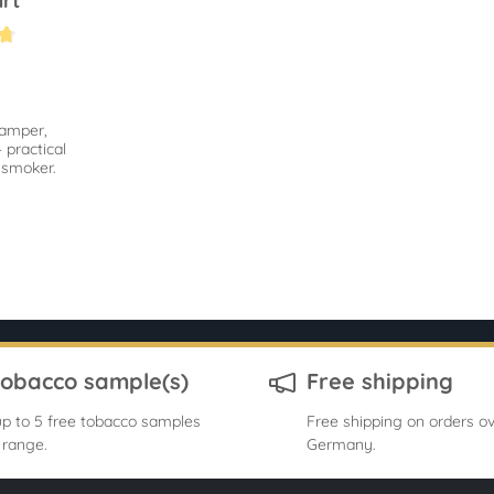
rt
.6 out of 5 stars
tamper,
 practical
e smoker.
tobacco sample(s)
Free shipping
p to 5 free tobacco samples
Free shipping on orders ov
 range.
Germany.