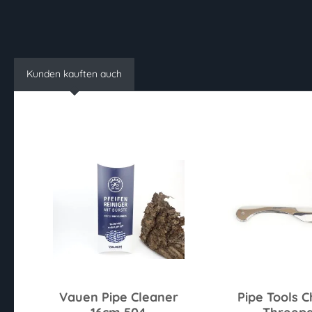
Kunden kauften auch
Vauen Pipe Cleaner
Pipe Tools 