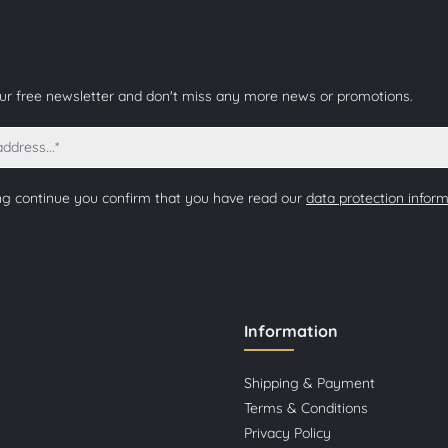
our free newsletter and don't miss any more news or promotions.
ng continue you confirm that you have read our
data protection infor
Information
Shipping & Payment
Terms & Conditions
Privacy Policy