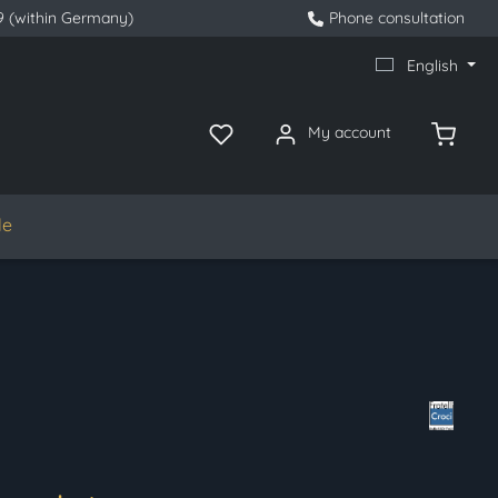
9 (within Germany)
Phone consultation
English
My account
le