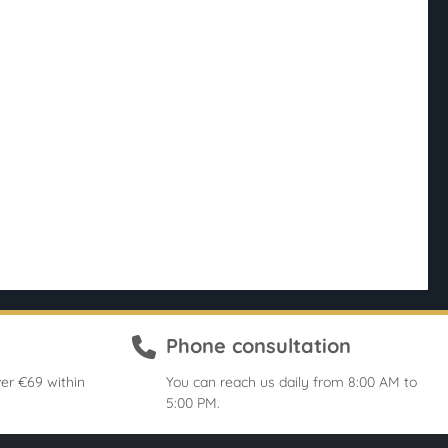
Phone consultation
er €69 within
You can reach us daily from 8:00 AM to
5:00 PM.