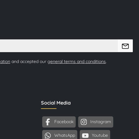
mation
and accepted our
general terms and conditions
.
Social Media
Facebook
Instagram
WhatsApp
Youtube