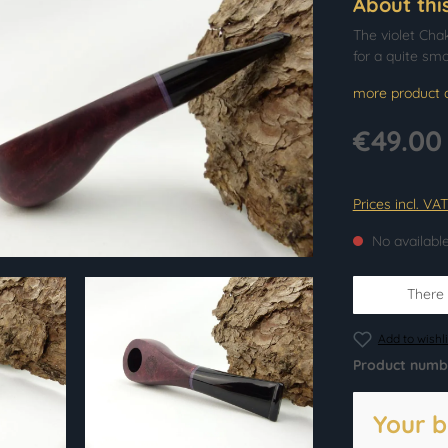
About thi
The violet Cha
for a quite sm
more product d
€49.00
Prices incl. VA
No availabl
There i
Add to wishli
Product numb
Your b