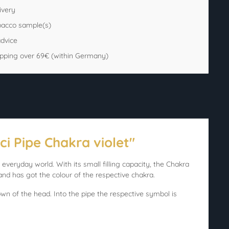
ivery
bacco sample(s)
advice
ipping over 69€ (within Germany)
ci Pipe Chakra violet"
everyday world. With its small filling capacity, the Chakra
nd has got the colour of the respective chakra.
rown of the head. Into the pipe the respective symbol is