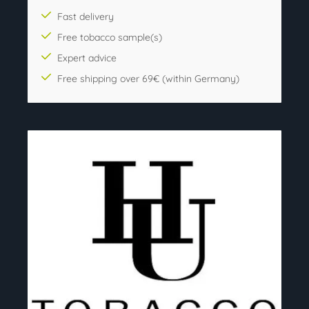
Fast delivery
Free tobacco sample(s)
Expert advice
Free shipping over 69€ (within Germany)