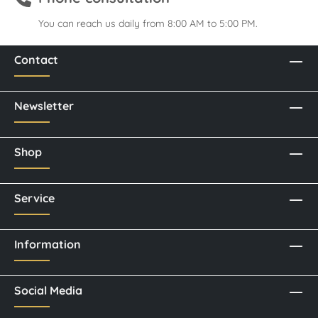
You can reach us daily from 8:00 AM to 5:00 PM.
Contact
Newsletter
Shop
Service
Information
Social Media