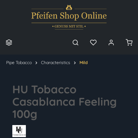
in content
Pipe Tobacco
Characteristics
Mild
HU Tobacco
Casablanca Feeling
100g