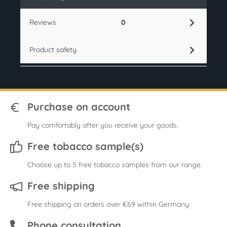
Reviews
0
Product safety
Purchase on account
Pay comfortably after you receive your goods.
Free tobacco sample(s)
Choose up to 5 free tobacco samples from our range.
Free shipping
Free shipping on orders over €69 within Germany.
Phone consultation