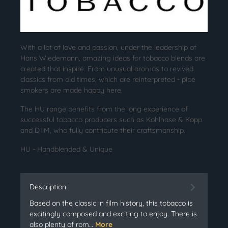
With a lot of love and passion, under the leadership of
Hans Wiedemann, amazing ideas for tobacco blends are
created that inspire. From unusual aromas to revived
classics from old times, which are reinterpreted - pipe
smokers are made happy here.
The HU range benefits from the long experience of
successful tobacco producers such as Kohlhase & Kopp
and DTM, who fully contribute their craftsmanship.
HU - Handblended & Unique
Description
Based on the classic in film history, this tobacco is
excitingly composed and exciting to enjoy. There is
also plenty of rom…
More