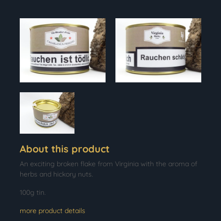
About this product
An exciting broken flake from Virginia with the aroma of
herbs and hickory nuts.
100g tin.
more product details