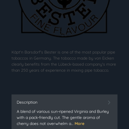
Käpt'n Barsdorf's Bester is one of the most popular pipe
tobaccos in Germany. The tobacco made by von Eicken
clearly benefits from the Lübeck-based company's more
than 250 years of experience in mixing pipe tobacco.
Description
A blend of various sun-ripened Virginia and Burley
with a pack-friendly cut. The gentle aroma of
cherry does not overwhelm a…
More