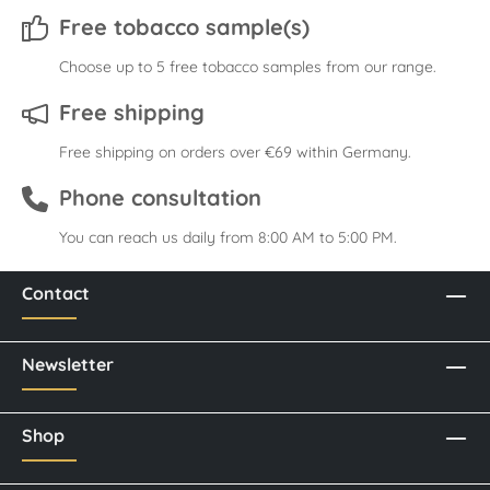
Free tobacco sample(s)
Choose up to 5 free tobacco samples from our range.
Free shipping
Free shipping on orders over €69 within Germany.
Phone consultation
You can reach us daily from 8:00 AM to 5:00 PM.
Contact
Newsletter
Shop