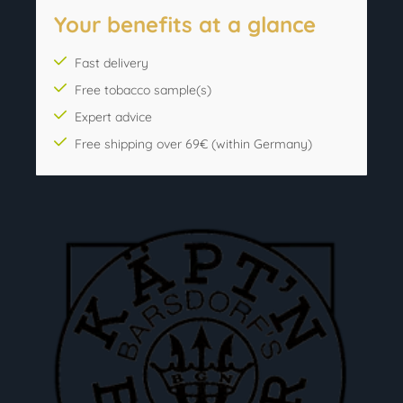
Your benefits at a glance
Fast delivery
Free tobacco sample(s)
Expert advice
Free shipping over 69€ (within Germany)