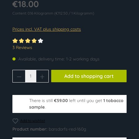
€18.00
Content:
0.16 Kilogramm
(€112.50 / 1 Kilogramm)
Prices incl. VAT plus shipping costs
Average rating of 4 out of 5 stars
3 Reviews
Available, delivery time: 1-2 working days
Product Quantity: Enter the desired amoun
Add to shopping cart
There is still
€59.00
left until you get
1 tobacco
sample
.
Add to wishlist
Product number:
barsdorfs-red-160g