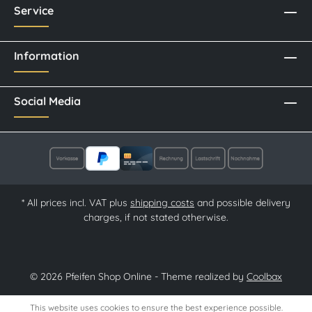
Service
Information
Social Media
* All prices incl. VAT plus
shipping costs
and possible delivery
charges, if not stated otherwise.
© 2026 Pfeifen Shop Online - Theme realized by
Coolbax
This website uses cookies to ensure the best experience possible.