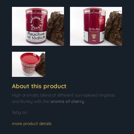
About this product
High aromatic blend of different sun-ripened Virginias
and Burley with the
aroma of cherry
.
160g tin
more product details