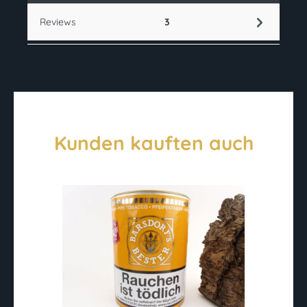
Reviews
3
Kunden kauften auch