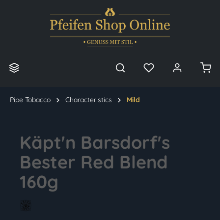
in content
Pipe Tobacco
Characteristics
Mild
Käpt'n Barsdorf's
Bester Red Blend
160g