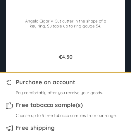
in
Angelo Cigar V-Cut cutter in the shape of a
key ring. Suitable up to ring gauge 54.
€4.50
Purchase on account
Pay comfortably after you receive your goods.
Free tobacco sample(s)
Choose up to 5 free tobacco samples from our range.
Free shipping