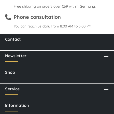
Free shipping on orders over €69 within Germany.
Phone consultation
You can reach us daily from 8:00 AM to 5:00 PM.
Contact
Newsletter
Shop
Service
Information