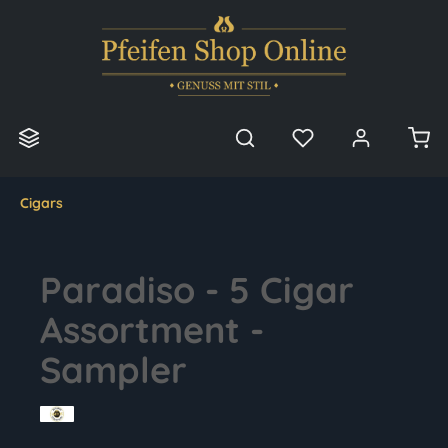
in content
Cigars
Paradiso - 5 Cigar
Assortment -
Sampler