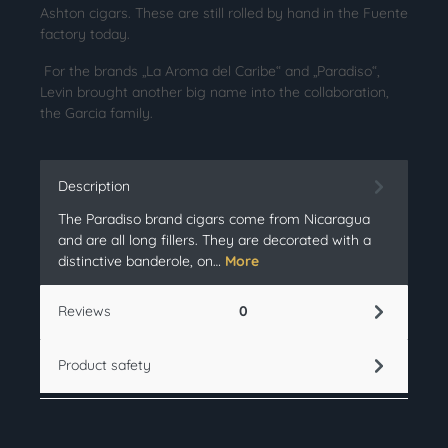
Ashton cigars. These are still rolled by hand in the Fuente
factory today.
For the brands „La Aroma del Caribe“ and „Paradiso“,
Levin brought another big name into the collaboration,
the Garcia family.
Description
The Paradiso brand cigars come from Nicaragua
and are all long fillers. They are decorated with a
distinctive banderole, on…
More
Reviews
0
Product safety