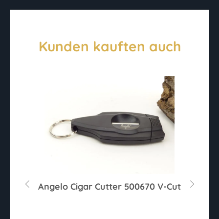
Kunden kauften auch
r
Angelo Cigar Cutter 500670 V-Cut