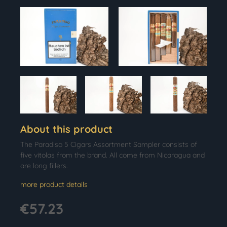
About this product
The Paradiso 5 Cigars Assortment Sampler consists of
five vitolas from the brand. All come from Nicaragua and
are long fillers.
more product details
€57.23