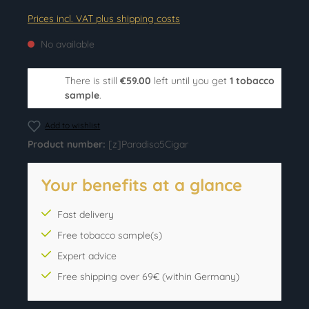
Prices incl. VAT plus shipping costs
No available
There is still
€59.00
left until you get
1 tobacco
sample
.
Add to wishlist
Product number:
[z]Paradiso5Cigar
Your benefits at a glance
Fast delivery
Free tobacco sample(s)
Expert advice
Free shipping over 69€ (within Germany)