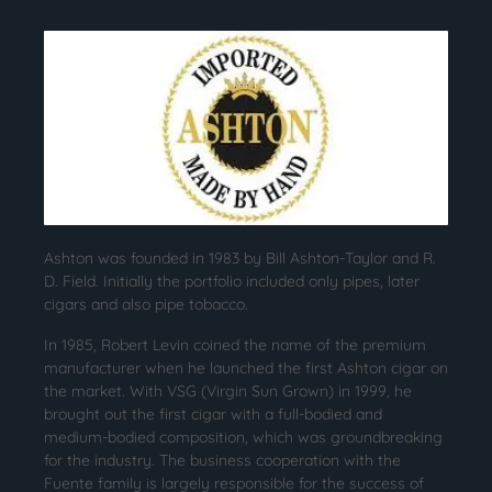
Ashton was founded in 1983 by Bill Ashton-Taylor and R.
D. Field. Initially the portfolio included only pipes, later
cigars and also pipe tobacco.
In 1985, Robert Levin coined the name of the premium
manufacturer when he launched the first Ashton cigar on
the market. With VSG (Virgin Sun Grown) in 1999, he
brought out the first cigar with a full-bodied and
medium-bodied composition, which was groundbreaking
for the industry. The business cooperation with the
Fuente family is largely responsible for the success of