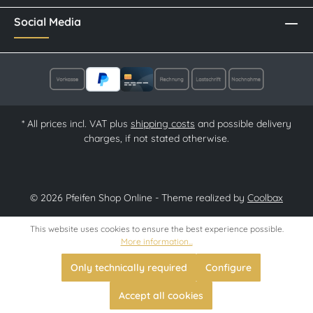
Social Media
* All prices incl. VAT plus
shipping costs
and possible delivery
charges, if not stated otherwise.
© 2026 Pfeifen Shop Online - Theme realized by
Coolbax
This website uses cookies to ensure the best experience possible.
More information...
Only technically required
Configure
Accept all cookies