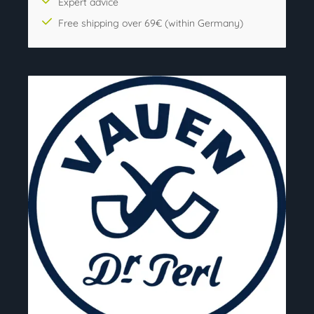
Expert advice
Free shipping over 69€ (within Germany)