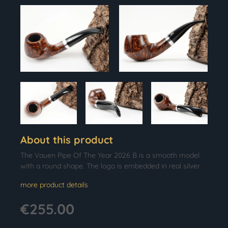
About this product
The Vauen Pipe Of The Year 2026 B is a smooth model
with a round shape. The logo is embedded in real silver.
more product details
€255.00