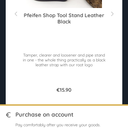
mm
Pfeifen Shop Tool Stand Leather
Black
Av
n
Tamper, clearer and loosener and pipe stand
e.
in one - the whole thing practically as a black
leather strap with our root logo
b
€15.90
Purchase on account
Pay comfortably after you receive your goods.