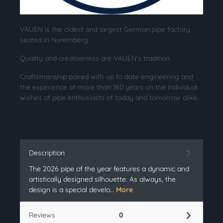
VAUEN is the oldest and largest German pipe factory,
seated in Nuremberg.
Quality and creativeness are VAUEN's tradition.
Craftsmanship paired with up to date engineering and
the experience of more than 160 years on the individual
wishes of pipe enthusiasts of today and tomorrow alike.
Description
The 2026 pipe of the year features a dynamic and
artistically designed silhouette. As always, the
design is a special develo…
More
Reviews
0