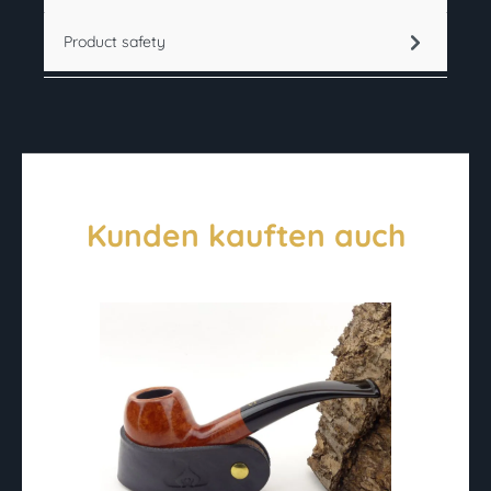
Product safety
Kunden kauften auch