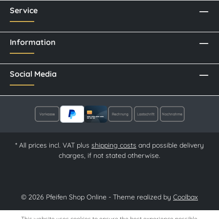
Service
Information
Social Media
* All prices incl. VAT plus
shipping costs
and possible delivery
charges, if not stated otherwise.
© 2026 Pfeifen Shop Online - Theme realized by
Coolbax
This website uses cookies to ensure the best experience possible.