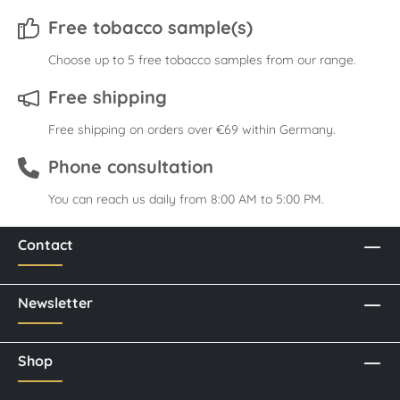
Free tobacco sample(s)
Choose up to 5 free tobacco samples from our range.
Free shipping
Free shipping on orders over €69 within Germany.
Phone consultation
You can reach us daily from 8:00 AM to 5:00 PM.
Contact
Newsletter
Shop