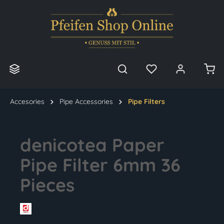
in content
Accesories
Pipe Accessories
Pipe Filters
denicotea Paper
Pipe Filter 6mm 36
Pieces