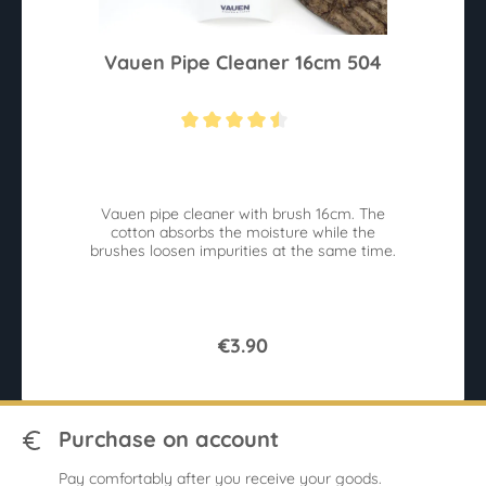
Vauen Pipe Cleaner 16cm 504
Average rating of 4.4 out of 5 stars
Vauen pipe cleaner with brush 16cm. The
cotton absorbs the moisture while the
brushes loosen impurities at the same time.
€3.90
Purchase on account
Pay comfortably after you receive your goods.