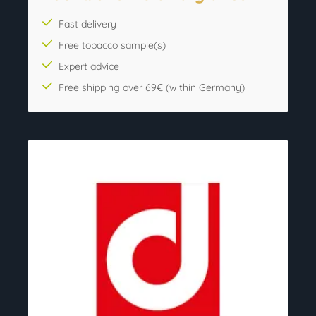
Fast delivery
Free tobacco sample(s)
Expert advice
Free shipping over 69€ (within Germany)