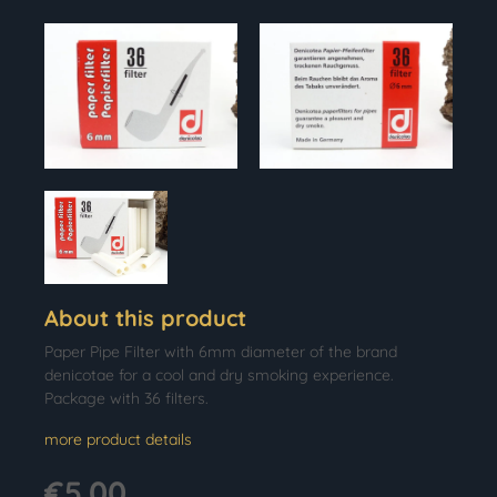
About this product
Paper Pipe Filter with 6mm diameter of the brand
denicotae for a cool and dry smoking experience.
Package with 36 filters.
more product details
€5.00