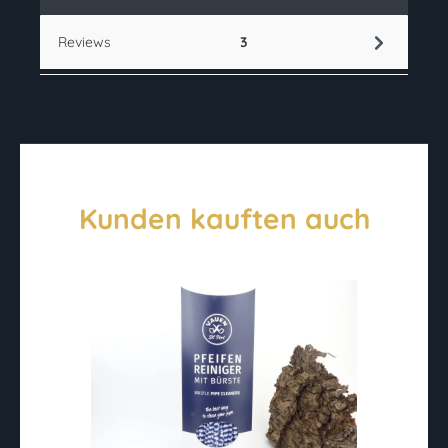
Reviews
3
Kunden kauften auch