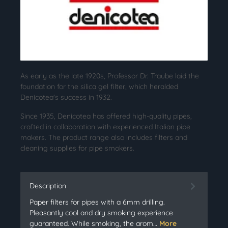
As early as the late 1920s, Professor Dr. Traube laid the
foundation for the silica gel filter, which heralded
Denicotea's success in 1932.
Since 1935, Denicotea has offered high-quality pipes,
crafted in collaboration with experienced Italian pipe
makers. The product range also includes filters and
cleaning supplies for pipe smokers.
Description
Paper filters for pipes with a 6mm drilling.
Pleasantly cool and dry smoking experience
guaranteed. While smoking, the arom…
More