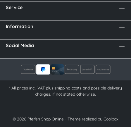
Service
Information
Social Media
* All prices incl. VAT plus
shipping costs
and possible delivery
charges, if not stated otherwise.
© 2026 Pfeifen Shop Online - Theme realized by
Coolbax