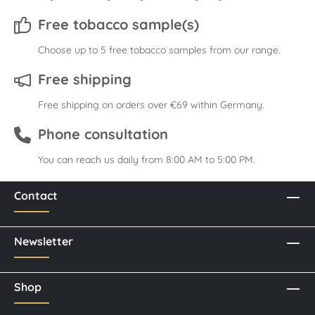
Free tobacco sample(s)
Choose up to 5 free tobacco samples from our range.
Free shipping
Free shipping on orders over €69 within Germany.
Phone consultation
You can reach us daily from 8:00 AM to 5:00 PM.
Contact
Newsletter
Shop