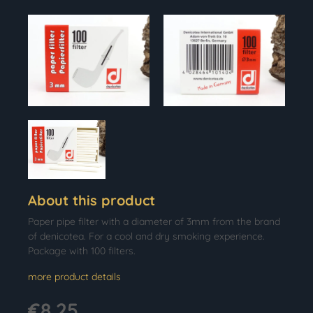
About this product
Paper pipe filter with a diameter of 3mm from the brand
of denicotea. For a cool and dry smoking experience.
Package with 100 filters.
more product details
€8.25