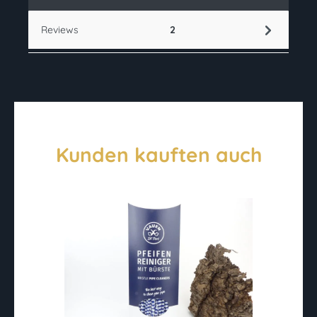
Reviews
2
Kunden kauften auch