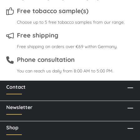
Free tobacco sample(s)
Choose up to 5 free tobacco samples from our range.
Free shipping
Free shipping on orders over €69 within Germany.
Phone consultation
You can reach us daily from 8:00 AM to 5:00 PM.
Contact
Newsletter
Shop