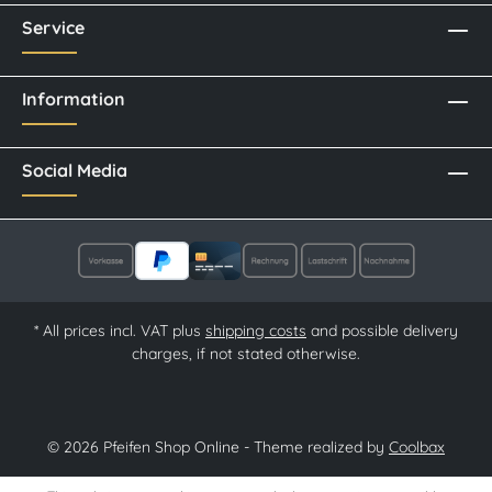
Service
Information
Social Media
* All prices incl. VAT plus
shipping costs
and possible delivery
charges, if not stated otherwise.
© 2026 Pfeifen Shop Online - Theme realized by
Coolbax