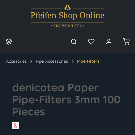
in content
Accesories
Pipe Accessories
Pipe Filters
denicotea Paper
Pipe-Filters 3mm 100
Pieces