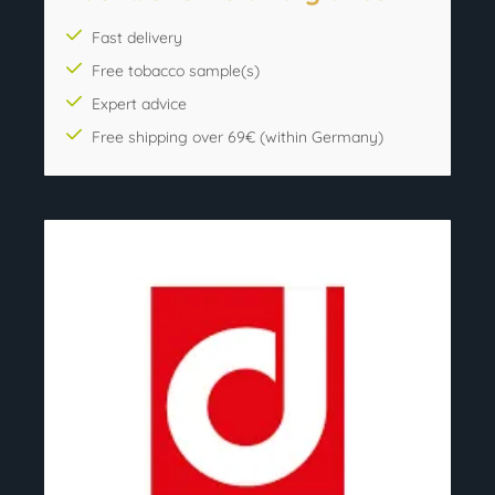
Fast delivery
Free tobacco sample(s)
Expert advice
Free shipping over 69€ (within Germany)