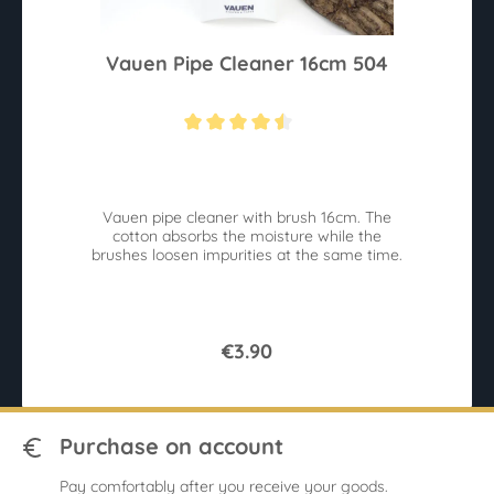
Vauen Pipe Cleaner 16cm 504
Average rating of 4.4 out of 5 stars
Vauen pipe cleaner with brush 16cm. The
cotton absorbs the moisture while the
brushes loosen impurities at the same time.
€3.90
Purchase on account
Pay comfortably after you receive your goods.