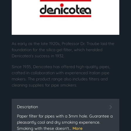
As early as the late 1920s, Professor Dr. Traube laid the
foundation for the silica gel filter, which heralded
Denicotea's success in 1932.
Since 1935, Denicotea has offered high-quality pipes,
crafted in collaboration with experienced Italian pipe
makers. The product range also includes filters and
cleaning supplies for pipe smokers.
Description
Paper filter for pipes with a 3mm hole. Guarantee a
pleasantly cool and dry smoking experience.
Smoking with these doesn't…
More