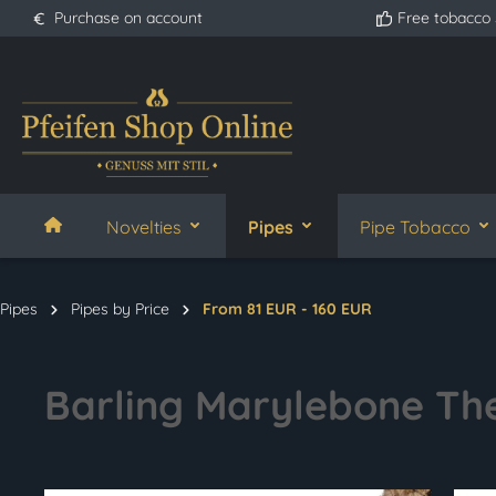
Purchase on account
Free tobacco
search
Skip to main navigation
Novelties
Pipes
Pipe Tobacco
Pipes
Pipes by Price
From 81 EUR - 160 EUR
Barling Marylebone The