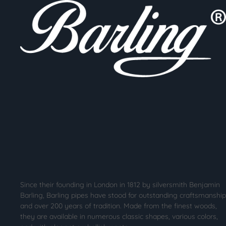
Since their founding in London in 1812 by silversmith Benjamin
Barling, Barling pipes have stood for outstanding craftsmanship
and over 200 years of tradition. Made from the finest woods,
they are available in numerous classic shapes, various colors,