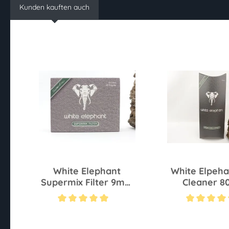
Kunden kauften auch
White Elephant
White Elpeha
Supermix Filter 9mm
Cleaner 8
S 40 Pcs
Average rating of 5 out of 5 stars
Average rating of 4