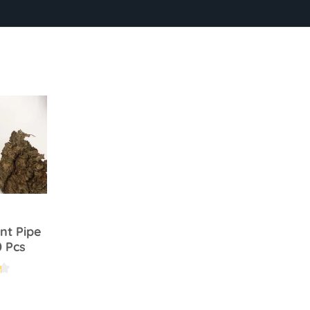
nt Pipe
0 Pcs
.2 out of 5 stars