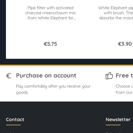
Pipe filter with activated
White Elephant pi
charcoal meerschaum mix
with brush. The
from White Elephant for
absorbs the moist
9mm pipes. 40 pieces
the brushes 
Superflow for an easy pull.
contaminan
€5.75
€3.90
Purchase on account
Free 
Pay comfortably after you receive your
Choose u
goods.
from our
Contact
Newsletter