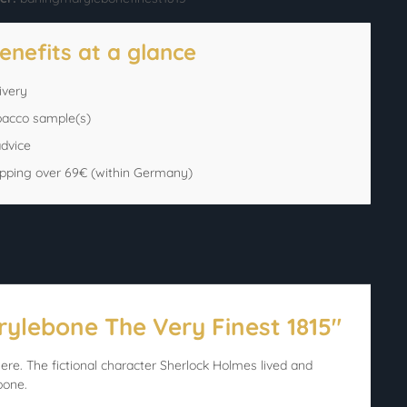
enefits at a glance
ivery
bacco sample(s)
advice
ipping over 69€ (within Germany)
rylebone The Very Finest 1815"
ere. The fictional character Sherlock Holmes lived and
bone.