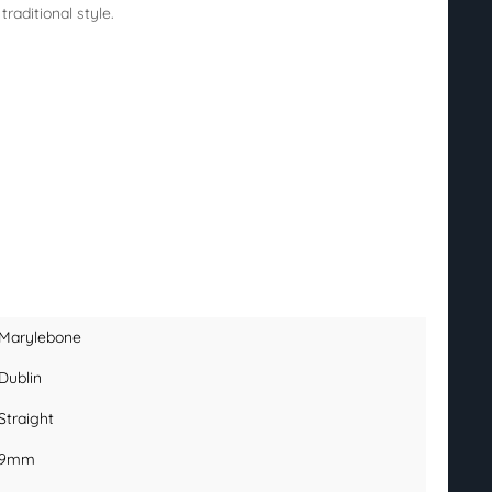
raditional style.
Marylebone
Dublin
Straight
9mm