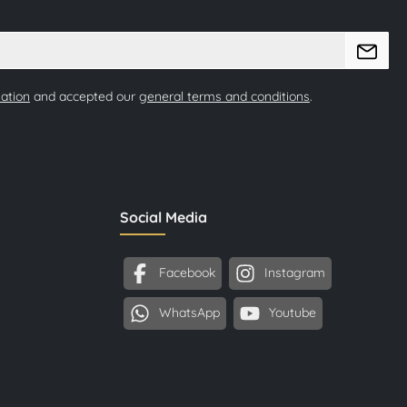
mation
and accepted our
general terms and conditions
.
Social Media
Facebook
Instagram
WhatsApp
Youtube