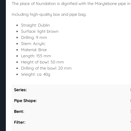
The place of foundation is dignified with the Marylebone pipe in t
Including high-quality box and pipe bag.
Straight: Dublin
Surface: light brown
Drilling: 9 mm
Stem: Acrylic
Material: Briar
Length: 155 mm
Height of bowl: 50 mm
Drilling of the bowl: 20 mm
Weight: ca. 40g
Series:
Pipe Shape:
Bent:
Filter: