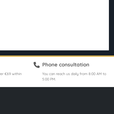
Phone consultation
er €69 within
You can reach us daily from 8:00 AM to
5:00 PM.