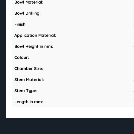
Bowl Material:
Bowl Drilling:
Finish:
Application Material:
Bowl Height in mm:
Colour:
Chamber Size:
Stem Material:
Stem Type:
Length in mm: