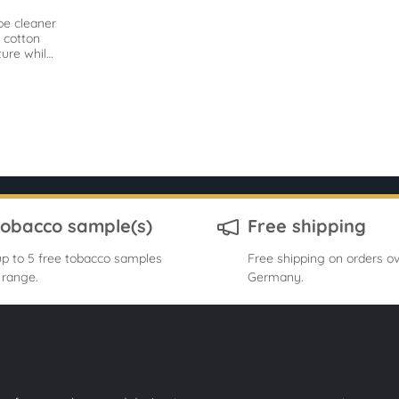
pe cleaner
 cotton
ure while
remove
ts.
tobacco sample(s)
Free shipping
p to 5 free tobacco samples
Free shipping on orders ov
 range.
Germany.