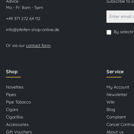
Advice
Subscribe to 
Mo - Fr: 8am - 5pm
+49 371 272 64 112
info@pfeifen-shop-online.de
By selecti
Or via our
contact form
.
Shop
Service
Novelties
My Account
Pipes
Newsletter
Pipe Tobacco
Wiki
Cigars
Blog
Cigarillos
Complaint
Accessories
Cancel Contra
Gift Vouchers
About us