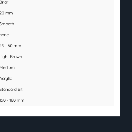
Briar
20 mm
Smooth
none
45 - 60 mm
Light Brown
Medium
Acrylic
Standard Bit
150 - 160 mm