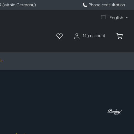
9 (within Germany)
Phone consultation
English
My account
le