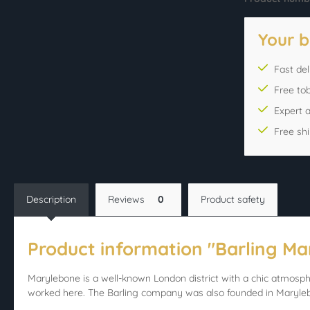
Your b
Fast del
Free to
Expert 
Free sh
Description
Reviews
0
Product safety
Product information "Barling Ma
Marylebone is a well-known London district with a chic atmosph
worked here. The Barling company was also founded in Maryle