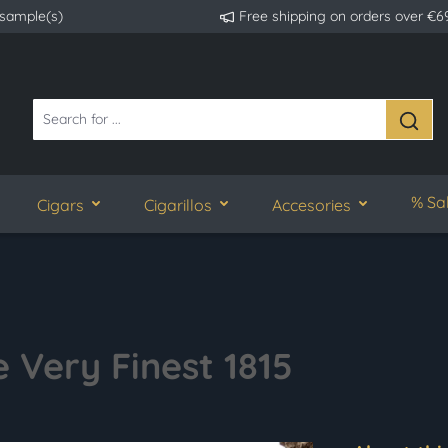
 sample(s)
Free shipping on orders over €6
% Sa
Cigars
Cigarillos
Accesories
 Very Finest 1815