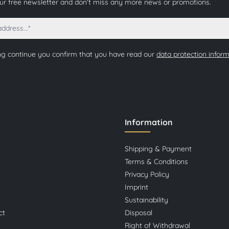
our free newsletter and don't miss any more news or promotions.
ng continue you confirm that you have read our
data protection infor
Information
Shipping & Payment
Terms & Conditions
Privacy Policy
Imprint
Sustainability
ct
Disposal
Right of Withdrawal