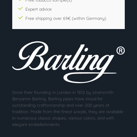
Expert advice
Free shipping over 69€ (within Germany)
Since their founding in London in 1812 by silversmith
Benjamin Barling, Barling pipes have stood for
outstanding craftsmanship and over 200 years of
tradition. Made from the finest woods, they are available
in numerous classic shapes, various colors, and with
elegant embellishments.