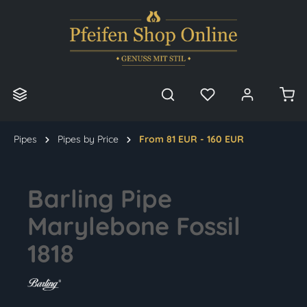
in content
Pipes
Pipes by Price
From 81 EUR - 160 EUR
Barling Pipe
Marylebone Fossil
1818