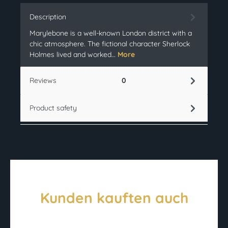
Description
Marylebone is a well-known London district with a
chic atmosphere. The fictional character Sherlock
Holmes lived and worked…
More
Reviews
0
Product safety
Kunden kauften auch