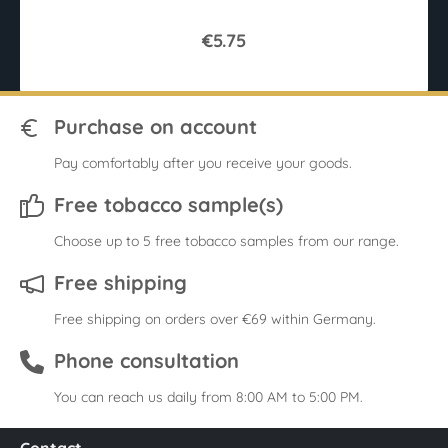
€5.75
Purchase on account
Pay comfortably after you receive your goods.
Free tobacco sample(s)
Choose up to 5 free tobacco samples from our range.
Free shipping
Free shipping on orders over €69 within Germany.
Phone consultation
You can reach us daily from 8:00 AM to 5:00 PM.