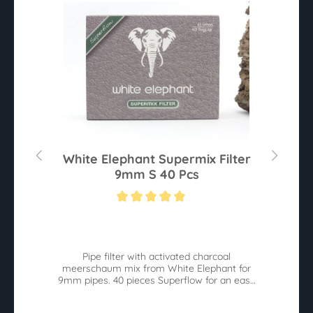
0
White Elephant Supermix Filter
9mm S 40 Pcs
Average rating of 5 out of 5 stars
Av
he
Pipe filter with activated charcoal
W
meerschaum mix from White Elephant for
9mm pipes. 40 pieces Superflow for an easy
pull.