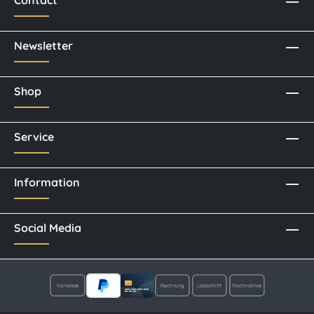
Contact
Newsletter
Shop
Service
Information
Social Media