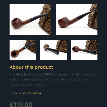
About this product
The Marylebone Fossil 1818 impresses with its traditional
look and very good workmanship. Named after the
famous London borough.
more product details
€119.00