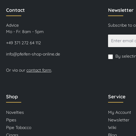
Contact
Newsletter
Advice
Subscribe to 
Mo - Fr: 8am - 5pm
+49 371 272 64 112
info@pfeifen-shop-online.de
By selecti
Or via our
contact form
.
Shop
Service
Novelties
My Account
Pipes
Newsletter
Pipe Tobacco
Wiki
Cigars
Blog