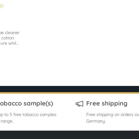
.2 out of 5 stars
pe cleaner
 cotton
ure while
remove
ts.
tobacco sample(s)
Free shipping
p to 5 free tobacco samples
Free shipping on orders ov
 range.
Germany.