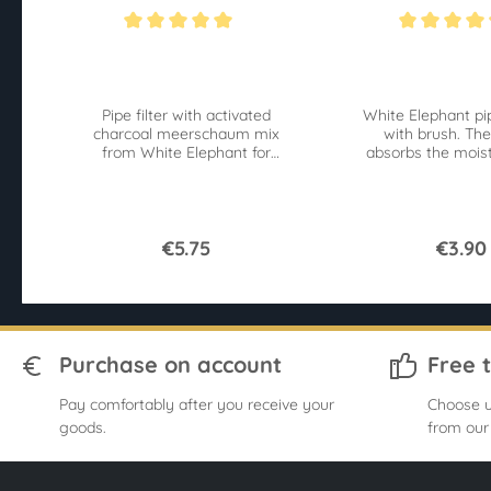
S 40 Pcs
Average rating of 5 out of 5 stars
Average rating of 4
Pipe filter with activated
White Elephant pi
charcoal meerschaum mix
with brush. The
from White Elephant for
absorbs the moist
9mm pipes. 40 pieces
the brushes 
Superflow for an easy pull.
contaminan
€5.75
€3.90
Purchase on account
Free 
Pay comfortably after you receive your
Choose u
goods.
from our