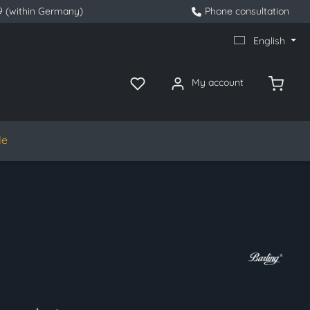
9 (within Germany)
Phone consultation
English
My account
le