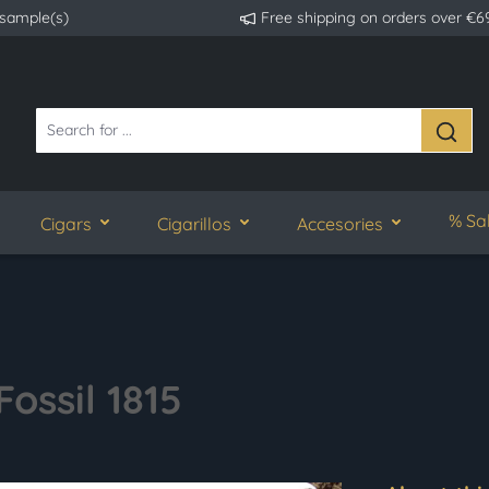
 sample(s)
Free shipping on orders over €6
% Sa
Cigars
Cigarillos
Accesories
ossil 1815