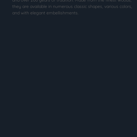
they are available in numerous classic shapes, various colors,
and with elegant embellishments.