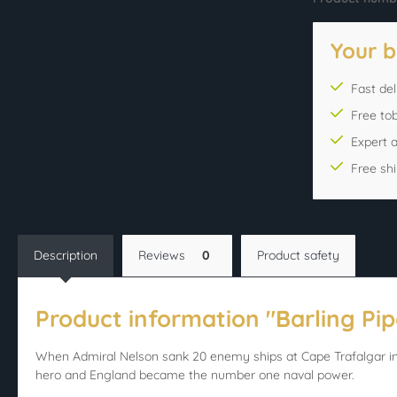
Your b
Fast del
Free to
Expert 
Free sh
Description
Reviews
0
Product safety
Product information "Barling Pipe
When Admiral Nelson sank 20 enemy ships at Cape Trafalgar in 
hero and England became the number one naval power.