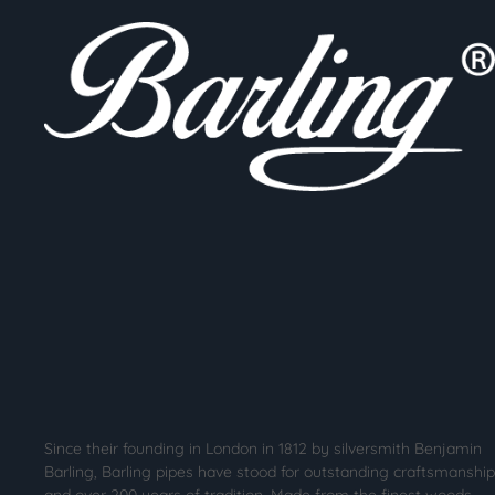
Since their founding in London in 1812 by silversmith Benjamin
Barling, Barling pipes have stood for outstanding craftsmanship
and over 200 years of tradition. Made from the finest woods,