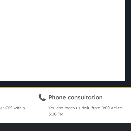
Phone consultation
er €69 within
You can reach us daily from 8:00 AM to
5:00 PM.