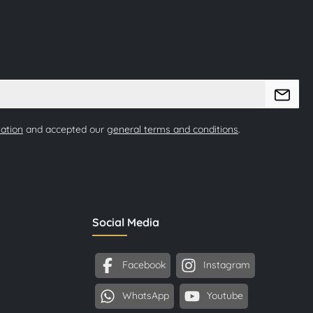
mation
and accepted our
general terms and conditions
.
Social Media
Facebook
Instagram
WhatsApp
Youtube