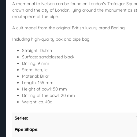
A memorial to Nelson can be found on London's Trafalgar Square 
crown and the city of London, lying around the monument as st
mouthpiece of the pipe.
A cult model from the original British luxury brand Barling.
Including high-quality box and pipe bag.
Straight: Dublin
Surface: sandblasted black
Drilling: 9 mm
Stem: Acrylic
Material: Briar
Length: 155 mm
Height of bowl: 50 mm
Drilling of the bowl: 20 mm
Weight: ca. 40g
Series:
Pipe Shape: