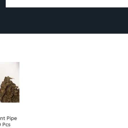
nt Pipe
0 Pcs