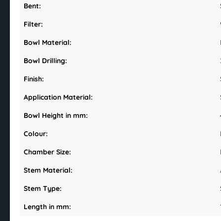
Bent:
Filter:
Bowl Material:
Bowl Drilling:
Finish:
Application Material:
Bowl Height in mm:
Colour:
Chamber Size:
Stem Material:
Stem Type:
Length in mm: