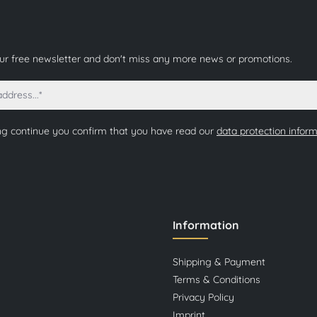
our free newsletter and don't miss any more news or promotions.
ng continue you confirm that you have read our
data protection infor
Information
Shipping & Payment
Terms & Conditions
Privacy Policy
Imprint