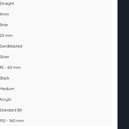
Straight
9mm
Briar
20 mm
Sandblasted
Silver
45 - 60 mm
Black
Medium
Acrylic
Standard Bit
150 - 160 mm