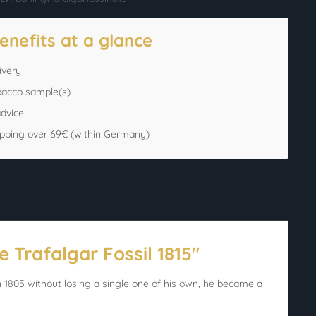
enefits at a glance
ivery
bacco sample(s)
advice
ipping over 69€ (within Germany)
 Trafalgar Fossil 1815"
1805 without losing a single one of his own, he became a