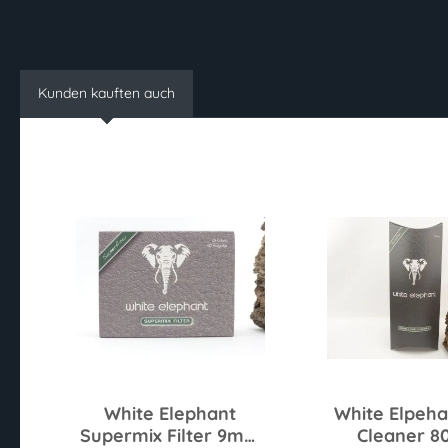
Kunden kauften auch
White Elephant
White Elpeha
Supermix Filter 9mm
Cleaner 8