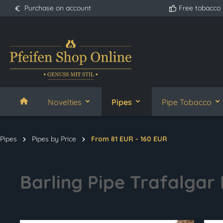
Purchase on account
Free tobacco
search
Skip to main navigation
Novelties
Pipes
Pipe Tobacco
Pipes
Pipes by Price
From 81 EUR - 160 EUR
Barling Pipe Trafalgar F