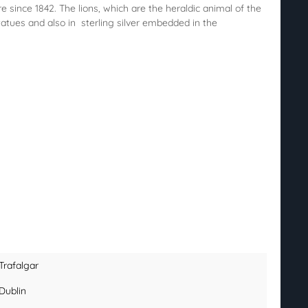
since 1842. The lions, which are the heraldic animal of the
atues and also in sterling silver embedded in the
Trafalgar
Dublin