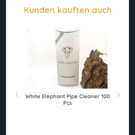
Kunden kauften auch
r
White Elephant Pipe Cleaner 100
Pcs
Av