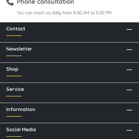
Phone consultation
You can reach us daily from 8:00 AM to 5:00 PM.
Contact
Newsletter
Shop
Service
Information
Social Media