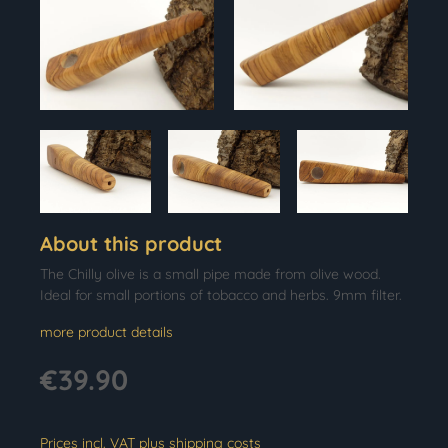
About this product
The Chilly olive is a small pipe made from olive wood.
Ideal for small portions of tobacco and herbs. 9mm filter.
more product details
€39.90
Prices incl. VAT plus shipping costs