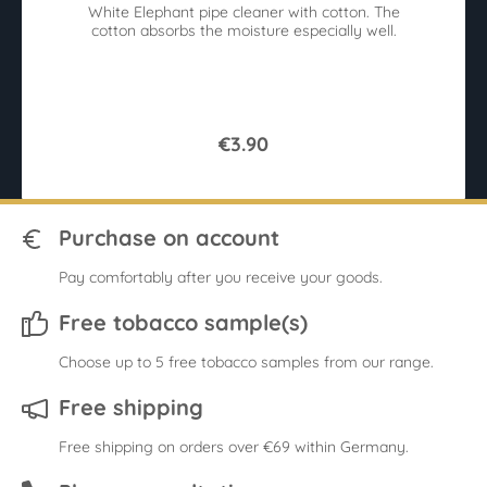
White Elephant pipe cleaner with cotton. The
r
cotton absorbs the moisture especially well.
sy
9
€3.90
Purchase on account
Pay comfortably after you receive your goods.
Free tobacco sample(s)
Choose up to 5 free tobacco samples from our range.
Free shipping
Free shipping on orders over €69 within Germany.