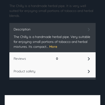
The Chilly is a handmade herbal pipe. It is very well
suited for enjoying small portions of tobacco and herbal
blends.
Description
The Chilly is a handmade herbal pipe. Very suitable
for enjoying small portions of tobacco and herbal
mixtures. Its compact…
More
Reviews
0
Product safety