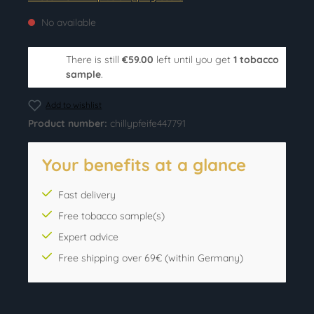
No available
There is still
€59.00
left until you get
1 tobacco
sample
.
Add to wishlist
Product number:
chillypfeife447791
Your benefits at a glance
Fast delivery
Free tobacco sample(s)
Expert advice
Free shipping over 69€ (within Germany)