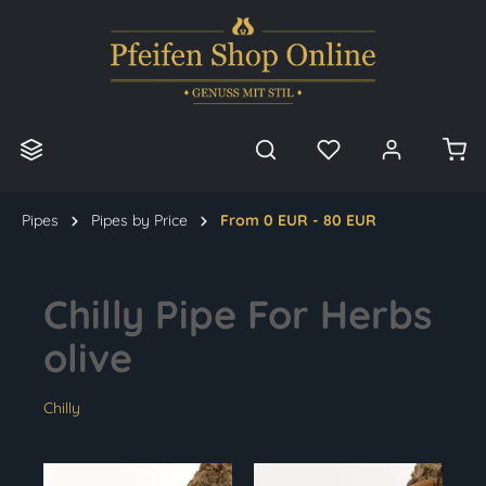
in content
Pipes
Pipes by Price
From 0 EUR - 80 EUR
Chilly Pipe For Herbs
olive
Chilly