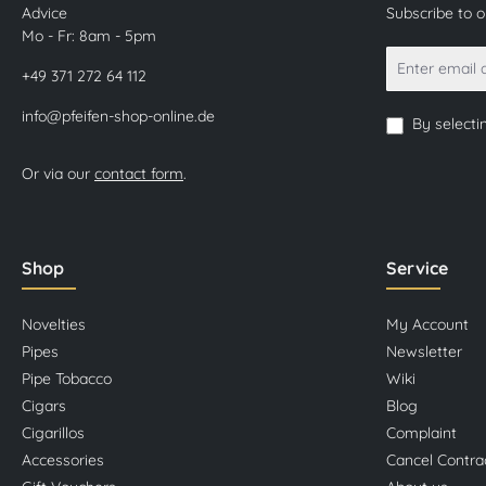
Advice
Subscribe to 
Mo - Fr: 8am - 5pm
+49 371 272 64 112
info@pfeifen-shop-online.de
By selecti
Or via our
contact form
.
Shop
Service
Novelties
My Account
Pipes
Newsletter
Pipe Tobacco
Wiki
Cigars
Blog
Cigarillos
Complaint
Accessories
Cancel Contra