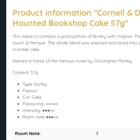
Product information "Cornell & D
Haunted Bookshop Cake 57g"
This tobacco contains a good portion of Burley with Virginia. The
touch of Perique. The whole blend was pressed and sliced into a 
crumble cake.
Named in honor of the famous novel by Christopher Morley.
Content: 57g
Type: burley
Flavour: -
Cut: Cake
Flavouring: ○○○○○
Intensity: ●●●○○
Room note ●●●○○
Room Note:
3