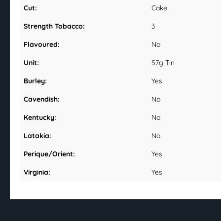
Cut:
Cake
Strength Tobacco:
3
Flavoured:
No
Unit:
57g Tin
Burley:
Yes
Cavendish:
No
Kentucky:
No
Latakia:
No
Perique/Orient:
Yes
Virginia:
Yes