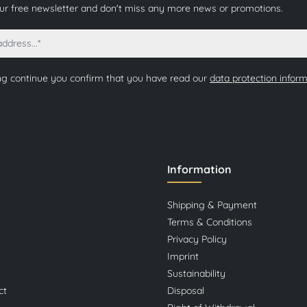
our free newsletter and don't miss any more news or promotions.
ng continue you confirm that you have read our
data protection infor
Information
Shipping & Payment
Terms & Conditions
Privacy Policy
Imprint
Sustainability
ct
Disposal