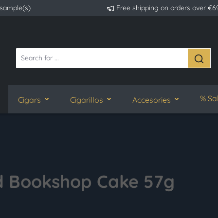
 sample(s)
Free shipping on orders over €6
% Sa
Cigars
Cigarillos
Accesories
ed Bookshop Cake 57g