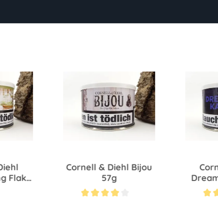
Diehl
Cornell & Diehl Bijou
Corn
g Flake
57g
Dream
Average rating of 4 out of 5 stars
Average ra