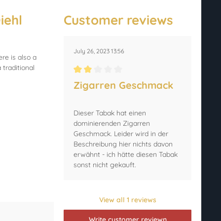
iehl
Customer reviews
July 26, 2023 13:56
re is also a
traditional
Average rating of 2 out of 5 stars
Zigarren Geschmack
Dieser Tabak hat einen
dominierenden Zigarren
Geschmack. Leider wird in der
Beschreibung hier nichts davon
erwähnt - ich hätte diesen Tabak
sonst nicht gekauft.
View all 1 reviews
Write customer reviewn