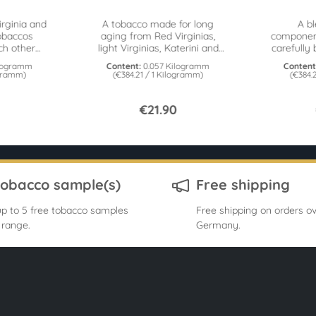
irginia and
A tobacco made for long
A b
obaccos
aging from Red Virginias,
componen
h other
light Virginias, Katerini and
carefully 
ake for
honey. From the Cornell &
by th
ilogramm
Content:
0.057 Kilogramm
Content
onnoisseurs. 57g tin
Diehl Cellar series. 57g tin
ogramm)
(€384.21 / 1 Kilogramm)
(€384.
€21.90
tobacco sample(s)
Free shipping
p to 5 free tobacco samples
Free shipping on orders ov
 range.
Germany.