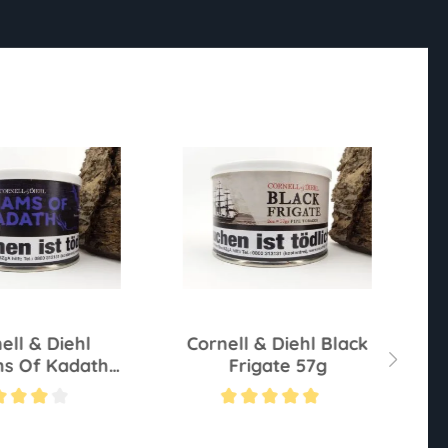
ell & Diehl
Cornell & Diehl Black
C
s Of Kadath
Frigate 57g
57g
ting of 4 out of 5 stars
Average rating of 5 out of 5 stars
Av