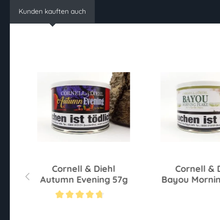
Kunden kauften auch
r
Cornell & Diehl
Cornell & 
Autumn Evening 57g
Bayou Mornin
57g
Average rating of 4.6 out of 5 stars