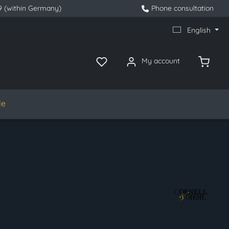
9 (within Germany)
Phone consultation
English
My account
le