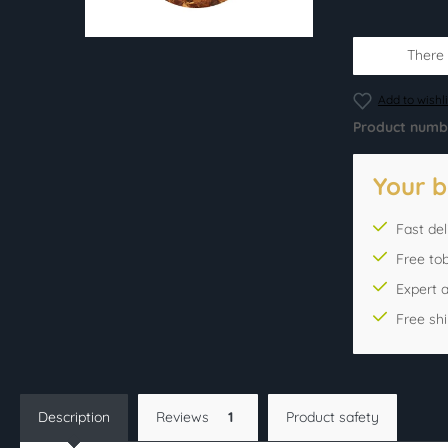
There i
Add to wishli
Product numb
Your b
Fast del
Free to
Expert 
Free sh
Description
Reviews
1
Product safety