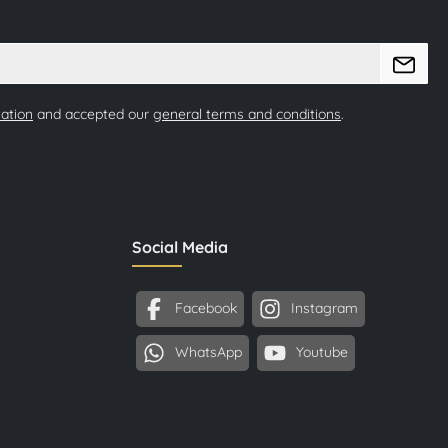
mation
and accepted our
general terms and conditions
.
Social Media
Facebook
Instagram
WhatsApp
Youtube