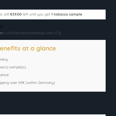
s still
€59.00
left until you get
1 tobacco sample
.
st
er:
c&d-haunted-bookshop-cake-57g
enefits at a glance
ivery
bacco sample(s)
advice
ipping over 69€ (within Germany)