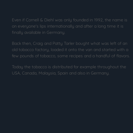
Even if Cornell & Diehl was only founded in 1992, the name is
on everyone's lips internationally and after a long time it is
finally available in Germany.
Back then, Craig and Patty Tarler bought what was left of an
old tobacco factory, loaded it onto the van and started with a
few pounds of tobacco, some recipes and a handful of flavors.
Today the tobacco is distributed for example throughout the
USA, Canada, Malaysia, Spain and also in Germany.